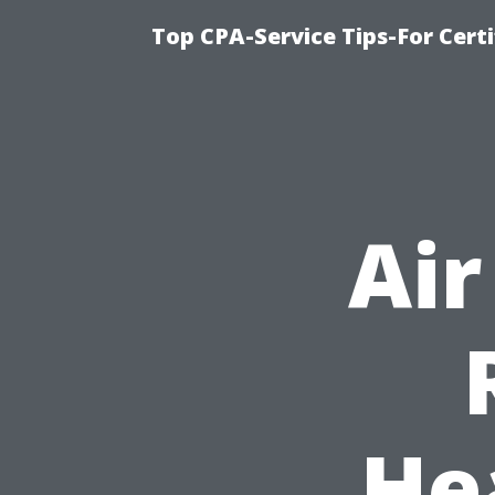
Top CPA-Service Tips-For Cert
Air
He