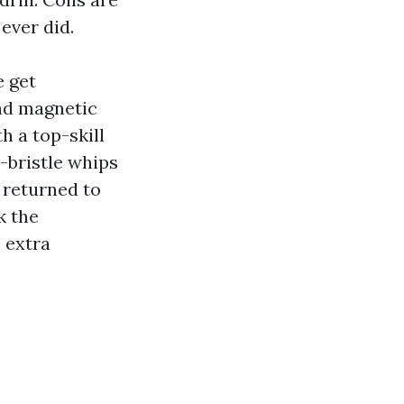
ever did.
e get
and magnetic
h a top-skill
-bristle whips
 returned to
k the
 extra