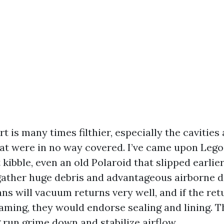
t is many times filthier, especially the cavities 
hat were in no way covered. I’ve came upon Lego
 kibble, even an old Polaroid that slipped earlier
ather huge debris and advantageous airborne di
ns will vacuum returns very well, and if the ret
raming, they would endorse sealing and lining. T
 run grime down and stabilize airflow.