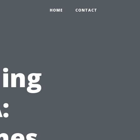
HOME
CONTACT
ning
:
mes