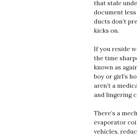
that stale und
document less v
ducts don’t pr
kicks on.
If you reside w
the time sharp
known as again
boy or girl’s 
aren’t a medica
and lingering 
There’s a mech
evaporator coi
vehicles, redu