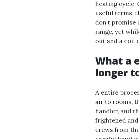
heating cycle.
useful terms, t
don’t promise 
range, yet whi
out and a coil 
What a e
longer t
A entire proce
air to rooms, t
handler, and th
frightened and
crews from the
careful hand cl