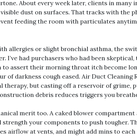
ertone. About every week later, clients in many 
isible dust on surfaces. That tracks with the p
event feeding the room with particulates anyti
ith allergies or slight bronchial asthma, the swi
er. I’ve had purchasers who had been skeptical, 
 to assert their morning throat itch become lon
hour of darkness cough eased. Air Duct Cleaning 
l therapy, but casting off a reservoir of grime,
construction debris reduces triggers you breathe
anical merit too. A caked blower compartment 
l strength your components to push tougher. Th
ces airflow at vents, and might add mins to each