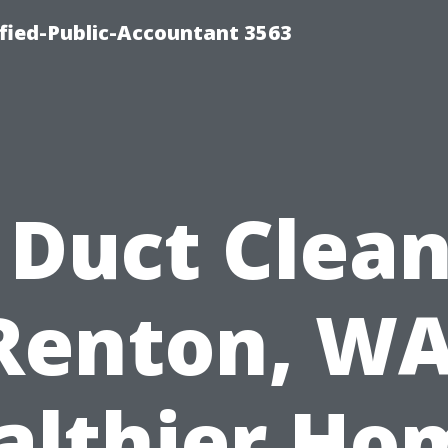
ified-Public-Accountant 3563
 Duct Clea
Renton, WA
althier Ho