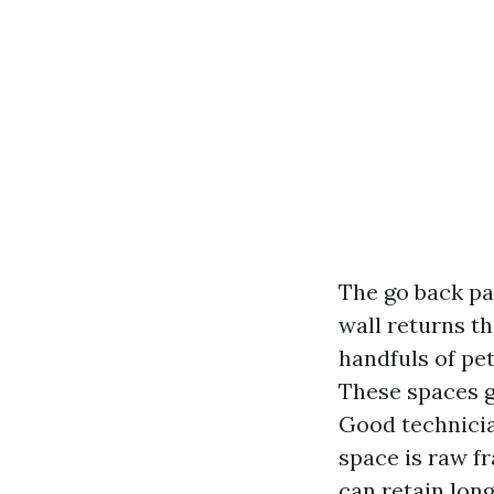
The go back par
wall returns t
handfuls of pet
These spaces g
Good technicia
space is raw f
can retain long