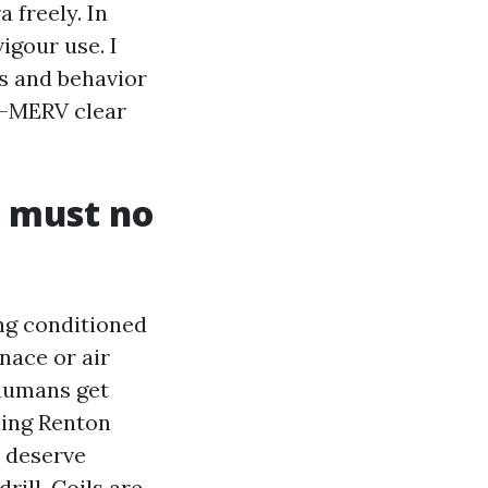
 freely. In
igour use. I
s and behavior
gh-MERV clear
y must no
ng conditioned
nace or air
 humans get
ning Renton
l deserve
rill. Coils are