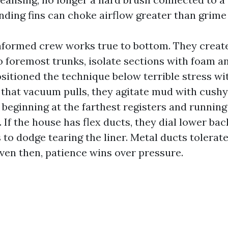
nding fins can choke airflow greater than grime 
informed crew works true to bottom. They creat
o foremost trunks, isolate sections with foam 
sitioned the technique below terrible stress wit
that vacuum pulls, they agitate mud with cushy
 beginning at the farthest registers and running
 If the house has flex ducts, they dial lower bac
to dodge tearing the liner. Metal ducts tolerate
even then, patience wins over pressure.