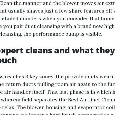
 Clean the manner and the blower moves air extra
hat usually shaves just a few share features off v
detailed numbers when you consider that home
le you pair duct cleansing with a brand new hi
cleansing, the performance bump is visible.
xpert cleans and what the
ouch
ss reaches 3 key zones: the provide ducts weari
he return ducts pulling room air again to the fur
e air handler itself. That last phase is in which
 wherein field separates the Best Air Duct Clea
 relax. The blower, housing, and evaporator coi
eansing, no longer a hard brush connected to a d