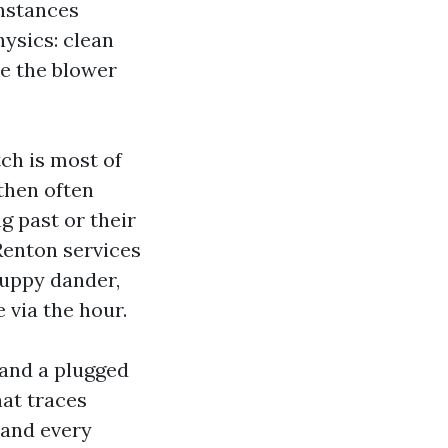
instances
hysics: clean
me the blower
tch is most of
then often
g past or their
Renton services
 puppy dander,
 via the hour.
and a plugged
at traces
 and every