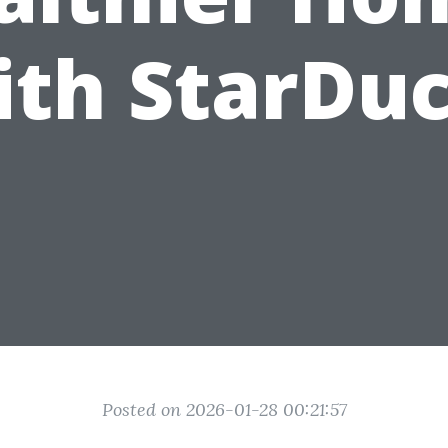
ith StarDuc
Posted on 2026-01-28 00:21:57