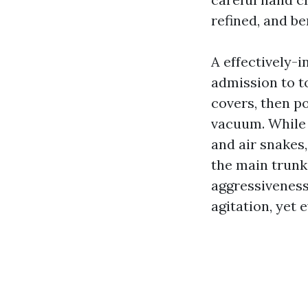
refined, and be
A effectively-
admission to t
covers, then po
vacuum. While 
and air snakes,
the main trunk.
aggressiveness 
agitation, yet 