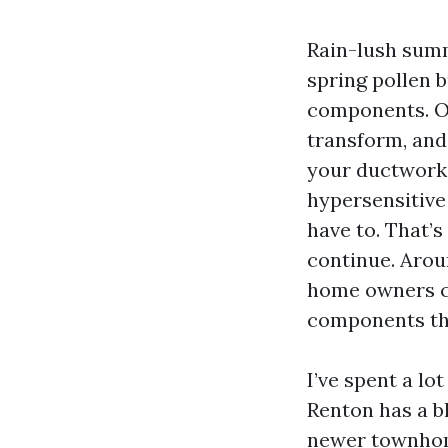
Rain-lush sum
spring pollen b
components. Ov
transform, and 
your ductwork.
hypersensitive
have to. That’
continue. Arou
home owners ca
components th
I’ve spent a lo
Renton has a b
newer townhome