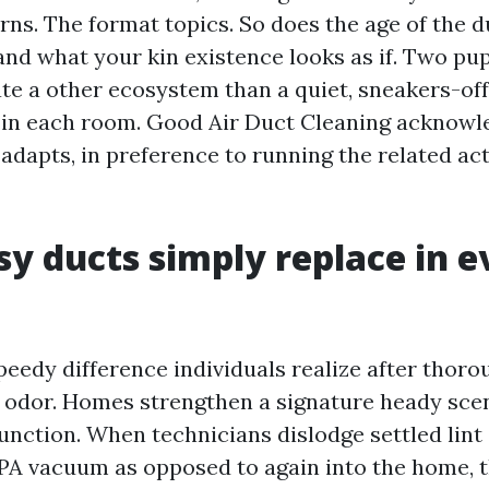
ns. The format topics. So does the age of the d
 and what your kin existence looks as if. Two pu
te a other ecosystem than a quiet, sneakers-off
 in each room. Good Air Duct Cleaning acknowl
adapts, in preference to running the related act
y ducts simply replace in e
eedy difference individuals realize after thor
e odor. Homes strengthen a signature heady sce
unction. When technicians dislodge settled lint
PA vacuum as opposed to again into the home, t