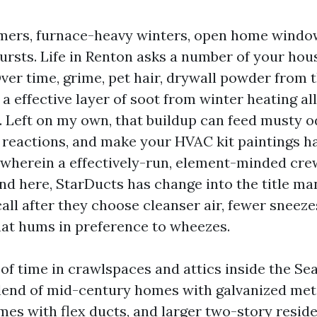
mers, furnace-heavy winters, open home windo
ursts. Life in Renton asks a number of your hous
er time, grime, pet hair, drywall powder from 
a effective layer of soot from winter heating all
 Left on my own, that buildup can feed musty o
 reactions, and make your HVAC kit paintings ha
s wherein a effectively-run, element-minded cre
nd here, StarDucts has change into the title m
ll after they choose cleanser air, fewer sneeze
at hums in preference to wheezes.
t of time in crawlspaces and attics inside the Se
lend of mid-century homes with galvanized meta
s with flex ducts, and larger two-story resid