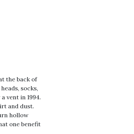
at the back of
 heads, socks,
 a vent in 1994.
rt and dust.
urn hollow
hat one benefit