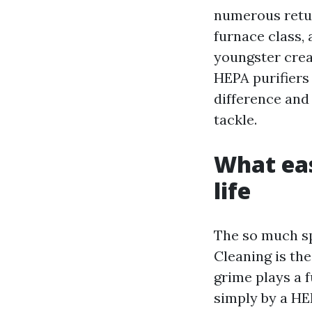
numerous retur
furnace class,
youngster crea
HEPA purifiers
difference and 
tackle.
What eas
life
The so much sp
Cleaning is th
grime plays a f
simply by a HE