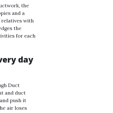
uctwork, the
ppies and a
 relatives with
edges the
ivities for each
very day
ough Duct
nt and duct
 and push it
he air loses