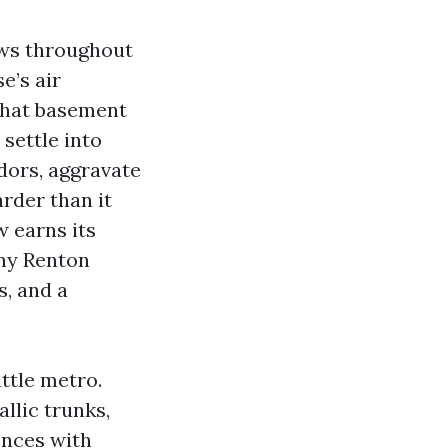
ws throughout
e’s air
that basement
 settle into
dors, aggravate
rder than it
w earns its
any Renton
s, and a
attle metro.
llic trunks,
ences with