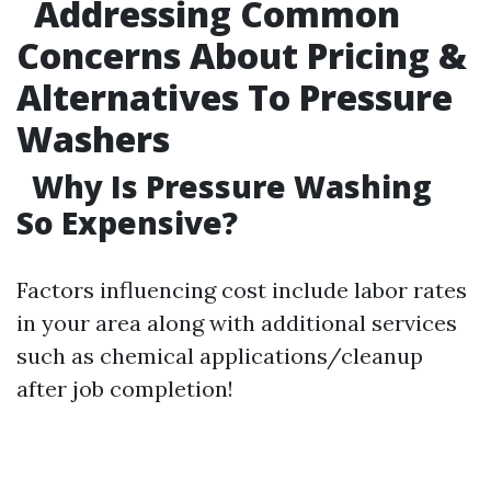
Addressing Common
Concerns About Pricing &
Alternatives To Pressure
Washers
Why Is Pressure Washing
So Expensive?
Factors influencing cost include labor rates
in your area along with additional services
such as chemical applications/cleanup
after job completion!