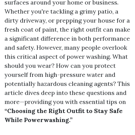
surfaces around your home or business.
Whether you're tackling a grimy patio, a
dirty driveway, or prepping your house for a
fresh coat of paint, the right outfit can make
a significant difference in both performance
and safety. However, many people overlook
this critical aspect of power washing. What
should you wear? How can you protect
yourself from high-pressure water and
potentially hazardous cleaning agents? This
article dives deep into these questions and
more—providing you with essential tips on
“Choosing the Right Outfit to Stay Safe
While Powerwashing.”