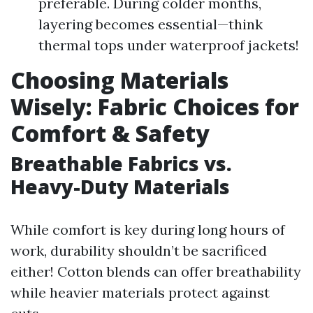
preferable. During colder months,
layering becomes essential—think
thermal tops under waterproof jackets!
Choosing Materials
Wisely: Fabric Choices for
Comfort & Safety
Breathable Fabrics vs.
Heavy-Duty Materials
While comfort is key during long hours of
work, durability shouldn’t be sacrificed
either! Cotton blends can offer breathability
while heavier materials protect against