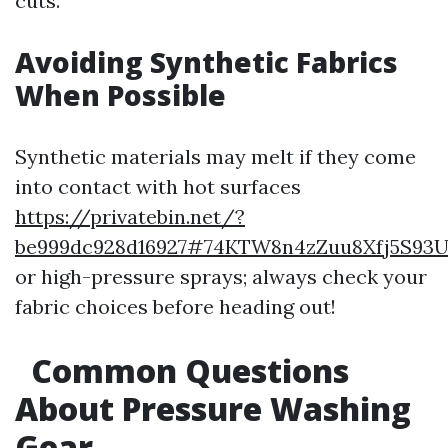
cuts.
Avoiding Synthetic Fabrics
When Possible
Synthetic materials may melt if they come
into contact with hot surfaces
https://privatebin.net/?
be999dc928d16927#74KTW8n4zZuu8Xfj5S93U
or high-pressure sprays; always check your
fabric choices before heading out!
Common Questions
About Pressure Washing
Gear