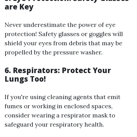
are Key
Never underestimate the power of eye
protection! Safety glasses or goggles will
shield your eyes from debris that may be
propelled by the pressure washer.
6. Respirators: Protect Your
Lungs Too!
If you're using cleaning agents that emit
fumes or working in enclosed spaces,
consider wearing a respirator mask to
safeguard your respiratory health.