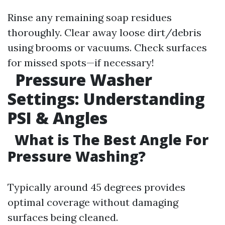
Rinse any remaining soap residues
thoroughly. Clear away loose dirt/debris
using brooms or vacuums. Check surfaces
for missed spots—if necessary!
Pressure Washer
Settings: Understanding
PSI & Angles
What is The Best Angle For
Pressure Washing?
Typically around 45 degrees provides
optimal coverage without damaging
surfaces being cleaned.