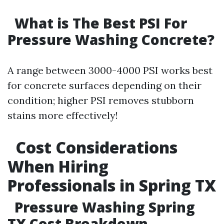
What is The Best PSI For
Pressure Washing Concrete?
A range between 3000-4000 PSI works best
for concrete surfaces depending on their
condition; higher PSI removes stubborn
stains more effectively!
Cost Considerations
When Hiring
Professionals in Spring TX
Pressure Washing Spring
TX Cost Breakdown