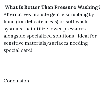
What Is Better Than Pressure Washing?
Alternatives include gentle scrubbing by
hand (for delicate areas) or soft wash
systems that utilize lower pressures
alongside specialized solutions—ideal for
sensitive materials/surfaces needing
special care!
​Conclusion