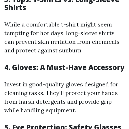
Shirts
While a comfortable t-shirt might seem
tempting for hot days, long-sleeve shirts
can prevent skin irritation from chemicals
and protect against sunburn.
4. Gloves: A Must-Have Accessory
Invest in good-quality gloves designed for
cleaning tasks. They’ll protect your hands
from harsh detergents and provide grip
while handling equipment.
5. Eye Protection: Safety Glasses