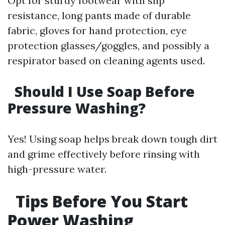
Opt for sturdy footwear with slip
resistance, long pants made of durable
fabric, gloves for hand protection, eye
protection glasses/goggles, and possibly a
respirator based on cleaning agents used.
Should I Use Soap Before
Pressure Washing?
Yes! Using soap helps break down tough dirt
and grime effectively before rinsing with
high-pressure water.
Tips Before You Start
Power Washing