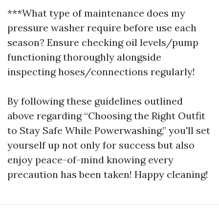
***What type of maintenance does my
pressure washer require before use each
season? Ensure checking oil levels/pump
functioning thoroughly alongside
inspecting hoses/connections regularly!
By following these guidelines outlined
above regarding “Choosing the Right Outfit
to Stay Safe While Powerwashing,” you'll set
yourself up not only for success but also
enjoy peace-of-mind knowing every
precaution has been taken! Happy cleaning!