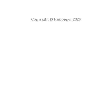
Copyright © Huicopper 2026