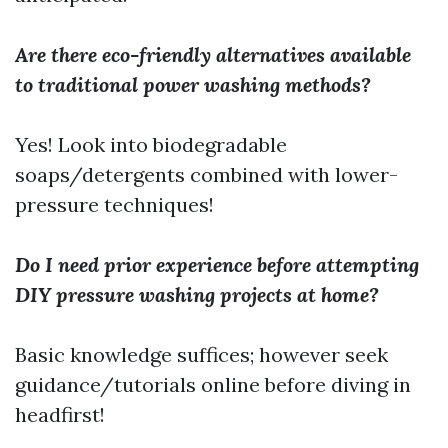
Are there eco-friendly alternatives available
to traditional power washing methods?
Yes! Look into biodegradable
soaps/detergents combined with lower-
pressure techniques!
Do I need prior experience before attempting
DIY pressure washing projects at home?
Basic knowledge suffices; however seek
guidance/tutorials online before diving in
headfirst!