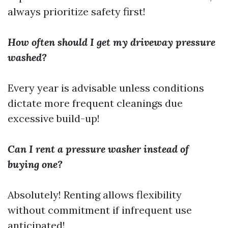
always prioritize safety first!
How often should I get my driveway pressure
washed?
Every year is advisable unless conditions
dictate more frequent cleanings due
excessive build-up!
Can I rent a pressure washer instead of
buying one?
Absolutely! Renting allows flexibility
without commitment if infrequent use
anticipated!