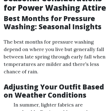
for Power Washing Attire
Best Months for Pressure
Washing: Seasonal Insights
The best months for pressure washing
depend on where you live but generally fall
between late spring through early fall when
temperatures are milder and there's less
chance of rain.
Adjusting Your Outfit Based
on Weather Conditions
In summer, lighter fabrics are