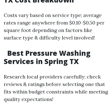
Costs vary based on service type; average
rates range anywhere from $0.10-$0.50 per
square foot depending on factors like
surface type & difficulty level involved!
Best Pressure Washing
Services in Spring TX
Research local providers carefully; check
reviews & ratings before selecting one that
fits within budget constraints while meeting
quality expectations!