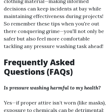
clothing material—making informed
decisions can keep incidents at bay while
maintaining effectiveness during projects!
So remember these tips when you're out
there conquering grime—you'll not only be
safer but also feel more comfortable
tackling any pressure washing task ahead!
Frequently Asked
Questions (FAQs)
Is pressure washing harmful to my health?
Yes—if proper attire isn’t worn (like masks),
exposure to chemicals can be detrimental;