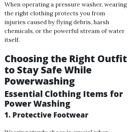
When operating a pressure washer, wearing
the right clothing protects you from
injuries caused by flying debris, harsh
chemicals, or the powerful stream of water
itself.
Choosing the Right Outfit
to Stay Safe While
Powerwashing
Essential Clothing Items for
Power Washing
1. Protective Footwear