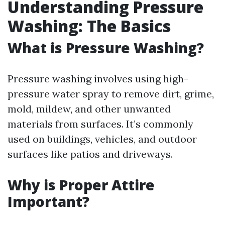
Understanding Pressure
Washing: The Basics
What is Pressure Washing?
Pressure washing involves using high-
pressure water spray to remove dirt, grime,
mold, mildew, and other unwanted
materials from surfaces. It’s commonly
used on buildings, vehicles, and outdoor
surfaces like patios and driveways.
Why is Proper Attire
Important?