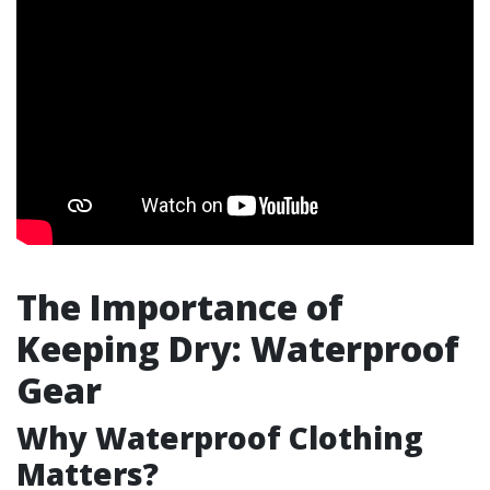
The Importance of
Keeping Dry: Waterproof
Gear
Why Waterproof Clothing
Matters?