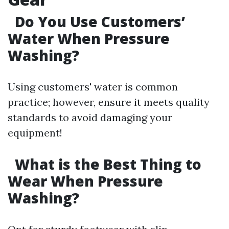
Do You Use Customers’
Water When Pressure
Washing?
Using customers' water is common
practice; however, ensure it meets quality
standards to avoid damaging your
equipment!
What is the Best Thing to
Wear When Pressure
Washing?