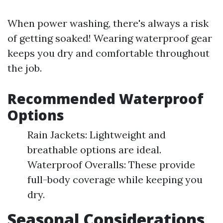
When power washing, there's always a risk
of getting soaked! Wearing waterproof gear
keeps you dry and comfortable throughout
the job.
Recommended Waterproof
Options
Rain Jackets: Lightweight and
breathable options are ideal.
Waterproof Overalls: These provide
full-body coverage while keeping you
dry.
Seasonal Considerations