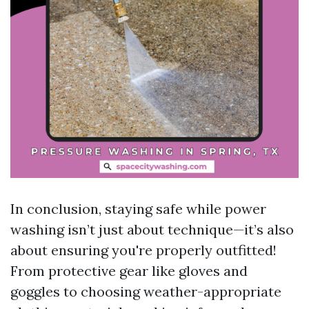
In conclusion, staying safe while power
washing isn’t just about technique—it’s also
about ensuring you're properly outfitted!
From protective gear like gloves and
goggles to choosing weather-appropriate