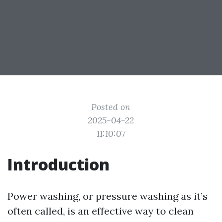
Posted on
2025-04-22
11:10:07
Introduction
Power washing, or pressure washing as it’s
often called, is an effective way to clean