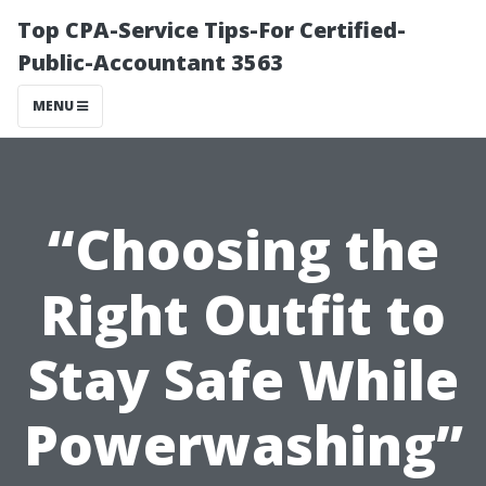
Top CPA-Service Tips-For Certified-
Public-Accountant 3563
MENU
“Choosing the
Right Outfit to
Stay Safe While
Powerwashing”