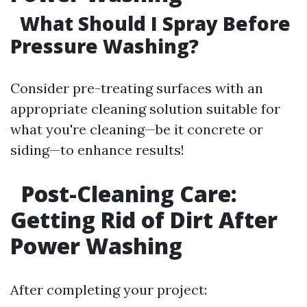
What Should I Spray Before
Pressure Washing?
Consider pre-treating surfaces with an
appropriate cleaning solution suitable for
what you're cleaning—be it concrete or
siding—to enhance results!
Post-Cleaning Care:
Getting Rid of Dirt After
Power Washing
After completing your project: