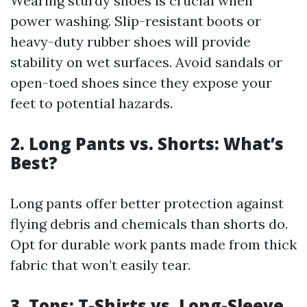
Wearing sturdy shoes is crucial when
power washing. Slip-resistant boots or
heavy-duty rubber shoes will provide
stability on wet surfaces. Avoid sandals or
open-toed shoes since they expose your
feet to potential hazards.
2. Long Pants vs. Shorts: What’s
Best?
Long pants offer better protection against
flying debris and chemicals than shorts do.
Opt for durable work pants made from thick
fabric that won’t easily tear.
3. Tops: T-Shirts vs. Long-Sleeve