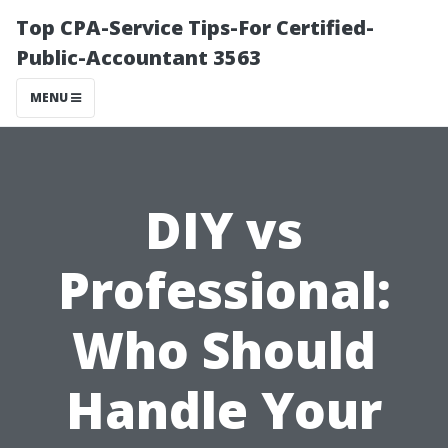
Top CPA-Service Tips-For Certified-
Public-Accountant 3563
MENU
DIY vs
Professional:
Who Should
Handle Your