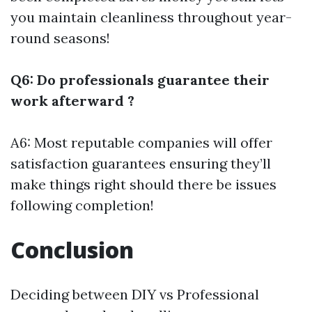
you maintain cleanliness throughout year-
round seasons!
Q6: Do professionals guarantee their
work afterward ?
A6: Most reputable companies will offer
satisfaction guarantees ensuring they’ll
make things right should there be issues
following completion!
Conclusion
Deciding between DIY vs Professional