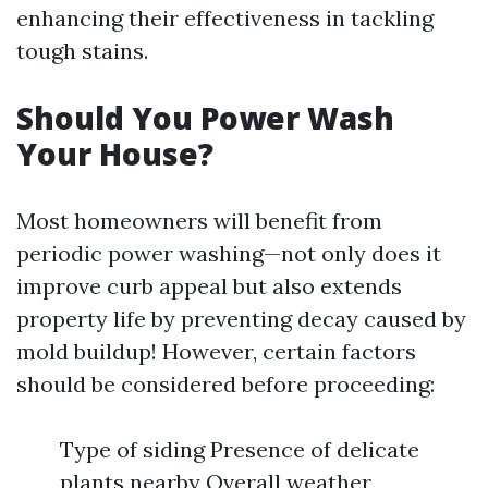
enhancing their effectiveness in tackling
tough stains.
Should You Power Wash
Your House?
Most homeowners will benefit from
periodic power washing—not only does it
improve curb appeal but also extends
property life by preventing decay caused by
mold buildup! However, certain factors
should be considered before proceeding:
Type of siding Presence of delicate
plants nearby Overall weather