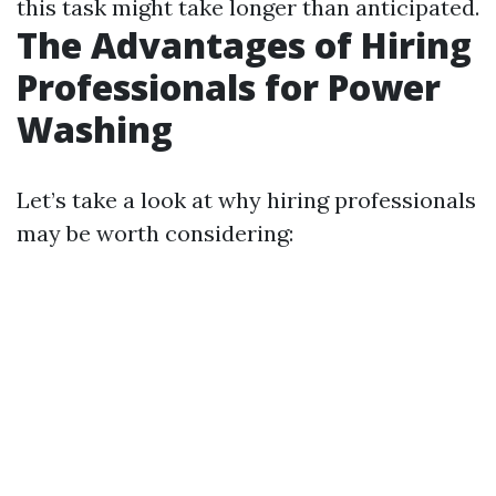
this task might take longer than anticipated.
The Advantages of Hiring
Professionals for Power
Washing
Let’s take a look at why hiring professionals
may be worth considering: