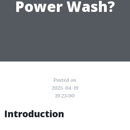
Power Wash?
Posted on
2025-04-19
19:23:00
Introduction