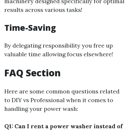
machinery designed specifically for optimal
results across various tasks!
Time-Saving
By delegating responsibility you free up
valuable time allowing focus elsewhere!
FAQ Section
Here are some common questions related
to DIY vs Professional when it comes to
handling your power wash:
Q1: Can I rent a power washer instead of