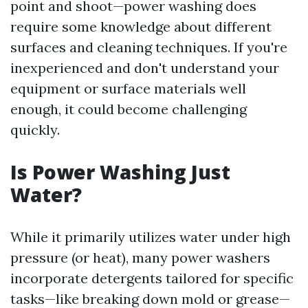
point and shoot—power washing does
require some knowledge about different
surfaces and cleaning techniques. If you're
inexperienced and don't understand your
equipment or surface materials well
enough, it could become challenging
quickly.
Is Power Washing Just
Water?
While it primarily utilizes water under high
pressure (or heat), many power washers
incorporate detergents tailored for specific
tasks—like breaking down mold or grease—