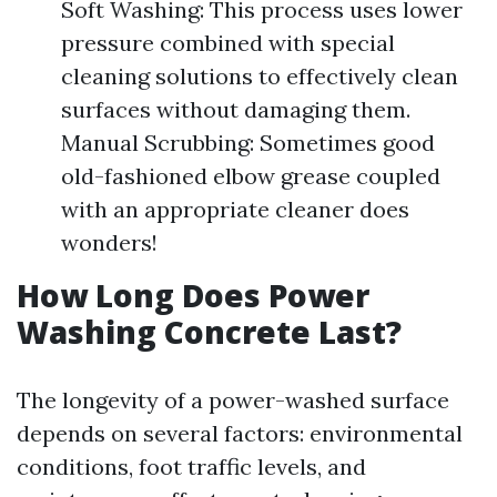
Soft Washing: This process uses lower
pressure combined with special
cleaning solutions to effectively clean
surfaces without damaging them.
Manual Scrubbing: Sometimes good
old-fashioned elbow grease coupled
with an appropriate cleaner does
wonders!
How Long Does Power
Washing Concrete Last?
The longevity of a power-washed surface
depends on several factors: environmental
conditions, foot traffic levels, and