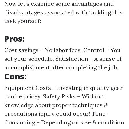
Now let's examine some advantages and
disadvantages associated with tackling this
task yourself:
Pros:
Cost savings – No labor fees. Control – You
set your schedule. Satisfaction – A sense of
accomplishment after completing the job.
Cons:
Equipment Costs – Investing in quality gear
can be pricey. Safety Risks – Without
knowledge about proper techniques &
precautions injury could occur! Time-
Consuming – Depending on size & condition