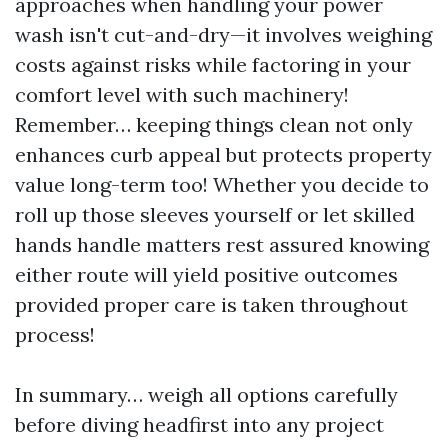
approaches when handling your power
wash isn't cut-and-dry—it involves weighing
costs against risks while factoring in your
comfort level with such machinery!
Remember… keeping things clean not only
enhances curb appeal but protects property
value long-term too! Whether you decide to
roll up those sleeves yourself or let skilled
hands handle matters rest assured knowing
either route will yield positive outcomes
provided proper care is taken throughout
process!
In summary… weigh all options carefully
before diving headfirst into any project