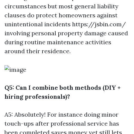
circumstances but most general liability
clauses do protect homeowners against
unintentional incidents
https://jsbin.com/
involving personal property damage caused
during routine maintenance activities
around their residence.
Q5: Can I combine both methods (DIY +
hiring professionals)?
A5: Absolutely! For instance doing minor
touch-ups after professional service has
been completed saves money yet still lets