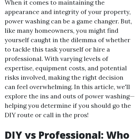
When it comes to maintaining the
appearance and integrity of your property,
power washing can be a game changer. But,
like many homeowners, you might find
yourself caught in the dilemma of whether
to tackle this task yourself or hire a
professional. With varying levels of
expertise, equipment costs, and potential
risks involved, making the right decision
can feel overwhelming. In this article, we'll
explore the ins and outs of power washing—
helping you determine if you should go the
DIY route or call in the pros!
DIY vs Professional: Who