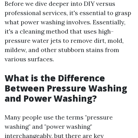
Before we dive deeper into DIY versus
professional services, it's essential to grasp
what power washing involves. Essentially,
it's a cleaning method that uses high-
pressure water jets to remove dirt, mold,
mildew, and other stubborn stains from
various surfaces.
What is the Difference
Between Pressure Washing
and Power Washing?
Many people use the terms "pressure
washing" and "power washing"
interchangeably, but there are key