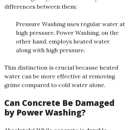
differences between them:
Pressure Washing uses regular water at
high pressure. Power Washing, on the
other hand, employs heated water
along with high pressure.
This distinction is crucial because heated
water can be more effective at removing
grime compared to cold water alone.
Can Concrete Be Damaged
by Power Washing?