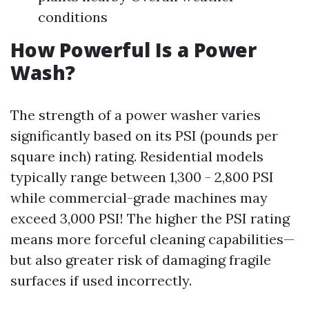
conditions
How Powerful Is a Power
Wash?
The strength of a power washer varies
significantly based on its PSI (pounds per
square inch) rating. Residential models
typically range between 1,300 - 2,800 PSI
while commercial-grade machines may
exceed 3,000 PSI! The higher the PSI rating
means more forceful cleaning capabilities—
but also greater risk of damaging fragile
surfaces if used incorrectly.