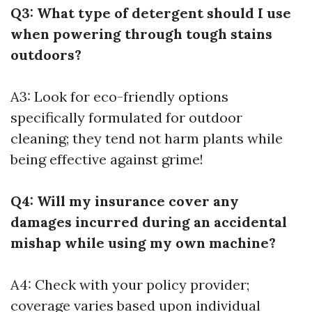
Q3: What type of detergent should I use
when powering through tough stains
outdoors?
A3: Look for eco-friendly options
specifically formulated for outdoor
cleaning; they tend not harm plants while
being effective against grime!
Q4: Will my insurance cover any
damages incurred during an accidental
mishap while using my own machine?
A4: Check with your policy provider;
coverage varies based upon individual