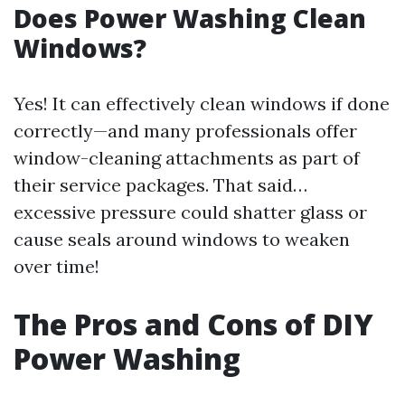
Does Power Washing Clean
Windows?
Yes! It can effectively clean windows if done
correctly—and many professionals offer
window-cleaning attachments as part of
their service packages. That said…
excessive pressure could shatter glass or
cause seals around windows to weaken
over time!
The Pros and Cons of DIY
Power Washing