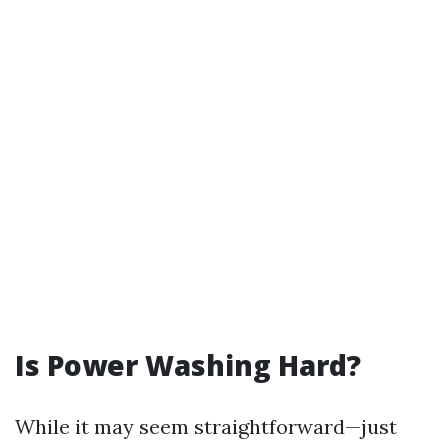
Is Power Washing Hard?
While it may seem straightforward—just