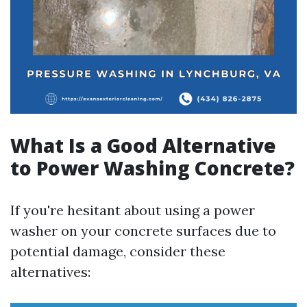
What Is a Good Alternative
to Power Washing Concrete?
If you're hesitant about using a power
washer on your concrete surfaces due to
potential damage, consider these
alternatives: