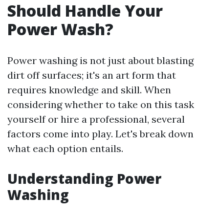
Should Handle Your
Power Wash?
Power washing is not just about blasting
dirt off surfaces; it's an art form that
requires knowledge and skill. When
considering whether to take on this task
yourself or hire a professional, several
factors come into play. Let's break down
what each option entails.
Understanding Power
Washing