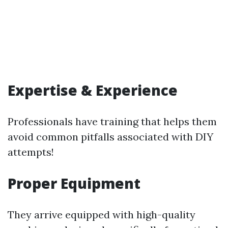
Expertise & Experience
Professionals have training that helps them
avoid common pitfalls associated with DIY
attempts!
Proper Equipment
They arrive equipped with high-quality