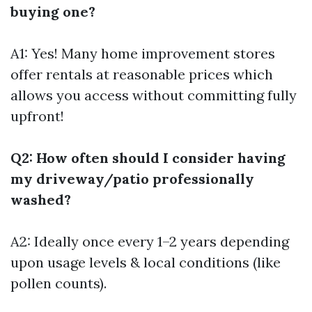
buying one?
A1: Yes! Many home improvement stores
offer rentals at reasonable prices which
allows you access without committing fully
upfront!
Q2: How often should I consider having
my driveway/patio professionally
washed?
A2: Ideally once every 1–2 years depending
upon usage levels & local conditions (like
pollen counts).