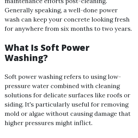
maintenance efforts post-cleaning.
Generally speaking, a well-done power
wash can keep your concrete looking fresh
for anywhere from six months to two years.
What Is Soft Power
Washing?
Soft power washing refers to using low-
pressure water combined with cleaning
solutions for delicate surfaces like roofs or
siding. It's particularly useful for removing
mold or algae without causing damage that
higher pressures might inflict.