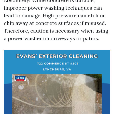
Absolutely! While concrete is durable,
improper power washing techniques can
lead to damage. High pressure can etch or
chip away at concrete surfaces if misused.
Therefore, caution is necessary when using
a power washer on driveways or patios.