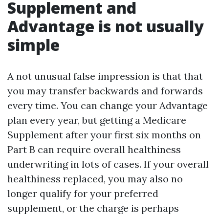
Supplement and
Advantage is not usually
simple
A not unusual false impression is that that
you may transfer backwards and forwards
every time. You can change your Advantage
plan every year, but getting a Medicare
Supplement after your first six months on
Part B can require overall healthiness
underwriting in lots of cases. If your overall
healthiness replaced, you may also no
longer qualify for your preferred
supplement, or the charge is perhaps