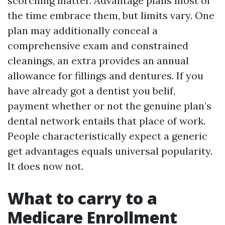
scorching matter. Advantage plans most of
the time embrace them, but limits vary. One
plan may additionally conceal a
comprehensive exam and constrained
cleanings, an extra provides an annual
allowance for fillings and dentures. If you
have already got a dentist you belif,
payment whether or not the genuine plan’s
dental network entails that place of work.
People characteristically expect a generic
get advantages equals universal popularity.
It does now not.
What to carry to a
Medicare Enrollment