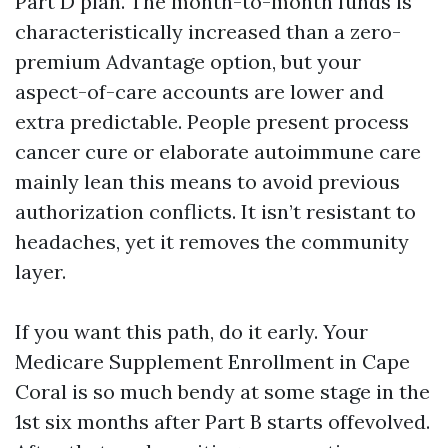
Part D plan. The month-to-month funds is
characteristically increased than a zero-
premium Advantage option, but your
aspect-of-care accounts are lower and
extra predictable. People present process
cancer cure or elaborate autoimmune care
mainly lean this means to avoid previous
authorization conflicts. It isn’t resistant to
headaches, yet it removes the community
layer.
If you want this path, do it early. Your
Medicare Supplement Enrollment in Cape
Coral is so much bendy at some stage in the
1st six months after Part B starts offevolved.