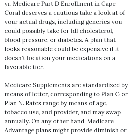
yr. Medicare Part D Enrollment in Cape
Coral deserves a cautious take a look at of
your actual drugs, including generics you
could possibly take for ldl cholesterol,
blood pressure, or diabetes. A plan that
looks reasonable could be expensive if it
doesn’t location your medications on a
favorable tier.
Medicare Supplements are standardized by
means of letter, corresponding to Plan G or
Plan N. Rates range by means of age,
tobacco use, and provider, and may swap
annually. On any other hand, Medicare
Advantage plans might provide diminish or