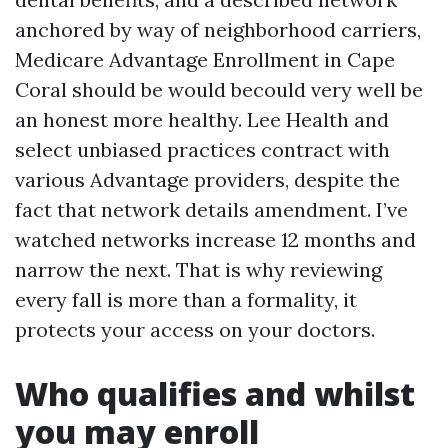
anchored by way of neighborhood carriers,
Medicare Advantage Enrollment in Cape
Coral should be would becould very well be
an honest more healthy. Lee Health and
select unbiased practices contract with
various Advantage providers, despite the
fact that network details amendment. I’ve
watched networks increase 12 months and
narrow the next. That is why reviewing
every fall is more than a formality, it
protects your access on your doctors.
Who qualifies and whilst
you may enroll