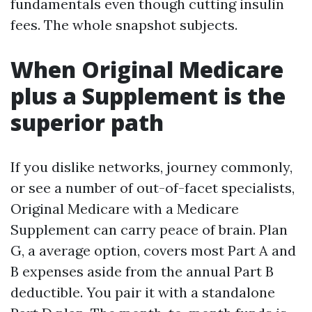
fundamentals even though cutting insulin
fees. The whole snapshot subjects.
When Original Medicare
plus a Supplement is the
superior path
If you dislike networks, journey commonly,
or see a number of out-of-facet specialists,
Original Medicare with a Medicare
Supplement can carry peace of brain. Plan
G, a average option, covers most Part A and
B expenses aside from the annual Part B
deductible. You pair it with a standalone