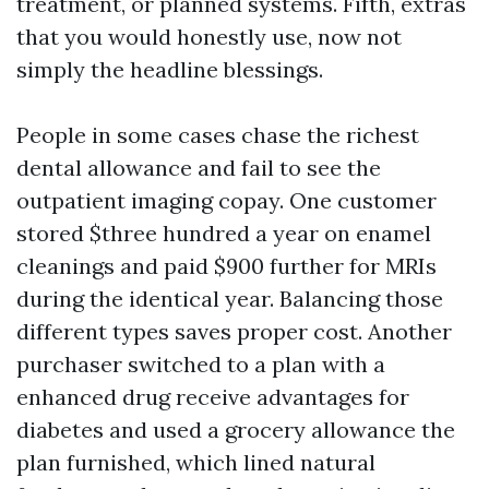
treatment, or planned systems. Fifth, extras
that you would honestly use, now not
simply the headline blessings.
People in some cases chase the richest
dental allowance and fail to see the
outpatient imaging copay. One customer
stored $three hundred a year on enamel
cleanings and paid $900 further for MRIs
during the identical year. Balancing those
different types saves proper cost. Another
purchaser switched to a plan with a
enhanced drug receive advantages for
diabetes and used a grocery allowance the
plan furnished, which lined natural