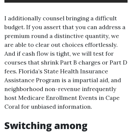
I additionally counsel bringing a difficult
budget. If you assert that you can address a
premium round a distinctive quantity, we
are able to clear out choices effortlessly.
And if cash flow is tight, we will test for
courses that shrink Part B charges or Part D
fees. Florida’s State Health Insurance
Assistance Program is a impartial aid, and
neighborhood non-revenue infrequently
host Medicare Enrollment Events in Cape
Coral for unbiased information.
Switching among