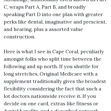
C, wraps Part A, Part B, and broadly
speaking Part D into one plan with greater
perks like dental, imaginative and prescient,
and hearing, plus a assorted value
construction.
Here is what I see in Cape Coral, peculiarly
amongst folks who split time between the
following and up north. If you shuttle for
long stretches, Original Medicare with a
supplement traditionally gives the broadest
flexibility considering the fact that such a
lot doctors nationwide receive it. If you
decide on one card, extras like fitness or
dental benefits, and a described network