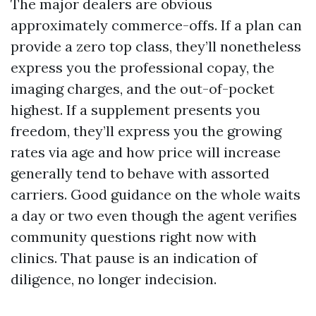
The major dealers are obvious
approximately commerce-offs. If a plan can
provide a zero top class, they’ll nonetheless
express you the professional copay, the
imaging charges, and the out-of-pocket
highest. If a supplement presents you
freedom, they’ll express you the growing
rates via age and how price will increase
generally tend to behave with assorted
carriers. Good guidance on the whole waits
a day or two even though the agent verifies
community questions right now with
clinics. That pause is an indication of
diligence, no longer indecision.