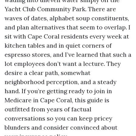
Yacht Club Community Park. There are
waves of dates, alphabet soup constituents,
and plan alternatives that seem to overlap. I
sit with Cape Coral residents every week at
kitchen tables and in quiet corners of
espresso stores, and I’ve learned that such a
lot employees don’t want a lecture. They
desire a clear path, somewhat
neighborhood perception, and a steady
hand. If you’re getting ready to join in
Medicare in Cape Coral, this guide is
outfitted from years of factual
conversations so you can keep pricey
blunders and consider convinced about