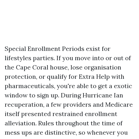
Special Enrollment Periods exist for
lifestyles parties. If you move into or out of
the Cape Coral house, lose organisation
protection, or qualify for Extra Help with
pharmaceuticals, you're able to get a exotic
window to sign up. During Hurricane Ian
recuperation, a few providers and Medicare
itself presented restrained enrollment
alleviation. Rules throughout the time of
mess ups are distinctive, so whenever you