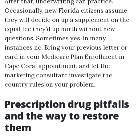
After that, underwriting can practice.
Occasionally, new Florida citizens assume
they will decide on up a supplement on the
equal fee they'd up north without new
questions. Sometimes yes, in many
instances no. Bring your previous letter or
card in your Medicare Plan Enrollment in
Cape Coral appointment, and let the
marketing consultant investigate the
country rules on your problem.
Prescription drug pitfalls
and the way to restore
them