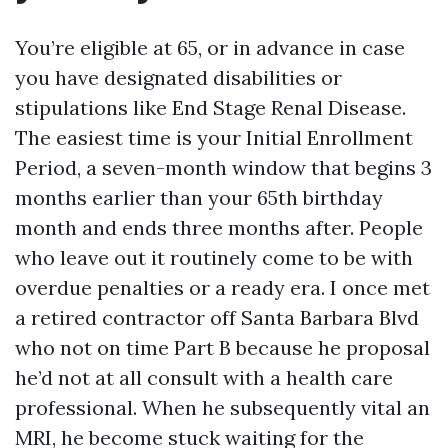
You’re eligible at 65, or in advance in case
you have designated disabilities or
stipulations like End Stage Renal Disease.
The easiest time is your Initial Enrollment
Period, a seven-month window that begins 3
months earlier than your 65th birthday
month and ends three months after. People
who leave out it routinely come to be with
overdue penalties or a ready era. I once met
a retired contractor off Santa Barbara Blvd
who not on time Part B because he proposal
he’d not at all consult with a health care
professional. When he subsequently vital an
MRI, he become stuck waiting for the