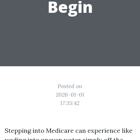
Begin
Posted on
2026-01-01
17:35:42
Stepping into Medicare can experience like
wading into uneven water simply off the