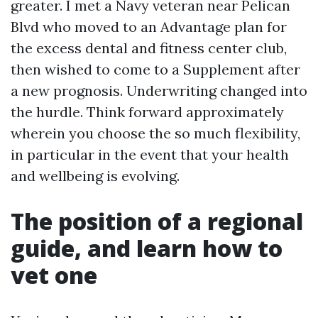
greater. I met a Navy veteran near Pelican
Blvd who moved to an Advantage plan for
the excess dental and fitness center club,
then wished to come to a Supplement after
a new prognosis. Underwriting changed into
the hurdle. Think forward approximately
wherein you choose the so much flexibility,
in particular in the event that your health
and wellbeing is evolving.
The position of a regional
guide, and learn how to
vet one