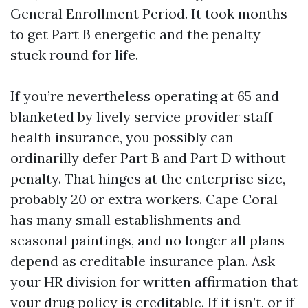
General Enrollment Period. It took months
to get Part B energetic and the penalty
stuck round for life.
If you’re nevertheless operating at 65 and
blanketed by lively service provider staff
health insurance, you possibly can
ordinarilly defer Part B and Part D without
penalty. That hinges at the enterprise size,
probably 20 or extra workers. Cape Coral
has many small establishments and
seasonal paintings, and no longer all plans
depend as creditable insurance plan. Ask
your HR division for written affirmation that
your drug policy is creditable. If it isn’t, or if