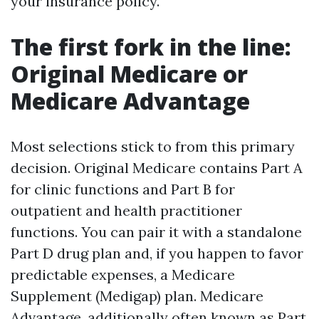
your insurance policy.
The first fork in the line:
Original Medicare or
Medicare Advantage
Most selections stick to from this primary
decision. Original Medicare contains Part A
for clinic functions and Part B for
outpatient and health practitioner
functions. You can pair it with a standalone
Part D drug plan and, if you happen to favor
predictable expenses, a Medicare
Supplement (Medigap) plan. Medicare
Advantage, additionally often known as Part