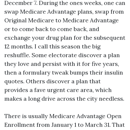
December 7. During the ones weeks, one can
swap Medicare Advantage plans, swap from
Original Medicare to Medicare Advantage
or to come back to come back, and
exchange your drug plan for the subsequent
12 months. I call this season the big
reshuffle. Some electorate discover a plan
they love and persist with it for five years,
then a formulary tweak bumps their insulin
quotes. Others discover a plan that
provides a fave urgent care area, which
makes a long drive across the city needless.
There is usually Medicare Advantage Open
Enrollment from January 1 to March 31. That