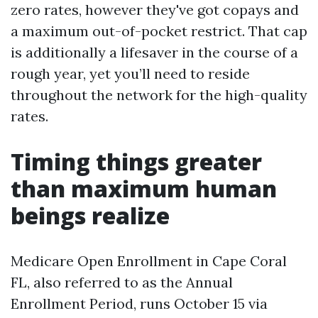
zero rates, however they've got copays and
a maximum out-of-pocket restrict. That cap
is additionally a lifesaver in the course of a
rough year, yet you’ll need to reside
throughout the network for the high-quality
rates.
Timing things greater
than maximum human
beings realize
Medicare Open Enrollment in Cape Coral
FL, also referred to as the Annual
Enrollment Period, runs October 15 via