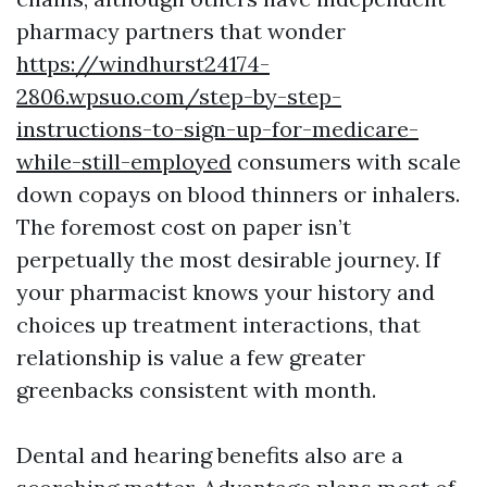
pharmacy partners that wonder
https://windhurst24174-
2806.wpsuo.com/step-by-step-
instructions-to-sign-up-for-medicare-
while-still-employed
consumers with scale
down copays on blood thinners or inhalers.
The foremost cost on paper isn’t
perpetually the most desirable journey. If
your pharmacist knows your history and
choices up treatment interactions, that
relationship is value a few greater
greenbacks consistent with month.
Dental and hearing benefits also are a