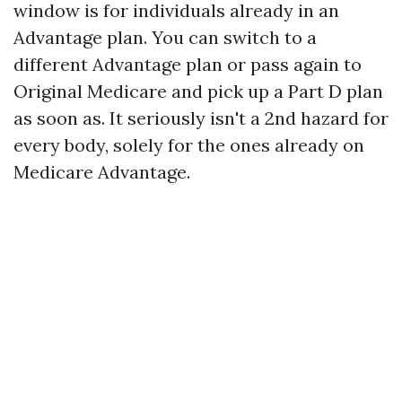
window is for individuals already in an
Advantage plan. You can switch to a
different Advantage plan or pass again to
Original Medicare and pick up a Part D plan
as soon as. It seriously isn't a 2nd hazard for
every body, solely for the ones already on
Medicare Advantage.