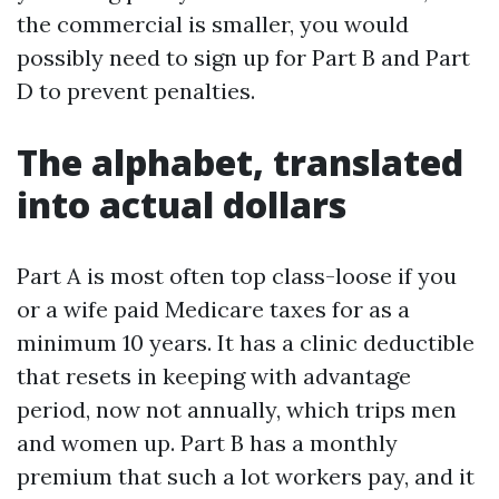
the commercial is smaller, you would
possibly need to sign up for Part B and Part
D to prevent penalties.
The alphabet, translated
into actual dollars
Part A is most often top class-loose if you
or a wife paid Medicare taxes for as a
minimum 10 years. It has a clinic deductible
that resets in keeping with advantage
period, now not annually, which trips men
and women up. Part B has a monthly
premium that such a lot workers pay, and it