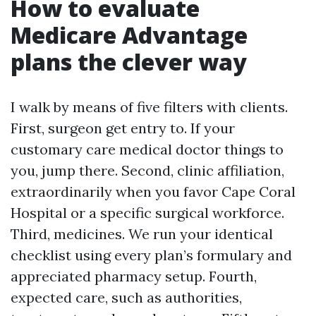
How to evaluate
Medicare Advantage
plans the clever way
I walk by means of five filters with clients.
First, surgeon get entry to. If your
customary care medical doctor things to
you, jump there. Second, clinic affiliation,
extraordinarily when you favor Cape Coral
Hospital or a specific surgical workforce.
Third, medicines. We run your identical
checklist using every plan’s formulary and
appreciated pharmacy setup. Fourth,
expected care, such as authorities,