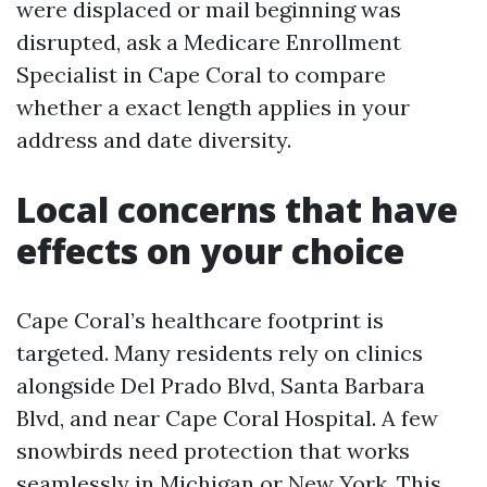
were displaced or mail beginning was
disrupted, ask a Medicare Enrollment
Specialist in Cape Coral to compare
whether a exact length applies in your
address and date diversity.
Local concerns that have
effects on your choice
Cape Coral’s healthcare footprint is
targeted. Many residents rely on clinics
alongside Del Prado Blvd, Santa Barbara
Blvd, and near Cape Coral Hospital. A few
snowbirds need protection that works
seamlessly in Michigan or New York. This