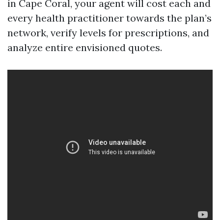
in Cape Coral, your agent will cost each and
every health practitioner towards the plan’s
network, verify levels for prescriptions, and
analyze entire envisioned quotes.