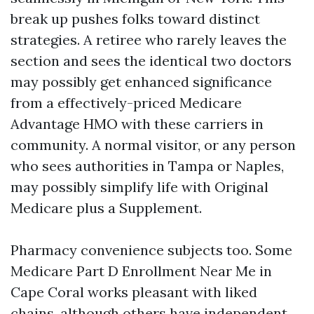
break up pushes folks toward distinct
strategies. A retiree who rarely leaves the
section and sees the identical two doctors
may possibly get enhanced significance
from a effectively-priced Medicare
Advantage HMO with these carriers in
community. A normal visitor, or any person
who sees authorities in Tampa or Naples,
may possibly simplify life with Original
Medicare plus a Supplement.
Pharmacy convenience subjects too. Some
Medicare Part D Enrollment Near Me in
Cape Coral works pleasant with liked
chains, although others have independent