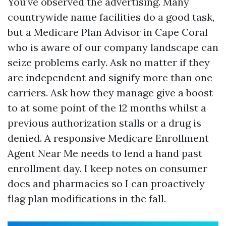
You’ve observed the advertising. Many
countrywide name facilities do a good task,
but a Medicare Plan Advisor in Cape Coral
who is aware of our company landscape can
seize problems early. Ask no matter if they
are independent and signify more than one
carriers. Ask how they manage give a boost
to at some point of the 12 months whilst a
previous authorization stalls or a drug is
denied. A responsive Medicare Enrollment
Agent Near Me needs to lend a hand past
enrollment day. I keep notes on consumer
docs and pharmacies so I can proactively
flag plan modifications in the fall.