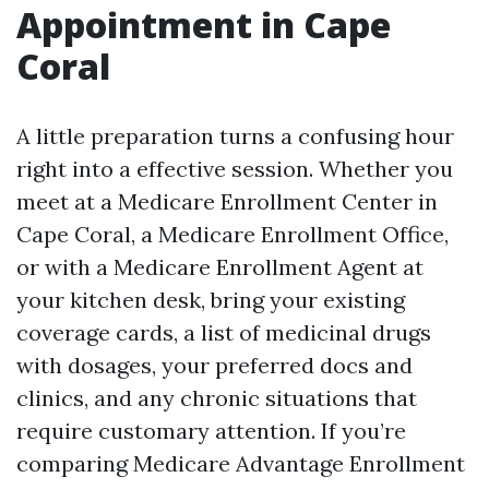
Appointment in Cape
Coral
A little preparation turns a confusing hour
right into a effective session. Whether you
meet at a Medicare Enrollment Center in
Cape Coral, a Medicare Enrollment Office,
or with a Medicare Enrollment Agent at
your kitchen desk, bring your existing
coverage cards, a list of medicinal drugs
with dosages, your preferred docs and
clinics, and any chronic situations that
require customary attention. If you’re
comparing Medicare Advantage Enrollment