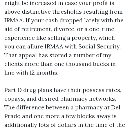
might be increased in case your profit is
above distinctive thresholds resulting from
IRMAA. If your cash dropped lately with the
aid of retirement, divorce, or a one-time
experience like selling a property, which
you can allure IRMAA with Social Security.
That appeal has stored a number of my
clients more than one thousand bucks in
line with 12 months.
Part D drug plans have their possess rates,
copays, and desired pharmacy networks.
The difference between a pharmacy at Del
Prado and one more a few blocks away is
additionally lots of dollars in the time of the