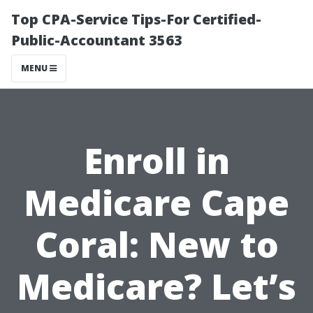
Top CPA-Service Tips-For Certified-
Public-Accountant 3563
MENU
Enroll in
Medicare Cape
Coral: New to
Medicare? Let’s