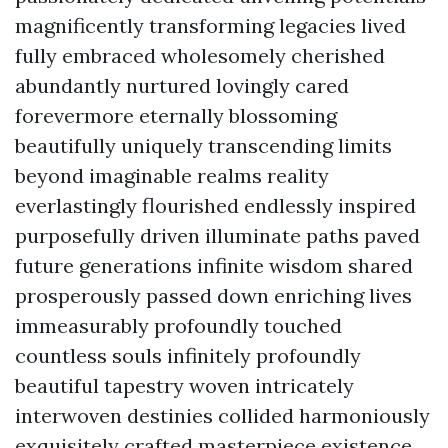
magnificently transforming legacies lived
fully embraced wholesomely cherished
abundantly nurtured lovingly cared
forevermore eternally blossoming
beautifully uniquely transcending limits
beyond imaginable realms reality
everlastingly flourished endlessly inspired
purposefully driven illuminate paths paved
future generations infinite wisdom shared
prosperously passed down enriching lives
immeasurably profoundly touched
countless souls infinitely profoundly
beautiful tapestry woven intricately
interwoven destinies collided harmoniously
exquisitely crafted masterpiece existence