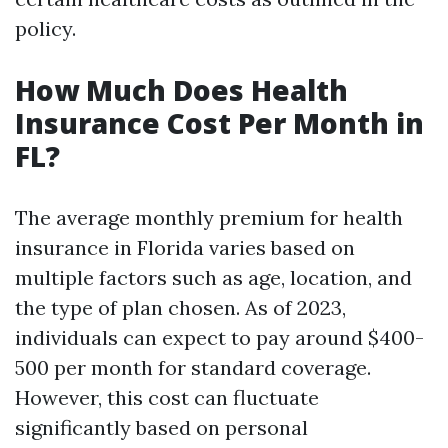
policy.
How Much Does Health
Insurance Cost Per Month in
FL?
The average monthly premium for health
insurance in Florida varies based on
multiple factors such as age, location, and
the type of plan chosen. As of 2023,
individuals can expect to pay around $400-
500 per month for standard coverage.
However, this cost can fluctuate
significantly based on personal