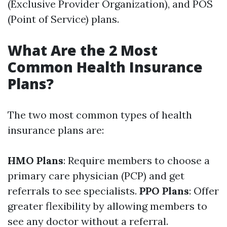
(Exclusive Provider Organization), and POS
(Point of Service) plans.
What Are the 2 Most
Common Health Insurance
Plans?
The two most common types of health
insurance plans are:
HMO Plans
: Require members to choose a
primary care physician (PCP) and get
referrals to see specialists.
PPO Plans
: Offer
greater flexibility by allowing members to
see any doctor without a referral.