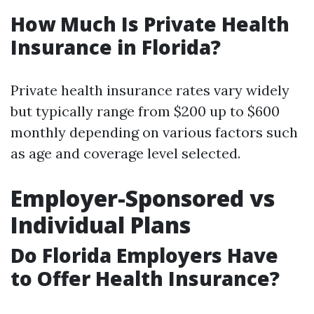
How Much Is Private Health
Insurance in Florida?
Private health insurance rates vary widely
but typically range from $200 up to $600
monthly depending on various factors such
as age and coverage level selected.
Employer-Sponsored vs
Individual Plans
Do Florida Employers Have
to Offer Health Insurance?