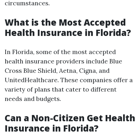
circumstances.
What is the Most Accepted
Health Insurance in Florida?
In Florida, some of the most accepted
health insurance providers include Blue
Cross Blue Shield, Aetna, Cigna, and
UnitedHealthcare. These companies offer a
variety of plans that cater to different
needs and budgets.
Can a Non-Citizen Get Health
Insurance in Florida?