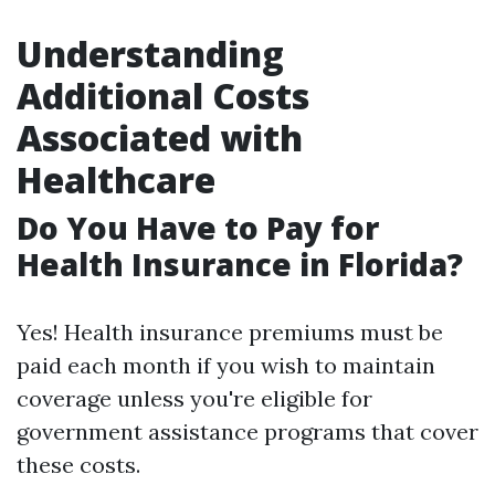
Understanding
Additional Costs
Associated with
Healthcare
Do You Have to Pay for
Health Insurance in Florida?
Yes! Health insurance premiums must be
paid each month if you wish to maintain
coverage unless you're eligible for
government assistance programs that cover
these costs.