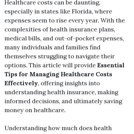
Healthcare costs can be daunting,
especially in states like Florida, where
expenses seem to rise every year. With the
complexities of health insurance plans,
medical bills, and out-of-pocket expenses,
many individuals and families find
themselves struggling to navigate their
options. This article will provide
Essential
Tips for Managing Healthcare Costs
Effectively
, offering insights into
understanding health insurance, making
informed decisions, and ultimately saving
money on healthcare.
Understanding how much does health