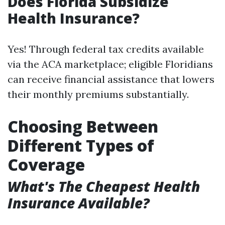
Does Florida Subsidize
Health Insurance?
Yes! Through federal tax credits available
via the ACA marketplace; eligible Floridians
can receive financial assistance that lowers
their monthly premiums substantially.
Choosing Between
Different Types of
Coverage
What's The Cheapest Health
Insurance Available?