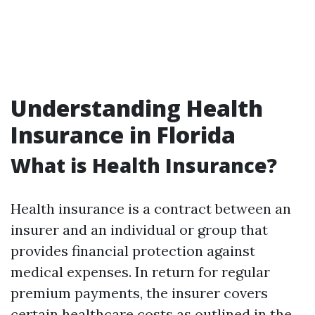
Understanding Health
Insurance in Florida
What is Health Insurance?
Health insurance is a contract between an
insurer and an individual or group that
provides financial protection against
medical expenses. In return for regular
premium payments, the insurer covers
certain healthcare costs as outlined in the