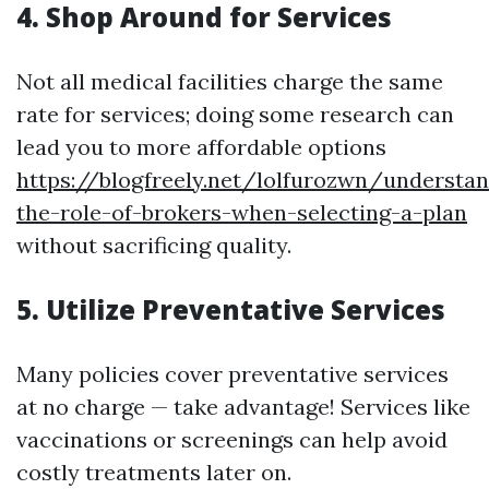
4.
Shop Around for Services
Not all medical facilities charge the same
rate for services; doing some research can
lead you to more affordable options
https://blogfreely.net/lolfurozwn/understan
the-role-of-brokers-when-selecting-a-plan
without sacrificing quality.
5.
Utilize Preventative Services
Many policies cover preventative services
at no charge — take advantage! Services like
vaccinations or screenings can help avoid
costly treatments later on.