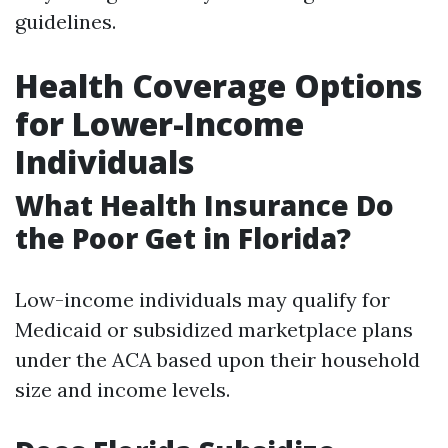
guidelines.
Health Coverage Options
for Lower-Income
Individuals
What Health Insurance Do
the Poor Get in Florida?
Low-income individuals may qualify for
Medicaid or subsidized marketplace plans
under the ACA based upon their household
size and income levels.