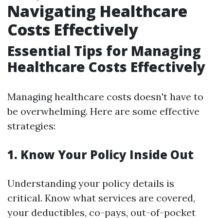
Navigating Healthcare
Costs Effectively
Essential Tips for Managing
Healthcare Costs Effectively
Managing healthcare costs doesn't have to
be overwhelming. Here are some effective
strategies:
1.
Know Your Policy Inside Out
Understanding your policy details is
critical. Know what services are covered,
your deductibles, co-pays, out-of-pocket