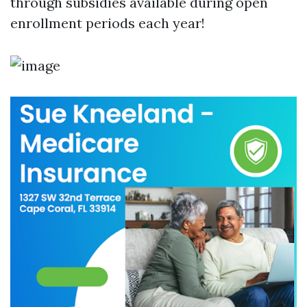
through subsidies available during open
enrollment periods each year!