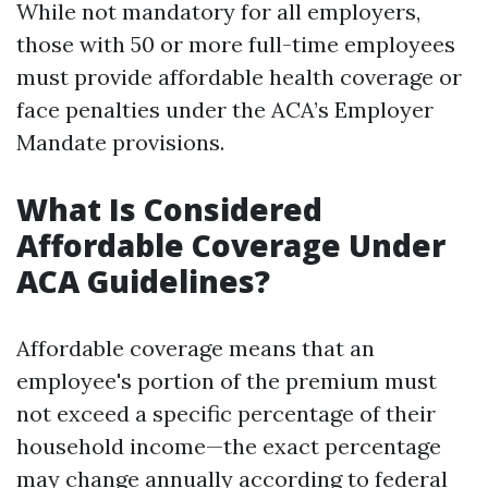
While not mandatory for all employers,
those with 50 or more full-time employees
must provide affordable health coverage or
face penalties under the ACA’s Employer
Mandate provisions.
What Is Considered
Affordable Coverage Under
ACA Guidelines?
Affordable coverage means that an
employee's portion of the premium must
not exceed a specific percentage of their
household income—the exact percentage
may change annually according to federal