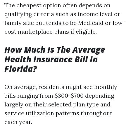
The cheapest option often depends on
qualifying criteria such as income level or
family size but tends to be Medicaid or low-
cost marketplace plans if eligible.
How Much Is The Average
Health Insurance Bill In
Florida?
On average, residents might see monthly
bills ranging from $300-$700 depending
largely on their selected plan type and
service utilization patterns throughout
each year.