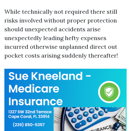
While technically not required there still
risks involved without proper protection
should unexpected accidents arise
unexpectedly leading hefty expenses
incurred otherwise unplanned direct out
pocket costs arising suddenly thereafter!