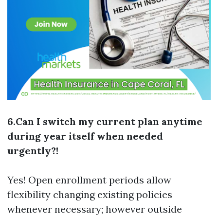
6.Can I switch my current plan anytime
during year itself when needed
urgently?!
Yes! Open enrollment periods allow
flexibility changing existing policies
whenever necessary; however outside