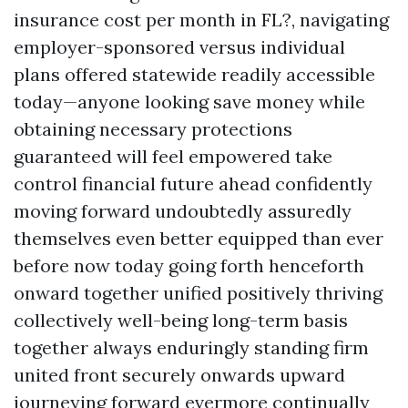
insurance cost per month in FL?, navigating
employer-sponsored versus individual
plans offered statewide readily accessible
today—anyone looking save money while
obtaining necessary protections
guaranteed will feel empowered take
control financial future ahead confidently
moving forward undoubtedly assuredly
themselves even better equipped than ever
before now today going forth henceforth
onward together unified positively thriving
collectively well-being long-term basis
together always enduringly standing firm
united front securely onwards upward
journeying forward evermore continually