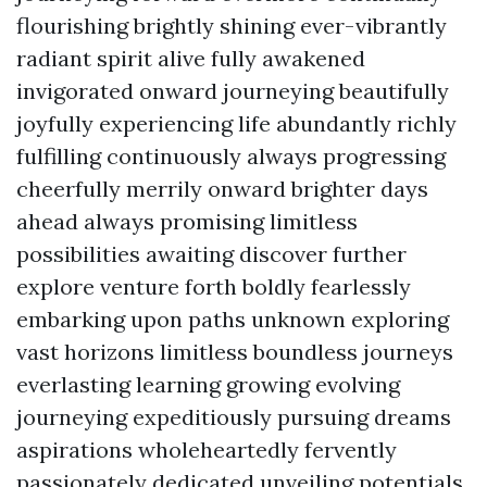
flourishing brightly shining ever-vibrantly
radiant spirit alive fully awakened
invigorated onward journeying beautifully
joyfully experiencing life abundantly richly
fulfilling continuously always progressing
cheerfully merrily onward brighter days
ahead always promising limitless
possibilities awaiting discover further
explore venture forth boldly fearlessly
embarking upon paths unknown exploring
vast horizons limitless boundless journeys
everlasting learning growing evolving
journeying expeditiously pursuing dreams
aspirations wholeheartedly fervently
passionately dedicated unveiling potentials