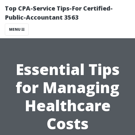
Top CPA-Service Tips-For Certified-
Public-Accountant 3563
MENU
Essential Tips
for Managing
Healthcare
Costs