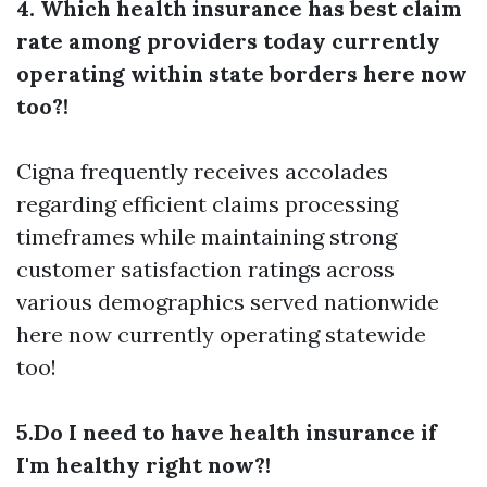
4. Which health insurance has best claim
rate among providers today currently
operating within state borders here now
too?!
Cigna frequently receives accolades
regarding efficient claims processing
timeframes while maintaining strong
customer satisfaction ratings across
various demographics served nationwide
here now currently operating statewide
too!
5.Do I need to have health insurance if
I'm healthy right now?!