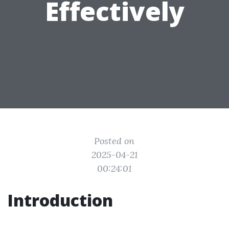
Effectively
Posted on
2025-04-21
00:24:01
Introduction