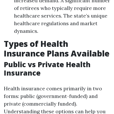
increased demand. A significant number
of retirees who typically require more
healthcare services. The state’s unique
healthcare regulations and market
dynamics.
Types of Health
Insurance Plans Available
Public vs Private Health
Insurance
Health insurance comes primarily in two
forms: public (government-funded) and
private (commercially funded).
Understanding these options can help you