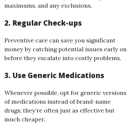
maximums, and any exclusions.
2.
Regular Check-ups
Preventive care can save you significant
money by catching potential issues early on
before they escalate into costly problems.
3.
Use Generic Medications
Whenever possible, opt for generic versions
of medications instead of brand-name
drugs; they’re often just as effective but
much cheaper.