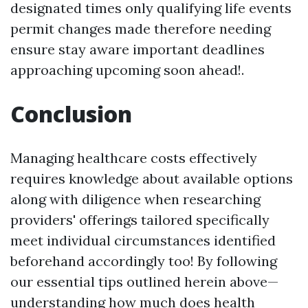
designated times only qualifying life events
permit changes made therefore needing
ensure stay aware important deadlines
approaching upcoming soon ahead!.
Conclusion
Managing healthcare costs effectively
requires knowledge about available options
along with diligence when researching
providers' offerings tailored specifically
meet individual circumstances identified
beforehand accordingly too! By following
our essential tips outlined herein above—
understanding how much does health