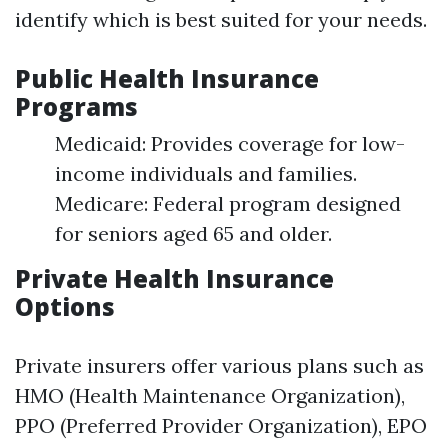
identify which is best suited for your needs.
Public Health Insurance
Programs
Medicaid: Provides coverage for low-
income individuals and families.
Medicare: Federal program designed
for seniors aged 65 and older.
Private Health Insurance
Options
Private insurers offer various plans such as
HMO (Health Maintenance Organization),
PPO (Preferred Provider Organization), EPO