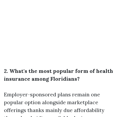
2. What's the most popular form of health
insurance among Floridians?
Employer-sponsored plans remain one
popular option alongside marketplace
offerings thanks mainly due affordability