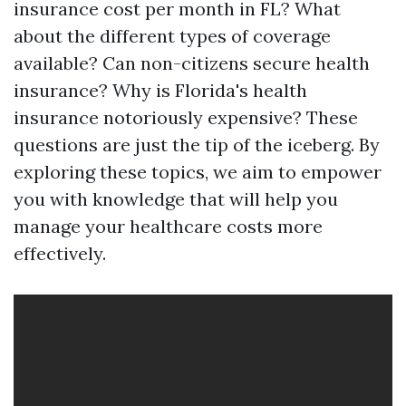
insurance cost per month in FL? What
about the different types of coverage
available? Can non-citizens secure health
insurance? Why is Florida's health
insurance notoriously expensive? These
questions are just the tip of the iceberg. By
exploring these topics, we aim to empower
you with knowledge that will help you
manage your healthcare costs more
effectively.