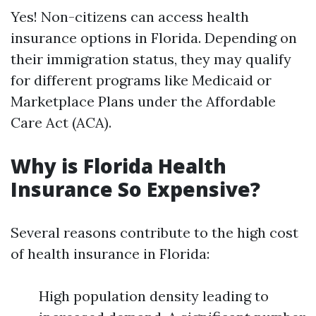
Yes! Non-citizens can access health
insurance options in Florida. Depending on
their immigration status, they may qualify
for different programs like Medicaid or
Marketplace Plans under the Affordable
Care Act (ACA).
Why is Florida Health
Insurance So Expensive?
Several reasons contribute to the high cost
of health insurance in Florida:
High population density leading to