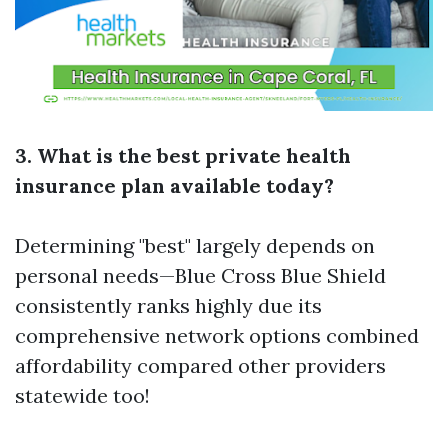
3. What is the best private health
insurance plan available today?
Determining "best" largely depends on
personal needs—Blue Cross Blue Shield
consistently ranks highly due its
comprehensive network options combined
affordability compared other providers
statewide too!