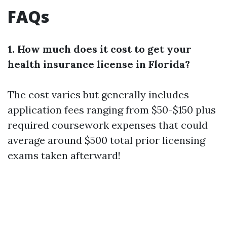
FAQs
1. How much does it cost to get your
health insurance license in Florida?
The cost varies but generally includes
application fees ranging from $50-$150 plus
required coursework expenses that could
average around $500 total prior licensing
exams taken afterward!