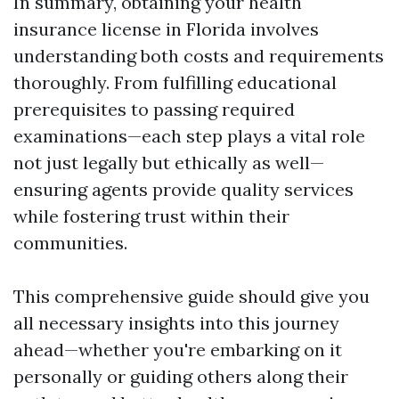
In summary, obtaining your health
insurance license in Florida involves
understanding both costs and requirements
thoroughly. From fulfilling educational
prerequisites to passing required
examinations—each step plays a vital role
not just legally but ethically as well—
ensuring agents provide quality services
while fostering trust within their
communities.
This comprehensive guide should give you
all necessary insights into this journey
ahead—whether you're embarking on it
personally or guiding others along their