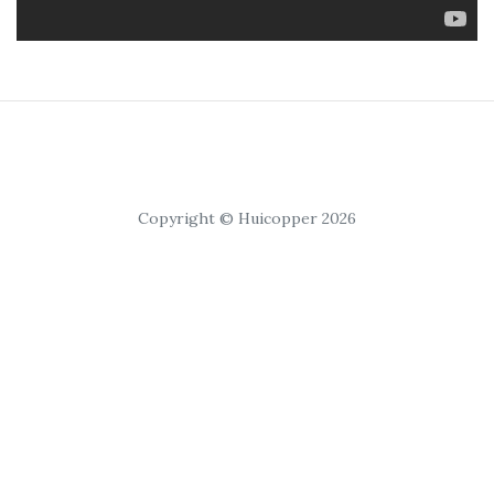
Copyright © Huicopper 2026