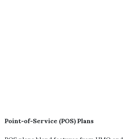
Point-of-Service (POS) Plans