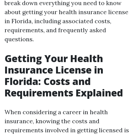
break down everything you need to know
about getting your health insurance license
in Florida, including associated costs,
requirements, and frequently asked
questions.
Getting Your Health
Insurance License in
Florida: Costs and
Requirements Explained
When considering a career in health
insurance, knowing the costs and
requirements involved in getting licensed is