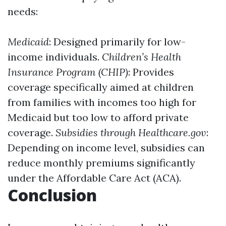
needs:
Medicaid
: Designed primarily for low-
income individuals.
Children’s Health
Insurance Program (CHIP)
: Provides
coverage specifically aimed at children
from families with incomes too high for
Medicaid but too low to afford private
coverage.
Subsidies through Healthcare.gov
:
Depending on income level, subsidies can
reduce monthly premiums significantly
under the Affordable Care Act (ACA).
Conclusion