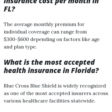
insurance cost per month in
FL?
The average monthly premium for
individual coverage can range from
$300-$600 depending on factors like age
and plan type.
What is the most accepted
health insurance in Florida?
Blue Cross Blue Shield is widely recognized
as one of the most accepted insurers across
various healthcare facilities statewide.