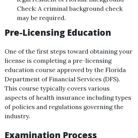
Check: A criminal background check
may be required.
Pre-Licensing Education
One of the first steps toward obtaining your
license is completing a pre-licensing
education course approved by the Florida
Department of Financial Services (DFS).
This course typically covers various
aspects of health insurance including types
of policies and regulations governing the
industry.
Examination Process