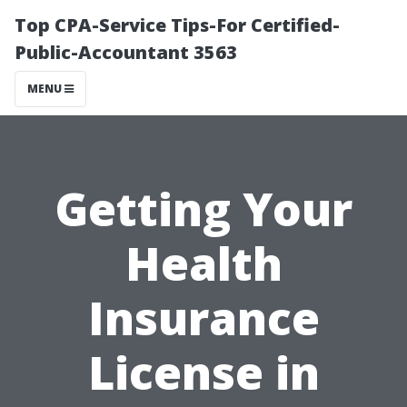
Top CPA-Service Tips-For Certified-
Public-Accountant 3563
MENU
Getting Your
Health
Insurance
License in