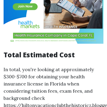
Total Estimated Cost
In total, you're looking at approximately
$300-$700 for obtaining your health
insurance license in Florida when
considering tuition fees, exam fees, and
background check
https://hiltonvacationclubthehistoricz.blog