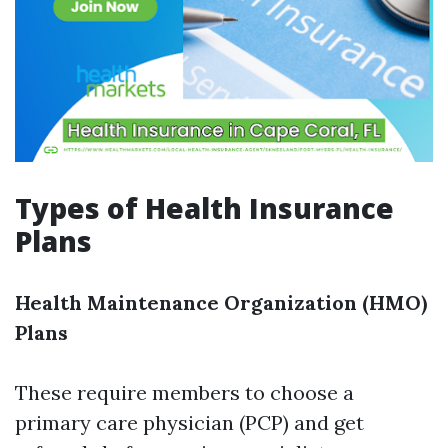
Types of Health Insurance
Plans
Health Maintenance Organization (HMO)
Plans
These require members to choose a
primary care physician (PCP) and get