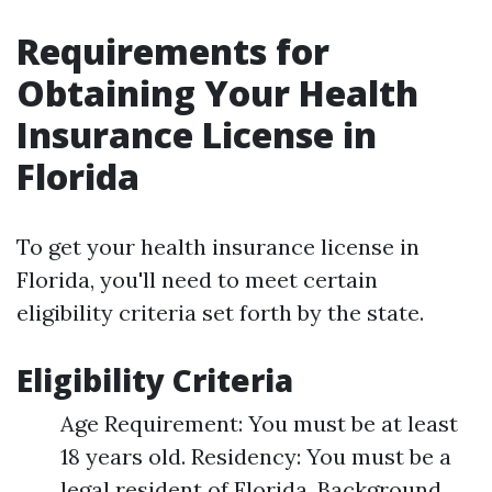
Requirements for
Obtaining Your Health
Insurance License in
Florida
To get your health insurance license in
Florida, you'll need to meet certain
eligibility criteria set forth by the state.
Eligibility Criteria
Age Requirement: You must be at least
18 years old. Residency: You must be a
legal resident of Florida. Background