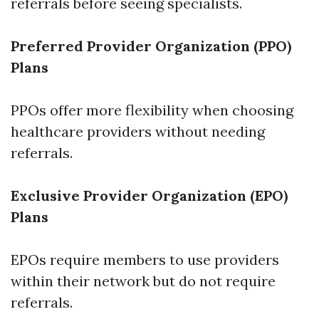
referrals before seeing specialists.
Preferred Provider Organization (PPO)
Plans
PPOs offer more flexibility when choosing
healthcare providers without needing
referrals.
Exclusive Provider Organization (EPO)
Plans
EPOs require members to use providers
within their network but do not require
referrals.