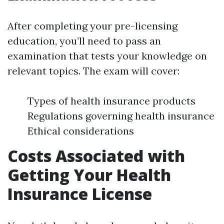
After completing your pre-licensing
education, you’ll need to pass an
examination that tests your knowledge on
relevant topics. The exam will cover:
Types of health insurance products
Regulations governing health insurance
Ethical considerations
Costs Associated with
Getting Your Health
Insurance License