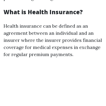
What is Health Insurance?
Health insurance can be defined as an
agreement between an individual and an
insurer where the insurer provides financial
coverage for medical expenses in exchange
for regular premium payments.