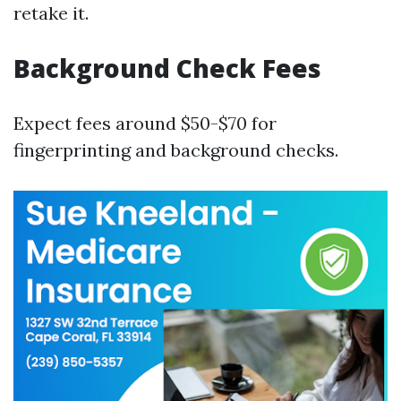
retake it.
Background Check Fees
Expect fees around $50-$70 for
fingerprinting and background checks.