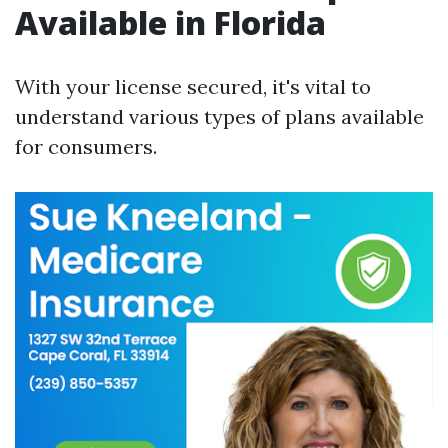
Available in Florida
With your license secured, it's vital to
understand various types of plans available
for consumers.