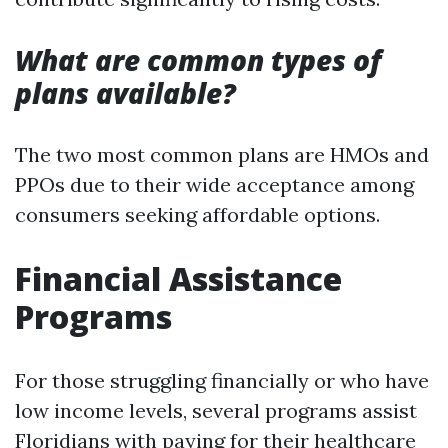
What are common types of
plans available?
The two most common plans are HMOs and
PPOs due to their wide acceptance among
consumers seeking affordable options.
Financial Assistance
Programs
For those struggling financially or who have
low income levels, several programs assist
Floridians with paying for their healthcare