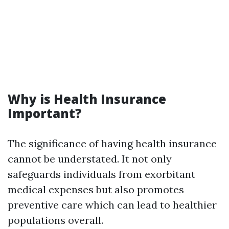
Why is Health Insurance
Important?
The significance of having health insurance
cannot be understated. It not only
safeguards individuals from exorbitant
medical expenses but also promotes
preventive care which can lead to healthier
populations overall.