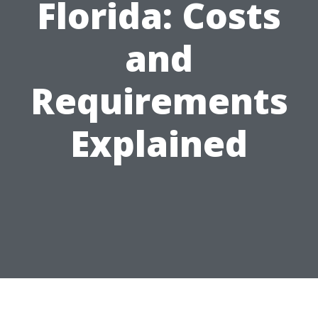
Florida: Costs
and
Requirements
Explained