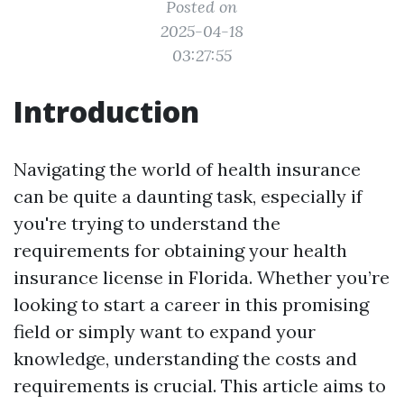
Posted on
2025-04-18
03:27:55
Introduction
Navigating the world of health insurance
can be quite a daunting task, especially if
you're trying to understand the
requirements for obtaining your health
insurance license in Florida. Whether you’re
looking to start a career in this promising
field or simply want to expand your
knowledge, understanding the costs and
requirements is crucial. This article aims to