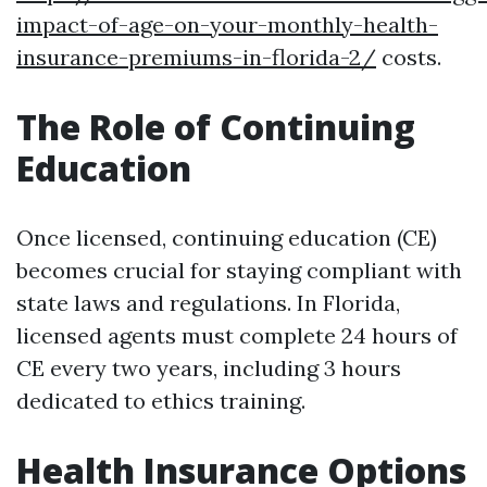
impact-of-age-on-your-monthly-health-
insurance-premiums-in-florida-2/
costs.
The Role of Continuing
Education
Once licensed, continuing education (CE)
becomes crucial for staying compliant with
state laws and regulations. In Florida,
licensed agents must complete 24 hours of
CE every two years, including 3 hours
dedicated to ethics training.
Health Insurance Options