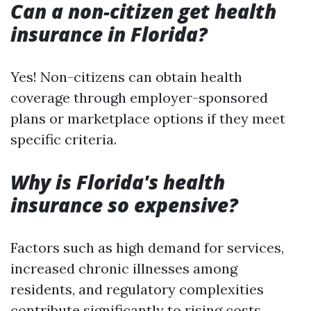
Can a non-citizen get health
insurance in Florida?
Yes! Non-citizens can obtain health
coverage through employer-sponsored
plans or marketplace options if they meet
specific criteria.
Why is Florida's health
insurance so expensive?
Factors such as high demand for services,
increased chronic illnesses among
residents, and regulatory complexities
contribute significantly to rising costs.