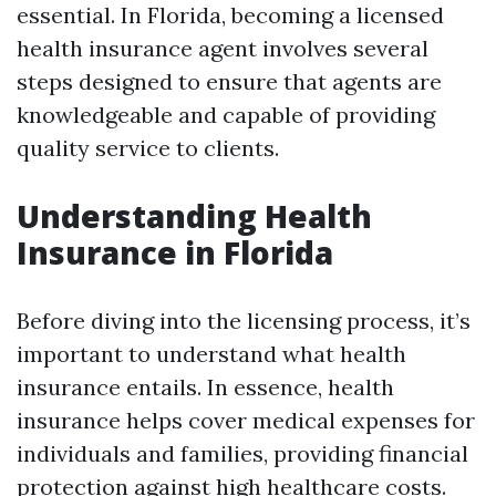
essential. In Florida, becoming a licensed
health insurance agent involves several
steps designed to ensure that agents are
knowledgeable and capable of providing
quality service to clients.
Understanding Health
Insurance in Florida
Before diving into the licensing process, it’s
important to understand what health
insurance entails. In essence, health
insurance helps cover medical expenses for
individuals and families, providing financial
protection against high healthcare costs.