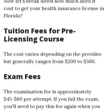
Now let's break down how much does it
cost to get your health insurance license in
Florida?
Tuition Fees for Pre-
Licensing Course
The cost varies depending on the provider
but generally ranges from $200 to $500.
Exam Fees
The examination fee is approximately
$45-$60 per attempt. If you fail the exam,
you'll need to pay this fee again when you