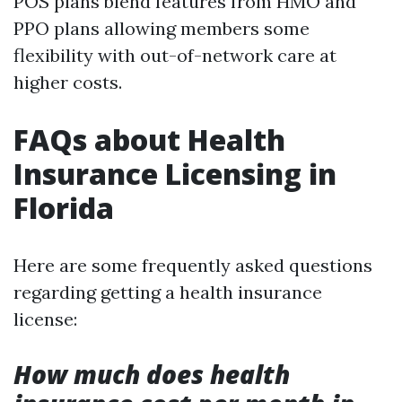
POS plans blend features from HMO and
PPO plans allowing members some
flexibility with out-of-network care at
higher costs.
FAQs about Health
Insurance Licensing in
Florida
Here are some frequently asked questions
regarding getting a health insurance
license:
How much does health