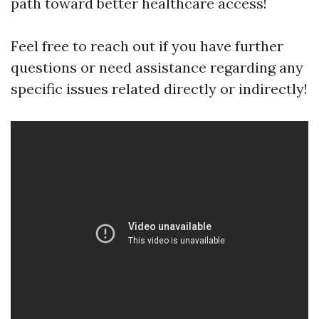
path toward better healthcare access!
Feel free to reach out if you have further
questions or need assistance regarding any
specific issues related directly or indirectly!