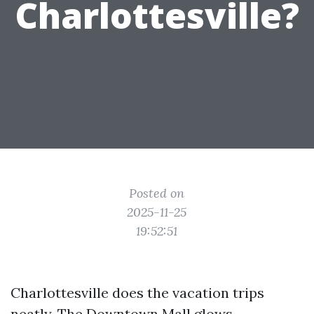
Charlottesville?
Posted on
2025-11-25
19:52:51
Charlottesville does the vacation trips
neatly. The Downtown Mall glows,