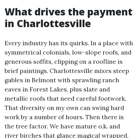
What drives the payment
in Charlottesville
Every industry has its quirks. In a place with
symmetrical colonials, low-slope roofs, and
generous soffits, clipping on a roofline is
brief paintings. Charlottesville mixes steep
gables in Belmont with sprawling ranch
eaves in Forest Lakes, plus slate and
metallic roofs that need careful footwork.
That diversity on my own can swing hard
work by a number of hours. Then there is
the tree factor. We have mature o.k. and
river birches that glance magical wrapped,