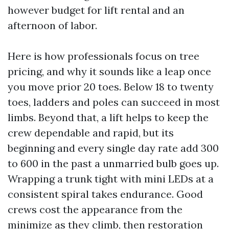
however budget for lift rental and an
afternoon of labor.
Here is how professionals focus on tree
pricing, and why it sounds like a leap once
you move prior 20 toes. Below 18 to twenty
toes, ladders and poles can succeed in most
limbs. Beyond that, a lift helps to keep the
crew dependable and rapid, but its
beginning and every single day rate add 300
to 600 in the past a unmarried bulb goes up.
Wrapping a trunk tight with mini LEDs at a
consistent spiral takes endurance. Good
crews cost the appearance from the
minimize as they climb, then restoration