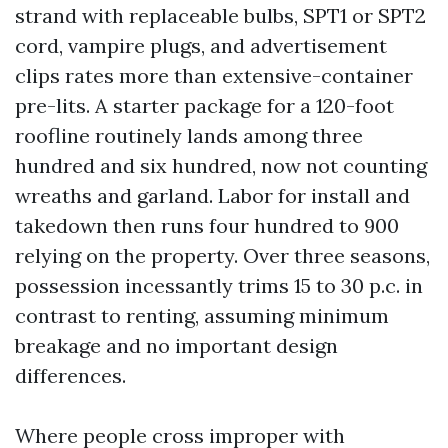
strand with replaceable bulbs, SPT1 or SPT2
cord, vampire plugs, and advertisement
clips rates more than extensive-container
pre-lits. A starter package for a 120-foot
roofline routinely lands among three
hundred and six hundred, now not counting
wreaths and garland. Labor for install and
takedown then runs four hundred to 900
relying on the property. Over three seasons,
possession incessantly trims 15 to 30 p.c. in
contrast to renting, assuming minimum
breakage and no important design
differences.
Where people cross improper with