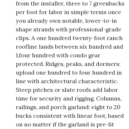
from the installer, three to 7 greenbacks
per foot for labor in simple terms once
you already own notable, lower-to-in
shape strands with professional-grade
clips. A one hundred twenty-foot ranch
roofline lands between six hundred and
1,four hundred with condo gear
protected. Ridges, peaks, and dormers:
upload one hundred to four hundred in
line with architectural characteristic.
Steep pitches or slate roofs add labor
time for security and rigging. Columns,
railings, and porch garland: eight to 20
bucks consistent with linear foot, based
on no matter if the garland is pre-lit