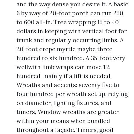
and the way dense you desire it. A basic
6 by way of 20-foot porch can run 250
to 600 all-in. Tree wrapping: 15 to 40
dollars in keeping with vertical foot for
trunk and regularly occurring limbs. A
20-foot crepe myrtle maybe three
hundred to six hundred. A 35-foot very
wellwith limb wraps can move 1,2
hundred, mainly if a lift is needed.
Wreaths and accents: seventy five to
four hundred per wreath set up, relying
on diameter, lighting fixtures, and
timers. Window wreaths are greater
within your means when bundled
throughout a façade. Timers, good