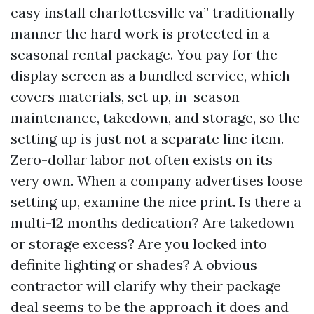
easy install charlottesville va” traditionally
manner the hard work is protected in a
seasonal rental package. You pay for the
display screen as a bundled service, which
covers materials, set up, in-season
maintenance, takedown, and storage, so the
setting up is just not a separate line item.
Zero-dollar labor not often exists on its
very own. When a company advertises loose
setting up, examine the nice print. Is there a
multi-12 months dedication? Are takedown
or storage excess? Are you locked into
definite lighting or shades? A obvious
contractor will clarify why their package
deal seems to be the approach it does and