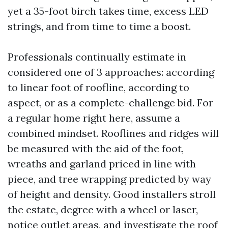
yet a 35-foot birch takes time, excess LED
strings, and from time to time a boost.
Professionals continually estimate in
considered one of 3 approaches: according
to linear foot of roofline, according to
aspect, or as a complete-challenge bid. For
a regular home right here, assume a
combined mindset. Rooflines and ridges will
be measured with the aid of the foot,
wreaths and garland priced in line with
piece, and tree wrapping predicted by way
of height and density. Good installers stroll
the estate, degree with a wheel or laser,
notice outlet areas, and investigate the roof