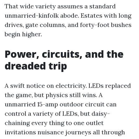
That wide variety assumes a standard
unmarried-kinfolk abode. Estates with long
drives, gate columns, and forty-foot bushes
begin higher.
Power, circuits, and the
dreaded trip
A swift notice on electricity. LEDs replaced
the game, but physics still wins. A
unmarried 15-amp outdoor circuit can
control a variety of LEDs, but daisy-
chaining every thing to one outlet
invitations nuisance journeys all through