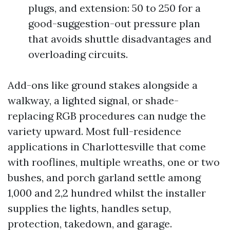
plugs, and extension: 50 to 250 for a
good-suggestion-out pressure plan
that avoids shuttle disadvantages and
overloading circuits.
Add-ons like ground stakes alongside a
walkway, a lighted signal, or shade-
replacing RGB procedures can nudge the
variety upward. Most full-residence
applications in Charlottesville that come
with rooflines, multiple wreaths, one or two
bushes, and porch garland settle among
1,000 and 2,2 hundred whilst the installer
supplies the lights, handles setup,
protection, takedown, and garage.