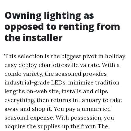
Owning lighting as
opposed to renting from
the installer
This selection is the biggest pivot in holiday
easy deploy charlottesville va rate. With a
condo variety, the seasoned provides
industrial-grade LEDs, minimize tradition
lengths on-web site, installs and clips
everything, then returns in January to take
away and shop it. You pay a unmarried
seasonal expense. With possession, you
acquire the supplies up the front. The