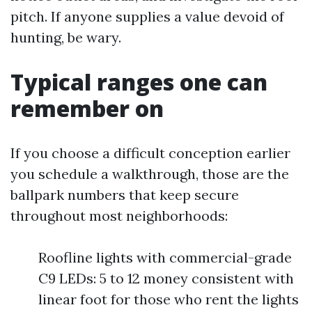
pitch. If anyone supplies a value devoid of
hunting, be wary.
Typical ranges one can
remember on
If you choose a difficult conception earlier
you schedule a walkthrough, those are the
ballpark numbers that keep secure
throughout most neighborhoods:
Roofline lights with commercial-grade
C9 LEDs: 5 to 12 money consistent with
linear foot for those who rent the lights