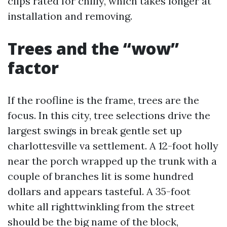
clips rated for chilly, which takes longer at
installation and removing.
Trees and the “wow”
factor
If the roofline is the frame, trees are the
focus. In this city, tree selections drive the
largest swings in break gentle set up
charlottesville va settlement. A 12-foot holly
near the porch wrapped up the trunk with a
couple of branches lit is some hundred
dollars and appears tasteful. A 35-foot
white all righttwinkling from the street
should be the big name of the block,