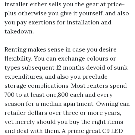
installer either sells you the gear at price-
plus otherwise you give it yourself, and also
you pay exertions for installation and
takedown.
Renting makes sense in case you desire
flexibility. You can exchange colours or
types subsequent 12 months devoid of sunk
expenditures, and also you preclude
storage complications. Most renters spend
700 to at least one,800 each and every
season for a median apartment. Owning can
retailer dollars over three or more years,
yet merely should you buy the right items
and deal with them. A prime great C9 LED