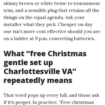
skinny brown or white twine to tournament
trim, and a sensible plug that retains all the
things on the equal agenda. Ask your
installer what they pick. Cheaper on day
one isn’t more cost effective should you are
on a ladder at 9 p.m. converting batteries.
What “free Christmas
gentle set up
Charlottesville VA”
repeatedly means
That word pops up every fall, and those ask
if it's proper. In practice, “Free christmas