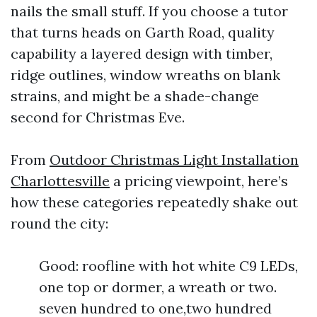
nails the small stuff. If you choose a tutor
that turns heads on Garth Road, quality
capability a layered design with timber,
ridge outlines, window wreaths on blank
strains, and might be a shade-change
second for Christmas Eve.
From
Outdoor Christmas Light Installation
Charlottesville
a pricing viewpoint, here’s
how these categories repeatedly shake out
round the city:
Good: roofline with hot white C9 LEDs,
one top or dormer, a wreath or two.
seven hundred to one,two hundred