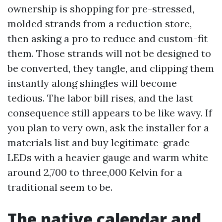
ownership is shopping for pre-stressed,
molded strands from a reduction store,
then asking a pro to reduce and custom-fit
them. Those strands will not be designed to
be converted, they tangle, and clipping them
instantly along shingles will become
tedious. The labor bill rises, and the last
consequence still appears to be like wavy. If
you plan to very own, ask the installer for a
materials list and buy legitimate-grade
LEDs with a heavier gauge and warm white
around 2,700 to three,000 Kelvin for a
traditional seem to be.
The native calendar and