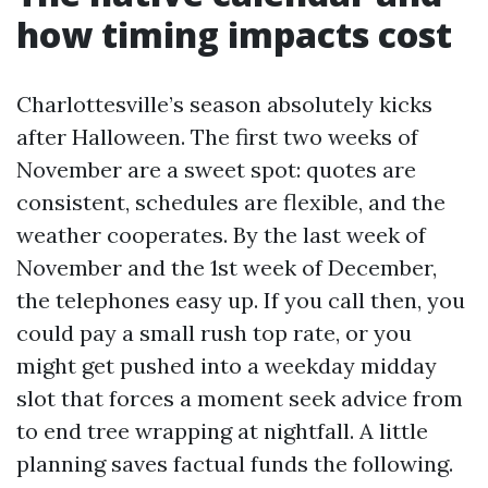
how timing impacts cost
Charlottesville’s season absolutely kicks
after Halloween. The first two weeks of
November are a sweet spot: quotes are
consistent, schedules are flexible, and the
weather cooperates. By the last week of
November and the 1st week of December,
the telephones easy up. If you call then, you
could pay a small rush top rate, or you
might get pushed into a weekday midday
slot that forces a moment seek advice from
to end tree wrapping at nightfall. A little
planning saves factual funds the following.