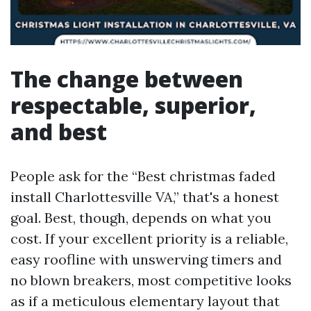
The change between
respectable, superior,
and best
People ask for the “Best christmas faded
install Charlottesville VA,” that's a honest
goal. Best, though, depends on what you
cost. If your excellent priority is a reliable,
easy roofline with unswerving timers and
no blown breakers, most competitive looks
as if a meticulous elementary layout that