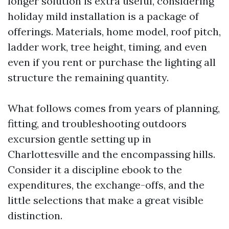
longer solution is extra useful, considering
holiday mild installation is a package of
offerings. Materials, home model, roof pitch,
ladder work, tree height, timing, and even
even if you rent or purchase the lighting all
structure the remaining quantity.
What follows comes from years of planning,
fitting, and troubleshooting outdoors
excursion gentle setting up in
Charlottesville and the encompassing hills.
Consider it a discipline ebook to the
expenditures, the exchange-offs, and the
little selections that make a great visible
distinction.