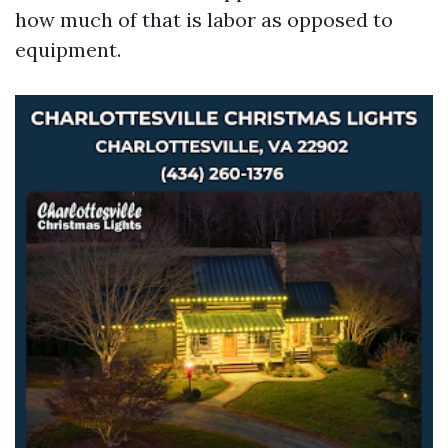
how much of that is labor as opposed to
equipment.