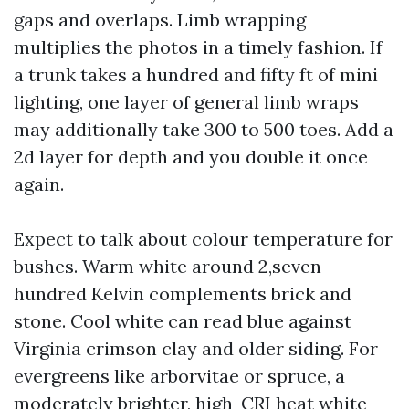
gaps and overlaps. Limb wrapping
multiplies the photos in a timely fashion. If
a trunk takes a hundred and fifty ft of mini
lighting, one layer of general limb wraps
may additionally take 300 to 500 toes. Add a
2d layer for depth and you double it once
again.
Expect to talk about colour temperature for
bushes. Warm white around 2,seven-
hundred Kelvin complements brick and
stone. Cool white can read blue against
Virginia crimson clay and older siding. For
evergreens like arborvitae or spruce, a
moderately brighter, high-CRI heat white