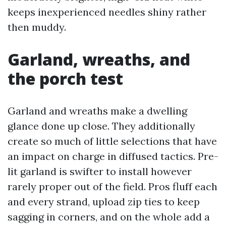
keeps inexperienced needles shiny rather
then muddy.
Garland, wreaths, and
the porch test
Garland and wreaths make a dwelling
glance done up close. They additionally
create so much of little selections that have
an impact on charge in diffused tactics. Pre-
lit garland is swifter to install however
rarely proper out of the field. Pros fluff each
and every strand, upload zip ties to keep
sagging in corners, and on the whole add a