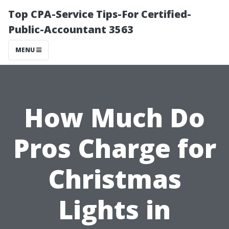
Top CPA-Service Tips-For Certified-
Public-Accountant 3563
MENU
How Much Do
Pros Charge for
Christmas
Lights in