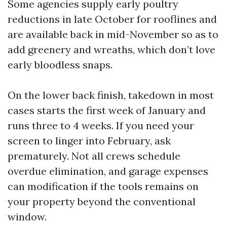
Some agencies supply early poultry
reductions in late October for rooflines and
are available back in mid-November so as to
add greenery and wreaths, which don’t love
early bloodless snaps.
On the lower back finish, takedown in most
cases starts the first week of January and
runs three to 4 weeks. If you need your
screen to linger into February, ask
prematurely. Not all crews schedule
overdue elimination, and garage expenses
can modification if the tools remains on
your property beyond the conventional
window.