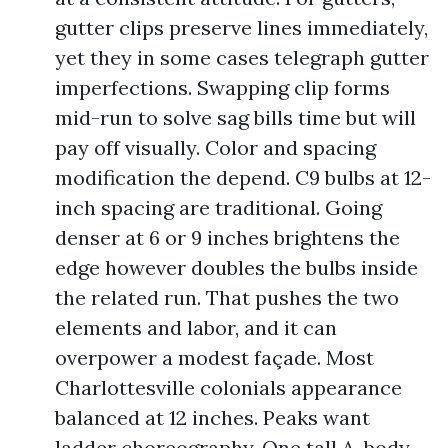
gutter clips preserve lines immediately,
yet they in some cases telegraph gutter
imperfections. Swapping clip forms
mid-run to solve sag bills time but will
pay off visually. Color and spacing
modification the depend. C9 bulbs at 12-
inch spacing are traditional. Going
denser at 6 or 9 inches brightens the
edge however doubles the bulbs inside
the related run. That pushes the two
elements and labor, and it can
overpower a modest façade. Most
Charlottesville colonials appearance
balanced at 12 inches. Peaks want
ladder choreography. One tall A-body