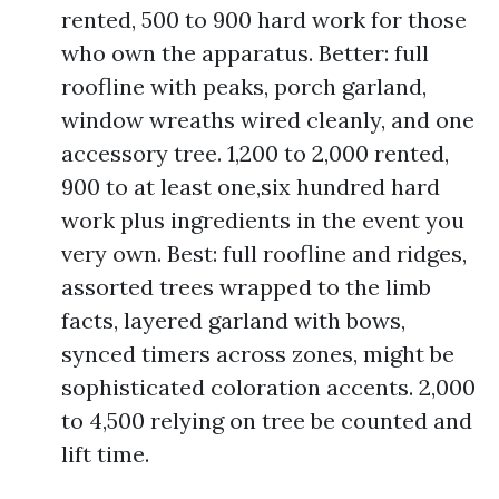
rented, 500 to 900 hard work for those
who own the apparatus. Better: full
roofline with peaks, porch garland,
window wreaths wired cleanly, and one
accessory tree. 1,200 to 2,000 rented,
900 to at least one,six hundred hard
work plus ingredients in the event you
very own. Best: full roofline and ridges,
assorted trees wrapped to the limb
facts, layered garland with bows,
synced timers across zones, might be
sophisticated coloration accents. 2,000
to 4,500 relying on tree be counted and
lift time.