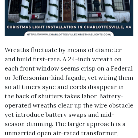
Wreaths fluctuate by means of diameter
and build first-rate. A 24-inch wreath on
each front window seems crisp on a Federal
or Jeffersonian-kind façade, yet wiring them
so all timers sync and cords disappear in
the back of shutters takes labor. Battery-
operated wreaths clear up the wire obstacle
yet introduce battery swaps and mid-
season dimming. The larger approach is a
unmarried open air-rated transformer,