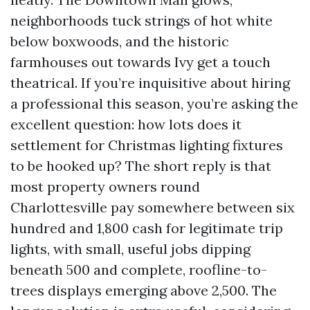
neighborhoods tuck strings of hot white
below boxwoods, and the historic
farmhouses out towards Ivy get a touch
theatrical. If you’re inquisitive about hiring
a professional this season, you’re asking the
excellent question: how lots does it
settlement for Christmas lighting fixtures
to be hooked up? The short reply is that
most property owners round
Charlottesville pay somewhere between six
hundred and 1,800 cash for legitimate trip
lights, with small, useful jobs dipping
beneath 500 and complete, roofline-to-
trees displays emerging above 2,500. The