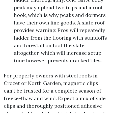
peak may upload two trips and a roof
hook, which is why peaks and dormers
have their own line goods. A slate roof
provides warning. Pros will repeatedly
ladder from the flooring with standoffs
and forestall on foot the slate
altogether, which will increase setup
time however prevents cracked tiles.
For property owners with steel roofs in
Crozet or North Garden, magnetic clips
can’t be trusted for a complete season of
freeze-thaw and wind. Expect a mix of side
clips and thoroughly positioned adhesive