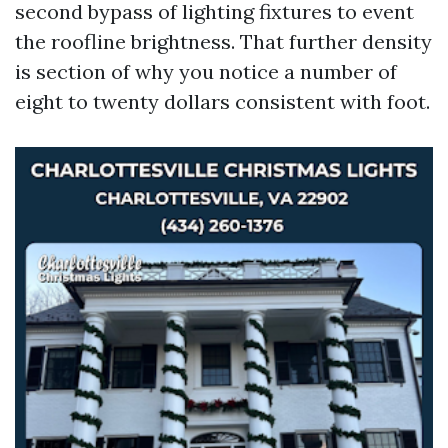
second bypass of lighting fixtures to event
the roofline brightness. That further density
is section of why you notice a number of
eight to twenty dollars consistent with foot.