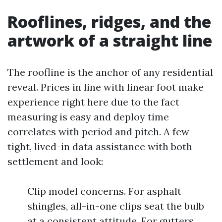
Rooflines, ridges, and the
artwork of a straight line
The roofline is the anchor of any residential
reveal. Prices in line with linear foot make
experience right here due to the fact
measuring is easy and deploy time
correlates with period and pitch. A few
tight, lived-in data assistance with both
settlement and look:
Clip model concerns. For asphalt
shingles, all-in-one clips seat the bulb
at a consistent attitude. For gutters,