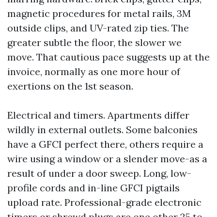
magnetic procedures for metal rails, 3M
outside clips, and UV-rated zip ties. The
greater subtle the floor, the slower we
move. That cautious pace suggests up at the
invoice, normally as one more hour of
exertions on the 1st season.
Electrical and timers. Apartments differ
wildly in external outlets. Some balconies
have a GFCI perfect there, others require a
wire using a window or a slender move-as a
result of under a door sweep. Long, low-
profile cords and in-line GFCI pigtails
upload rate. Professional-grade electronic
timers or shrewd plugs are one other 25 to