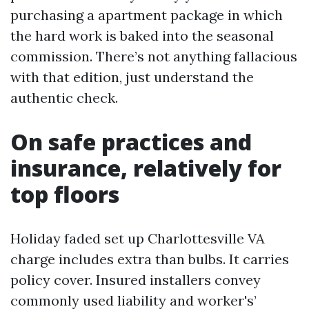
purchasing a apartment package in which
the hard work is baked into the seasonal
commission. There’s not anything fallacious
with that edition, just understand the
authentic check.
On safe practices and
insurance, relatively for
top floors
Holiday faded set up Charlottesville VA
charge includes extra than bulbs. It carries
policy cover. Insured installers convey
commonly used liability and worker's’