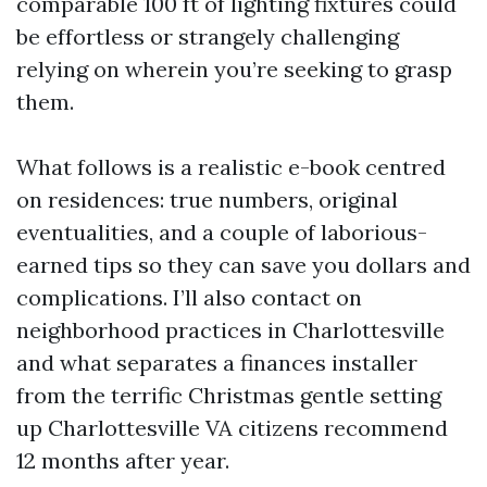
comparable 100 ft of lighting fixtures could
be effortless or strangely challenging
relying on wherein you’re seeking to grasp
them.
What follows is a realistic e-book centred
on residences: true numbers, original
eventualities, and a couple of laborious-
earned tips so they can save you dollars and
complications. I’ll also contact on
neighborhood practices in Charlottesville
and what separates a finances installer
from the terrific Christmas gentle setting
up Charlottesville VA citizens recommend
12 months after year.