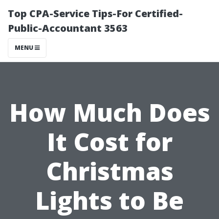
Top CPA-Service Tips-For Certified-
Public-Accountant 3563
MENU
How Much Does
It Cost for
Christmas
Lights to Be