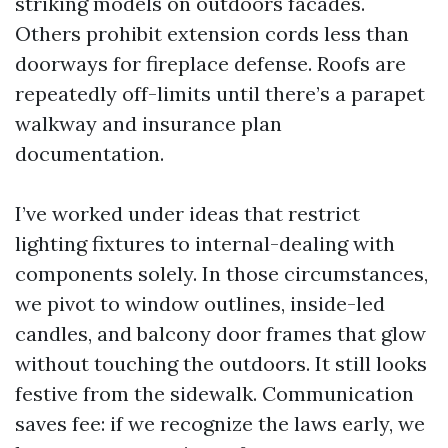
striking models on outdoors facades.
Others prohibit extension cords less than
doorways for fireplace defense. Roofs are
repeatedly off-limits until there’s a parapet
walkway and insurance plan
documentation.
I’ve worked under ideas that restrict
lighting fixtures to internal-dealing with
components solely. In those circumstances,
we pivot to window outlines, inside-led
candles, and balcony door frames that glow
without touching the outdoors. It still looks
festive from the sidewalk. Communication
saves fee: if we recognize the laws early, we