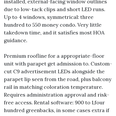
installed, external-facing window outlines
due to low-tack clips and short LED runs.
Up to 4 windows, symmetrical: three
hundred to 550 money condo. Very little
takedown time, and it satisfies most HOA
guidance.
Premium roofline for a appropriate-floor
unit with parapet get admission to. Custom-
cut C9 advertisement LEDs alongside the
parapet lip seen from the road, plus balcony
rail in matching coloration temperature.
Requires administration approval and risk-
free access. Rental software: 900 to 1,four
hundred greenbacks, in some cases extra if