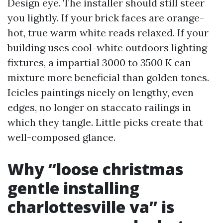
Design eye. The installer should still steer
you lightly. If your brick faces are orange-
hot, true warm white reads relaxed. If your
building uses cool-white outdoors lighting
fixtures, a impartial 3000 to 3500 K can
mixture more beneficial than golden tones.
Icicles paintings nicely on lengthy, even
edges, no longer on staccato railings in
which they tangle. Little picks create that
well-composed glance.
Why “loose christmas
gentle installing
charlottesville va” is