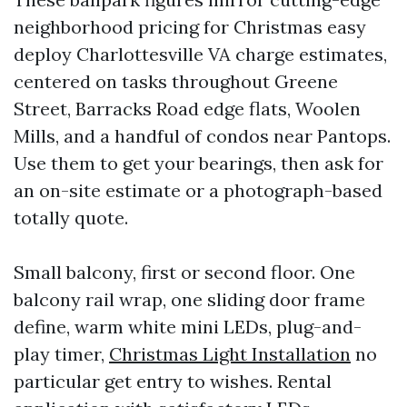
neighborhood pricing for Christmas easy
deploy Charlottesville VA charge estimates,
centered on tasks throughout Greene
Street, Barracks Road edge flats, Woolen
Mills, and a handful of condos near Pantops.
Use them to get your bearings, then ask for
an on-site estimate or a photograph-based
totally quote.
Small balcony, first or second floor. One
balcony rail wrap, one sliding door frame
define, warm white mini LEDs, plug-and-
play timer,
Christmas Light Installation
no
particular get entry to wishes. Rental