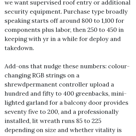
we want supervised roof entry or additional
security equipment. Purchase type broadly
speaking starts off around 800 to 1,100 for
components plus labor, then 250 to 450 in
keeping with yr in a while for deploy and
takedown.
Add-ons that nudge these numbers: colour-
changing RGB strings on a
shrewdpermanent controller upload a
hundred and fifty to 400 greenbacks, mini-
lighted garland for a balcony door provides
seventy five to 200, and a professionally
installed, lit wreath runs 85 to 225
depending on size and whether vitality is