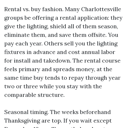
Rental vs. buy fashion. Many Charlottesville
groups be offering a rental application: they
give the lighting, shield all of them season,
eliminate them, and save them offsite. You
pay each year. Others sell you the lighting
fixtures in advance and cost annual labor
for install and takedown. The rental course
feels primary and spreads money, at the
same time buy tends to repay through year
two or three while you stay with the
comparable structure.
Seasonal timing. The weeks beforehand
Thanksgiving are top. If you wait except