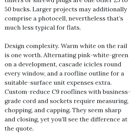
50 bucks. Larger projects may additionally
comprise a photocell, nevertheless that’s
much less typical for flats.
Design complexity. Warm white on the rail
is one worth. Alternating pink-white-green
on a development, cascade icicles round
every window, and a roofline outline for a
suitable-surface unit expenses extra.
Custom-reduce C9 rooflines with business-
grade cord and sockets require measuring,
chopping, and capping. They seem sharp
and closing, yet you’ll see the difference at
the quote.