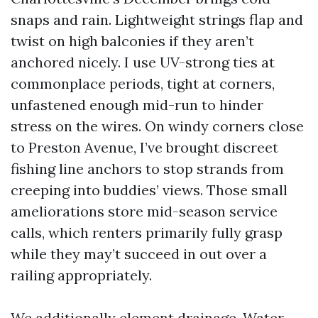
snaps and rain. Lightweight strings flap and
twist on high balconies if they aren’t
anchored nicely. I use UV-strong ties at
commonplace periods, tight at corners,
unfastened enough mid-run to hinder
stress on the wires. On windy corners close
to Preston Avenue, I’ve brought discreet
fishing line anchors to stop strands from
creeping into buddies’ views. Those small
ameliorations store mid-season service
calls, which renters primarily fully grasp
while they may’t succeed in out over a
railing appropriately.
We additionally element drainage. Water