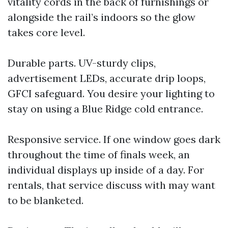
vitality cords in the back of furnishings or
alongside the rail’s indoors so the glow
takes core level.
Durable parts. UV-sturdy clips,
advertisement LEDs, accurate drip loops,
GFCI safeguard. You desire your lighting to
stay on using a Blue Ridge cold entrance.
Responsive service. If one window goes dark
throughout the time of finals week, an
individual displays up inside of a day. For
rentals, that service discuss with may want
to be blanketed.