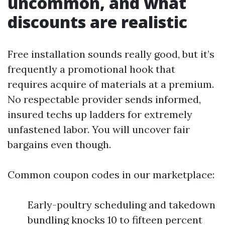
uncommon, and what
discounts are realistic
Free installation sounds really good, but it’s
frequently a promotional hook that
requires acquire of materials at a premium.
No respectable provider sends informed,
insured techs up ladders for extremely
unfastened labor. You will uncover fair
bargains even though.
Common coupon codes in our marketplace:
Early-poultry scheduling and takedown
bundling knocks 10 to fifteen percent