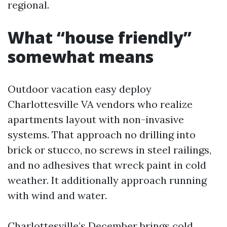
regional.
What “house friendly”
somewhat means
Outdoor vacation easy deploy
Charlottesville VA vendors who realize
apartments layout with non-invasive
systems. That approach no drilling into
brick or stucco, no screws in steel railings,
and no adhesives that wreck paint in cold
weather. It additionally approach running
with wind and water.
Charlottesville’s December brings cold