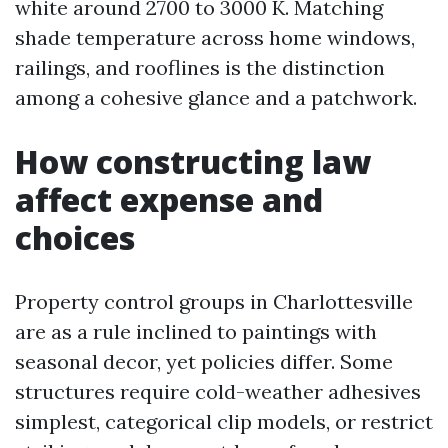
white around 2700 to 3000 K. Matching
shade temperature across home windows,
railings, and rooflines is the distinction
among a cohesive glance and a patchwork.
How constructing law
affect expense and
choices
Property control groups in Charlottesville
are as a rule inclined to paintings with
seasonal decor, yet policies differ. Some
structures require cold-weather adhesives
simplest, categorical clip models, or restrict