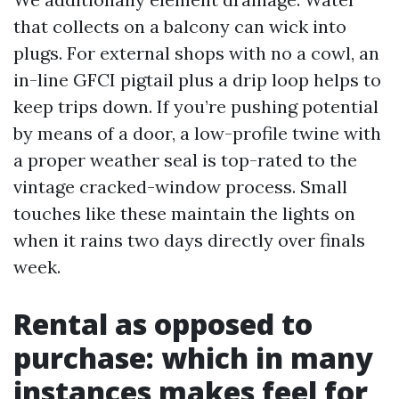
that collects on a balcony can wick into
plugs. For external shops with no a cowl, an
in-line GFCI pigtail plus a drip loop helps to
keep trips down. If you’re pushing potential
by means of a door, a low-profile twine with
a proper weather seal is top-rated to the
vintage cracked-window process. Small
touches like these maintain the lights on
when it rains two days directly over finals
week.
Rental as opposed to
purchase: which in many
instances makes feel for