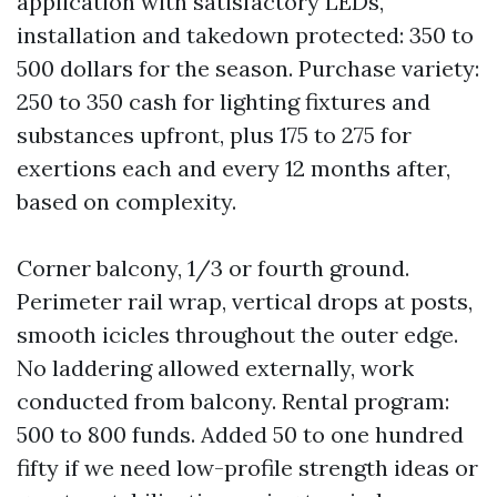
application with satisfactory LEDs,
installation and takedown protected: 350 to
500 dollars for the season. Purchase variety:
250 to 350 cash for lighting fixtures and
substances upfront, plus 175 to 275 for
exertions each and every 12 months after,
based on complexity.
Corner balcony, 1/3 or fourth ground.
Perimeter rail wrap, vertical drops at posts,
smooth icicles throughout the outer edge.
No laddering allowed externally, work
conducted from balcony. Rental program:
500 to 800 funds. Added 50 to one hundred
fifty if we need low-profile strength ideas or