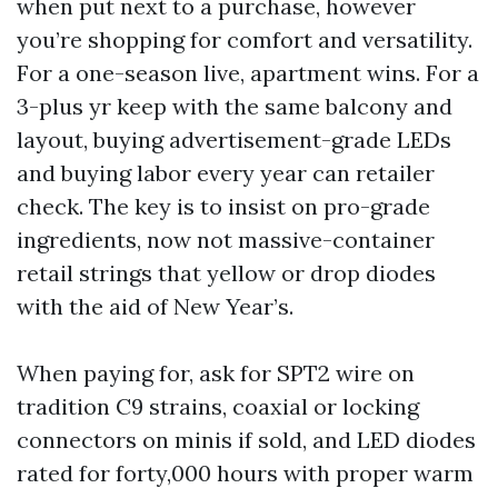
when put next to a purchase, however
you’re shopping for comfort and versatility.
For a one-season live, apartment wins. For a
3-plus yr keep with the same balcony and
layout, buying advertisement-grade LEDs
and buying labor every year can retailer
check. The key is to insist on pro-grade
ingredients, now not massive-container
retail strings that yellow or drop diodes
with the aid of New Year’s.
When paying for, ask for SPT2 wire on
tradition C9 strains, coaxial or locking
connectors on minis if sold, and LED diodes
rated for forty,000 hours with proper warm