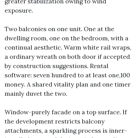
greater stabilization owing to wind
exposure.
Two balconies on one unit. One at the
dwelling room, one on the bedroom, with a
continual aesthetic. Warm white rail wraps,
a ordinary wreath on both door if accepted
by construction suggestions. Rental
software: seven hundred to at least one,100
money. A shared vitality plan and one timer
mainly duvet the two.
Window-purely facade on a top surface. If
the development restricts balcony
attachments, a sparkling process is inner-