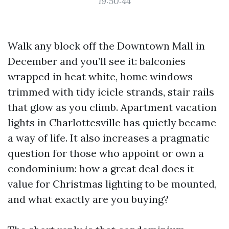
19:50:44
Walk any block off the Downtown Mall in
December and you’ll see it: balconies
wrapped in heat white, home windows
trimmed with tidy icicle strands, stair rails
that glow as you climb. Apartment vacation
lights in Charlottesville has quietly became
a way of life. It also increases a pragmatic
question for those who appoint or own a
condominium: how a great deal does it
value for Christmas lighting to be mounted,
and what exactly are you buying?