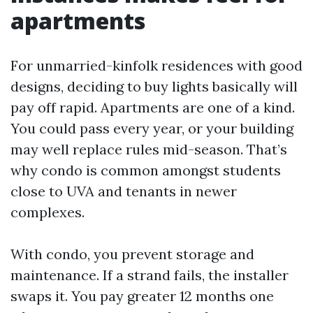
apartments
For unmarried-kinfolk residences with good
designs, deciding to buy lights basically will
pay off rapid. Apartments are one of a kind.
You could pass every year, or your building
may well replace rules mid-season. That’s
why condo is common amongst students
close to UVA and tenants in newer
complexes.
With condo, you prevent storage and
maintenance. If a strand fails, the installer
swaps it. You pay greater 12 months one