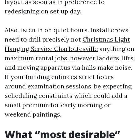
layout as soon as in preference to
redesigning on set up day.
Also listen in on quiet hours. Install crews
need to drill precisely not
Christmas Light
Hanging Service Charlottesville
anything on
maximum rental jobs, however ladders, lifts,
and moving apparatus via halls make noise.
If your building enforces strict hours
around examination sessions, be expecting
scheduling constraints which could add a
small premium for early morning or
weekend paintings.
What “most desirable”