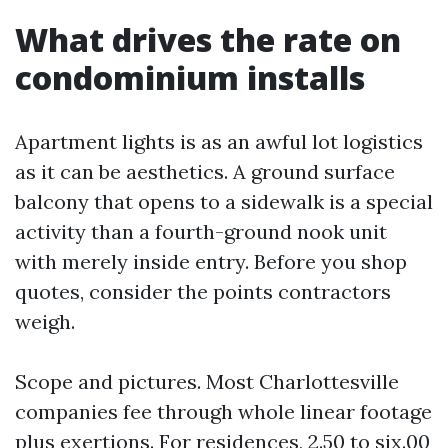
What drives the rate on
condominium installs
Apartment lights is as an awful lot logistics
as it can be aesthetics. A ground surface
balcony that opens to a sidewalk is a special
activity than a fourth-ground nook unit
with merely inside entry. Before you shop
quotes, consider the points contractors
weigh.
Scope and pictures. Most Charlottesville
companies fee through whole linear footage
plus exertions. For residences, 2.50 to six.00