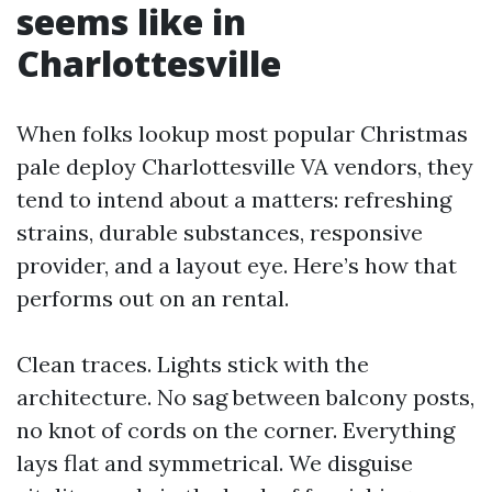
seems like in
Charlottesville
When folks lookup most popular Christmas
pale deploy Charlottesville VA vendors, they
tend to intend about a matters: refreshing
strains, durable substances, responsive
provider, and a layout eye. Here’s how that
performs out on an rental.
Clean traces. Lights stick with the
architecture. No sag between balcony posts,
no knot of cords on the corner. Everything
lays flat and symmetrical. We disguise