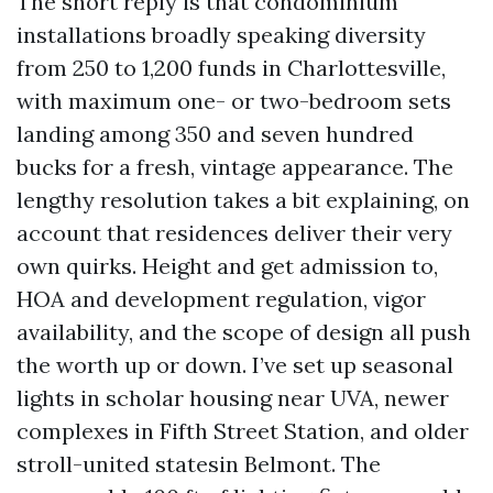
The short reply is that condominium
installations broadly speaking diversity
from 250 to 1,200 funds in Charlottesville,
with maximum one- or two-bedroom sets
landing among 350 and seven hundred
bucks for a fresh, vintage appearance. The
lengthy resolution takes a bit explaining, on
account that residences deliver their very
own quirks. Height and get admission to,
HOA and development regulation, vigor
availability, and the scope of design all push
the worth up or down. I’ve set up seasonal
lights in scholar housing near UVA, newer
complexes in Fifth Street Station, and older
stroll-united statesin Belmont. The