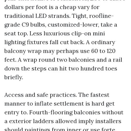
dollars per foot is a cheap vary for
traditional LED strands. Tight, roofline-
grade C9 bulbs, customized-lower, take a
seat top. Less luxurious clip-on mini
lighting fixtures fall cut back. A ordinary
balcony wrap may perhaps use 60 to 120
feet. A wrap round two balconies and a rail
down the steps can hit two hundred toes
briefly.
Access and safe practices. The fastest
manner to inflate settlement is hard get
entry to. Fourth-flooring balconies without
a exterior ladders allowed imply installers
should paintings from inner or use forte