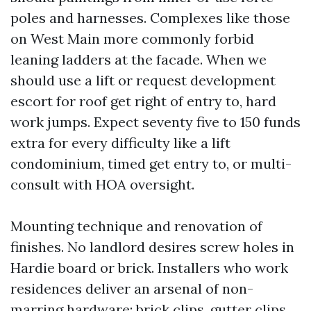
poles and harnesses. Complexes like those
on West Main more commonly forbid
leaning ladders at the facade. When we
should use a lift or request development
escort for roof get right of entry to, hard
work jumps. Expect seventy five to 150 funds
extra for every difficulty like a lift
condominium, timed get entry to, or multi-
consult with HOA oversight.
Mounting technique and renovation of
finishes. No landlord desires screw holes in
Hardie board or brick. Installers who work
residences deliver an arsenal of non-
marring hardware: brick clips, gutter clips,