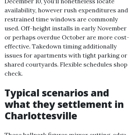
December 10, you'll nonetheless locate
availability, however rush expenditures and
restrained time windows are commonly
used. Off-height installs in early November
or perhaps overdue October are more cost-
effective. Takedown timing additionally
issues for apartments with tight parking or
shared courtyards. Flexible schedules shop
check.
Typical scenarios and
what they settlement in
Charlottesville
These ballpark figures mirror cutting-edge