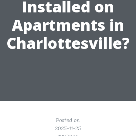
Installed on
Apartments in
Charlottesville?
Posted on
2025-11-25