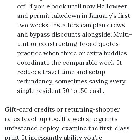
off. If you e book until now Halloween
and permit takedown in January’s first
two weeks, installers can plan crews
and bypass discounts alongside. Multi-
unit or constructing-broad quotes
practice when three or extra buddies
coordinate the comparable week. It
reduces travel time and setup
redundancy, sometimes saving every
single resident 50 to 150 cash.
Gift-card credits or returning-shopper
rates teach up too. If a web site grants
unfastened deploy, examine the first-class
print. It incessantly ability you’re