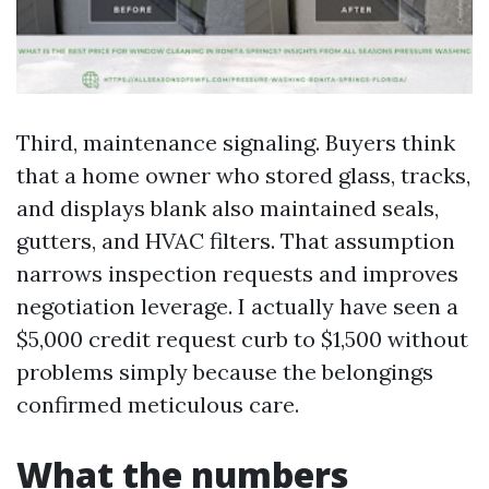
Third, maintenance signaling. Buyers think
that a home owner who stored glass, tracks,
and displays blank also maintained seals,
gutters, and HVAC filters. That assumption
narrows inspection requests and improves
negotiation leverage. I actually have seen a
$5,000 credit request curb to $1,500 without
problems simply because the belongings
confirmed meticulous care.
What the numbers