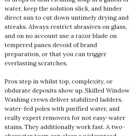
water, keep the solution slick, and hinder
direct sun to cut down untimely drying and
streaks. Always restrict abrasives on glass,
and on no account use a razor blade on
tempered panes devoid of brand
preparation, or that you can trigger
everlasting scratches.
Pros step in whilst top, complexity, or
obdurate deposits show up. Skilled Window
Washing crews deliver stabilized ladders,
water-fed poles with purified water, and
really expert removers for not easy-water
stains. They additionally work fast. A two-
character team can clear a widespread