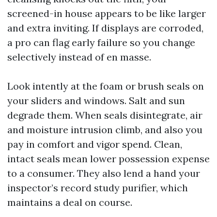
screened-in house appears to be like larger
and extra inviting. If displays are corroded,
a pro can flag early failure so you change
selectively instead of en masse.
Look intently at the foam or brush seals on
your sliders and windows. Salt and sun
degrade them. When seals disintegrate, air
and moisture intrusion climb, and also you
pay in comfort and vigor spend. Clean,
intact seals mean lower possession expense
to a consumer. They also lend a hand your
inspector’s record study purifier, which
maintains a deal on course.