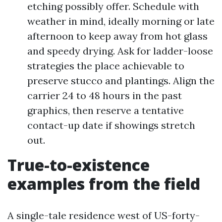
etching possibly offer. Schedule with
weather in mind, ideally morning or late
afternoon to keep away from hot glass
and speedy drying. Ask for ladder-loose
strategies the place achievable to
preserve stucco and plantings. Align the
carrier 24 to 48 hours in the past
graphics, then reserve a tentative
contact-up date if showings stretch
out.
True-to-existence
examples from the field
A single-tale residence west of US-forty-