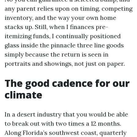
any parent relies upon on timing, competing
inventory, and the way your own home
stacks up. Still, when I finances pre-
itemizing funds, I continually positioned
glass inside the pinnacle three line goods
simply because the return is seen in
portraits and showings, not just on paper.
The good cadence for our
climate
In a desert industry that you would be able
to break out with two times a 12 months.
Along Florida’s southwest coast, quarterly