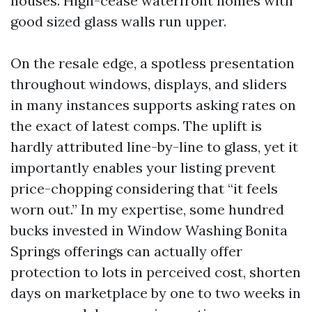
houses. High-cease waterfront homes with
good sized glass walls run upper.
On the resale edge, a spotless presentation
throughout windows, displays, and sliders
in many instances supports asking rates on
the exact of latest comps. The uplift is
hardly attributed line-by-line to glass, yet it
importantly enables your listing prevent
price-chopping considering that “it feels
worn out.” In my expertise, some hundred
bucks invested in Window Washing Bonita
Springs offerings can actually offer
protection to lots in perceived cost, shorten
days on marketplace by one to two weeks in