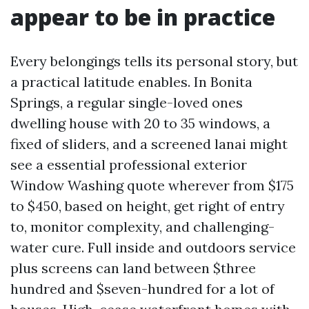
appear to be in practice
Every belongings tells its personal story, but
a practical latitude enables. In Bonita
Springs, a regular single-loved ones
dwelling house with 20 to 35 windows, a
fixed of sliders, and a screened lanai might
see a essential professional exterior
Window Washing quote wherever from $175
to $450, based on height, get right of entry
to, monitor complexity, and challenging-
water cure. Full inside and outdoors service
plus screens can land between $three
hundred and $seven-hundred for a lot of