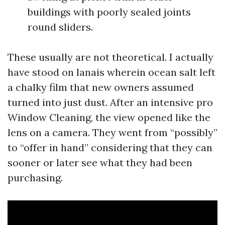
buildings with poorly sealed joints
round sliders.
These usually are not theoretical. I actually
have stood on lanais wherein ocean salt left
a chalky film that new owners assumed
turned into just dust. After an intensive pro
Window Cleaning, the view opened like the
lens on a camera. They went from “possibly”
to “offer in hand” considering that they can
sooner or later see what they had been
purchasing.