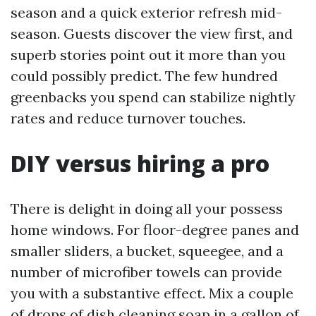
season and a quick exterior refresh mid-
season. Guests discover the view first, and
superb stories point out it more than you
could possibly predict. The few hundred
greenbacks you spend can stabilize nightly
rates and reduce turnover touches.
DIY versus hiring a pro
There is delight in doing all your possess
home windows. For floor-degree panes and
smaller sliders, a bucket, squeegee, and a
number of microfiber towels can provide
you with a substantive effect. Mix a couple
of drops of dish cleaning soap in a gallon of