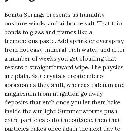
Bonita Springs presents us humidity,
onshore winds, and airborne salt. That trio
bonds to glass and frames like a
tremendous paste. Add sprinkler overspray
from not easy, mineral-rich water, and after
a number of weeks you get clouding that
resists a straightforward wipe. The physics
are plain. Salt crystals create micro-
abrasion as they shift, whereas calcium and
magnesium from irrigation go away
deposits that etch once you let them bake
inside the sunlight. Summer storms push
extra particles onto the outside, then that
particles bakes once again the next day to