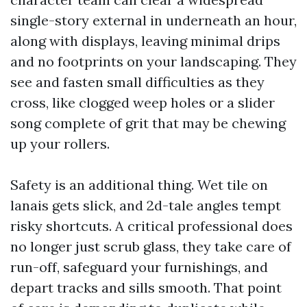
single-story external in underneath an hour,
along with displays, leaving minimal drips
and no footprints on your landscaping. They
see and fasten small difficulties as they
cross, like clogged weep holes or a slider
song complete of grit that may be chewing
up your rollers.
Safety is an additional thing. Wet tile on
lanais gets slick, and 2d-tale angles tempt
risky shortcuts. A critical professional does
no longer just scrub glass, they take care of
run-off, safeguard your furnishings, and
depart tracks and sills smooth. That point