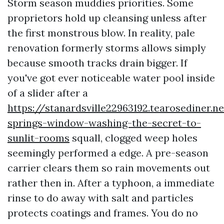
Storm season muddies priorities. Some
proprietors hold up cleansing unless after
the first monstrous blow. In reality, pale
renovation formerly storms allows simply
because smooth tracks drain bigger. If
you've got ever noticeable water pool inside
of a slider after a
https://stanardsville22963192.tearosediner.n
springs-window-washing-the-secret-to-
sunlit-rooms
squall, clogged weep holes
seemingly performed a edge. A pre-season
carrier clears them so rain movements out
rather then in. After a typhoon, a immediate
rinse to do away with salt and particles
protects coatings and frames. You do no