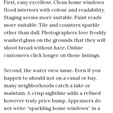
First, easy excellent. Clean home windows
flood interiors with colour and readability.
Staging seems more suitable. Paint reads
more suitable. Tile and counters sparkle
other than dull. Photographers love freshly
washed glass on the grounds that they will
shoot broad without haze. Online
customers click longer on those listings.
Second, the water view issue. Even if you
happen to should not on a canal or bay,
many neighborhoods catch a lake or
maintain. A crisp sightline adds a refined
however truly price bump. Appraisers do
not write “sparkling home windows” in a