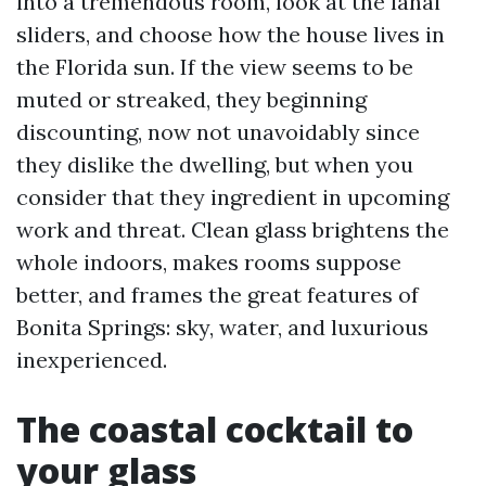
into a tremendous room, look at the lanai
sliders, and choose how the house lives in
the Florida sun. If the view seems to be
muted or streaked, they beginning
discounting, now not unavoidably since
they dislike the dwelling, but when you
consider that they ingredient in upcoming
work and threat. Clean glass brightens the
whole indoors, makes rooms suppose
better, and frames the great features of
Bonita Springs: sky, water, and luxurious
inexperienced.
The coastal cocktail to
your glass