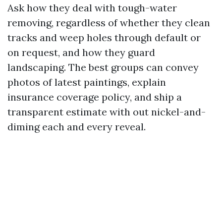
Ask how they deal with tough-water
removing, regardless of whether they clean
tracks and weep holes through default or
on request, and how they guard
landscaping. The best groups can convey
photos of latest paintings, explain
insurance coverage policy, and ship a
transparent estimate with out nickel-and-
diming each and every reveal.