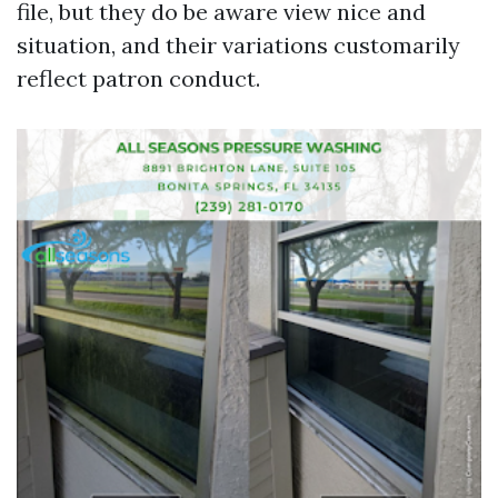
file, but they do be aware view nice and
situation, and their variations customarily
reflect patron conduct.