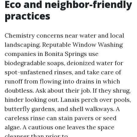
Eco and neighbor-friendly
practices
Chemistry concerns near water and local
landscaping. Reputable Window Washing
companies in Bonita Springs use
biodegradable soaps, deionized water for
spot-unfastened rinses, and take care of
runoff from flowing into drains in which
doubtless. Ask about their job. If they shrug,
hinder looking out. Lanais perch over pools,
butterfly gardens, and shell walkways. A
careless rinse can stain pavers or seed
algae. A cautious one leaves the space
cleanser than prior to.