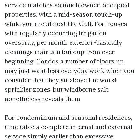
service matches so much owner-occupied
properties, with a mid-season touch-up
while you are almost the Gulf. For houses
with regularly occurring irrigation
overspray, per month exterior-basically
cleanings maintain buildup from ever
beginning. Condos a number of floors up
may just want less everyday work when you
consider that they sit above the worst
sprinkler zones, but windborne salt
nonetheless reveals them.
For condominium and seasonal residences,
time table a complete internal and external
service simply earlier than excessive