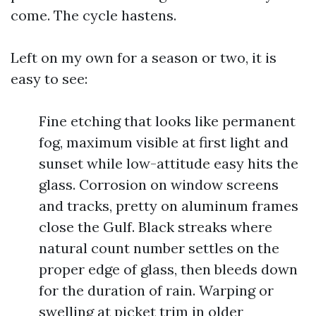
come. The cycle hastens.
Left on my own for a season or two, it is
easy to see:
Fine etching that looks like permanent
fog, maximum visible at first light and
sunset while low-attitude easy hits the
glass. Corrosion on window screens
and tracks, pretty on aluminum frames
close the Gulf. Black streaks where
natural count number settles on the
proper edge of glass, then bleeds down
for the duration of rain. Warping or
swelling at picket trim in older