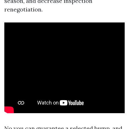
season, and decrease inspection
renegotiation.
No you can guarantee a selected bump, and