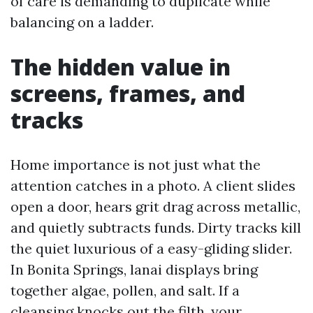
of care is demanding to duplicate while
balancing on a ladder.
The hidden value in
screens, frames, and
tracks
Home importance is not just what the
attention catches in a photo. A client slides
open a door, hears grit drag across metallic,
and quietly subtracts funds. Dirty tracks kill
the quiet luxurious of a easy-gliding slider.
In Bonita Springs, lanai displays bring
together algae, pollen, and salt. If a
cleansing knocks out the filth, your