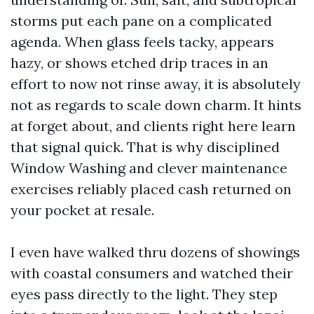
storms put each pane on a complicated
agenda. When glass feels tacky, appears
hazy, or shows etched drip traces in an
effort to now not rinse away, it is absolutely
not as regards to scale down charm. It hints
at forget about, and clients right here learn
that signal quick. That is why disciplined
Window Washing and clever maintenance
exercises reliably placed cash returned on
your pocket at resale.
I even have walked thru dozens of showings
with coastal consumers and watched their
eyes pass directly to the light. They step