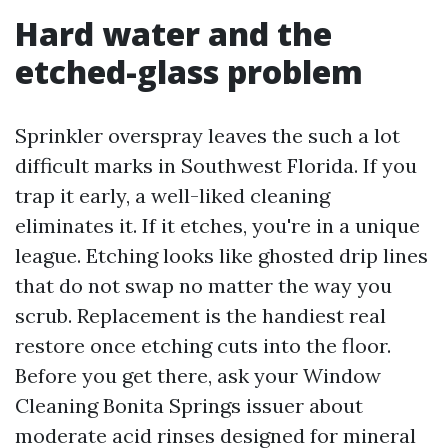
Hard water and the
etched-glass problem
Sprinkler overspray leaves the such a lot
difficult marks in Southwest Florida. If you
trap it early, a well-liked cleaning
eliminates it. If it etches, you're in a unique
league. Etching looks like ghosted drip lines
that do not swap no matter the way you
scrub. Replacement is the handiest real
restore once etching cuts into the floor.
Before you get there, ask your Window
Cleaning Bonita Springs issuer about
moderate acid rinses designed for mineral