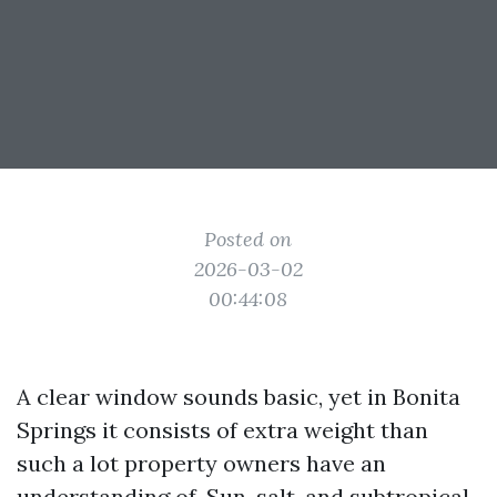
Posted on
2026-03-02
00:44:08
A clear window sounds basic, yet in Bonita
Springs it consists of extra weight than
such a lot property owners have an
understanding of. Sun, salt, and subtropical