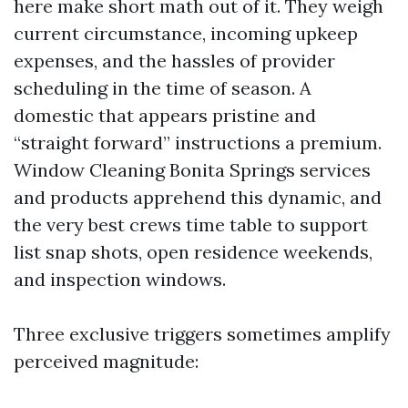
here make short math out of it. They weigh
current circumstance, incoming upkeep
expenses, and the hassles of provider
scheduling in the time of season. A
domestic that appears pristine and
“straight forward” instructions a premium.
Window Cleaning Bonita Springs services
and products apprehend this dynamic, and
the very best crews time table to support
list snap shots, open residence weekends,
and inspection windows.
Three exclusive triggers sometimes amplify
perceived magnitude: