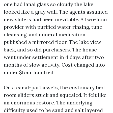
one had lanai glass so cloudy the lake
looked like a gray wall. The agents assumed
new sliders had been inevitable. A two-hour
provider with purified water rinsing, tune
cleansing, and mineral medication
published a mirrored floor. The lake view
back, and so did purchasers. The house
went under settlement in 4 days after two
months of slow activity. Cost changed into
under $four hundred.
On a canal-part assets, the customary bed
room sliders stuck and squealed. It felt like
an enormous restore. The underlying
difficulty used to be sand and salt layered