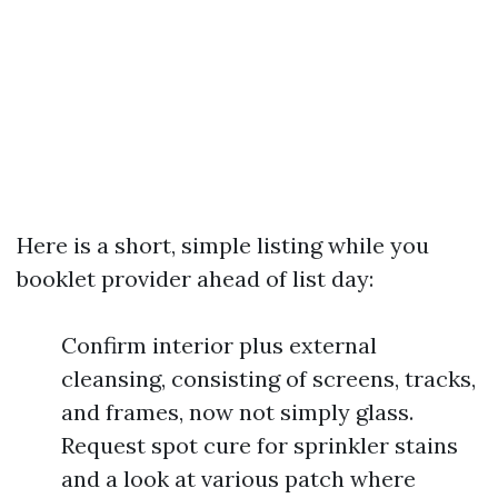
Here is a short, simple listing while you
booklet provider ahead of list day:
Confirm interior plus external
cleansing, consisting of screens, tracks,
and frames, now not simply glass.
Request spot cure for sprinkler stains
and a look at various patch where