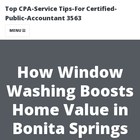
Top CPA-Service Tips-For Certified-
Public-Accountant 3563
MENU
How Window
Washing Boosts
Home Value in
Bonita Springs