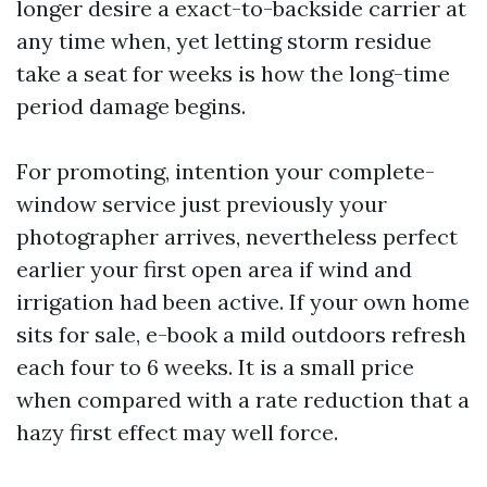
longer desire a exact-to-backside carrier at
any time when, yet letting storm residue
take a seat for weeks is how the long-time
period damage begins.
For promoting, intention your complete-
window service just previously your
photographer arrives, nevertheless perfect
earlier your first open area if wind and
irrigation had been active. If your own home
sits for sale, e-book a mild outdoors refresh
each four to 6 weeks. It is a small price
when compared with a rate reduction that a
hazy first effect may well force.