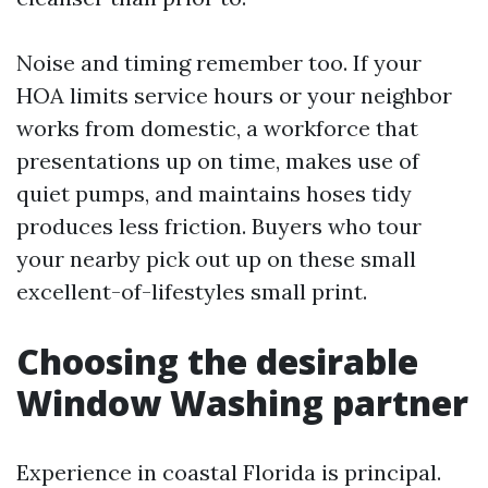
Noise and timing remember too. If your
HOA limits service hours or your neighbor
works from domestic, a workforce that
presentations up on time, makes use of
quiet pumps, and maintains hoses tidy
produces less friction. Buyers who tour
your nearby pick out up on these small
excellent-of-lifestyles small print.
Choosing the desirable
Window Washing partner
Experience in coastal Florida is principal.