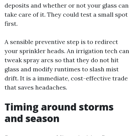
deposits and whether or not your glass can
take care of it. They could test a small spot
first.
A sensible preventive step is to redirect
your sprinkler heads. An irrigation tech can
tweak spray arcs so that they do not hit
glass and modify runtimes to slash mist
drift. It is a immediate, cost-effective trade
that saves headaches.
Timing around storms
and season