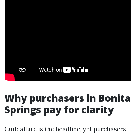
Why purchasers in Bonita
Springs pay for clarity
Curb allure is the headline, yet purchasers