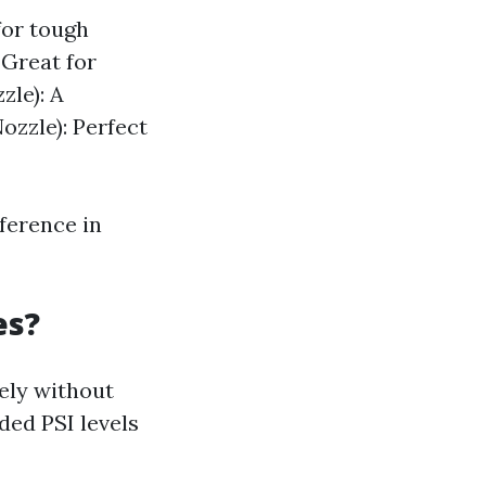
for tough
 Great for
zle): A
ozzle): Perfect
ference in
es?
vely without
ed PSI levels