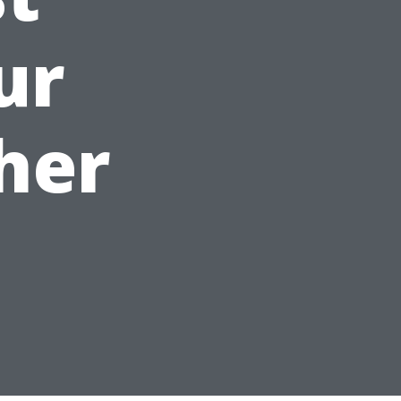
ur
her