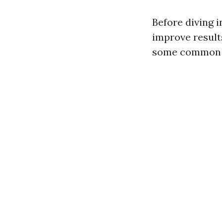
Before diving 
improve results
some common 