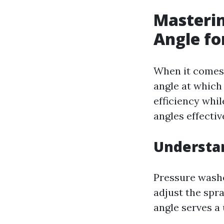
Masterin
Angle fo
When it comes 
angle at which
efficiency whi
angles effectiv
Understa
Pressure washe
adjust the spra
angle serves a