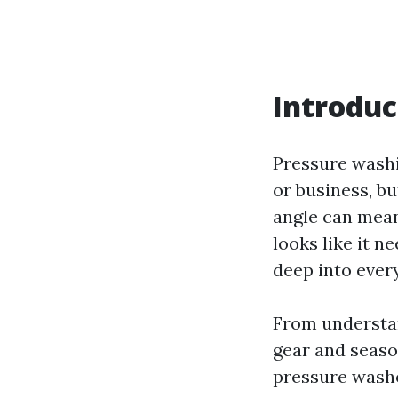
Introduc
Pressure washi
or business, bu
angle can mean
looks like it n
deep into ever
From understand
gear and season
pressure washer