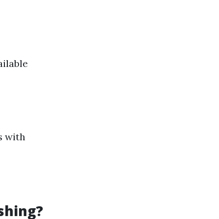
ilable
s with
shing?