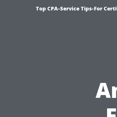
Top CPA-Service Tips-For Cert
A
F