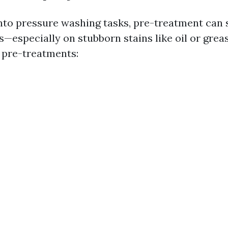
into pressure washing tasks, pre-treatment can s
—especially on stubborn stains like oil or grea
pre-treatments: