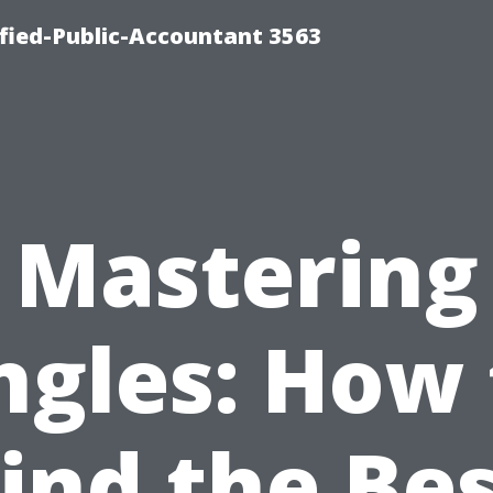
ified-Public-Accountant 3563
Mastering
ngles: How 
ind the Be