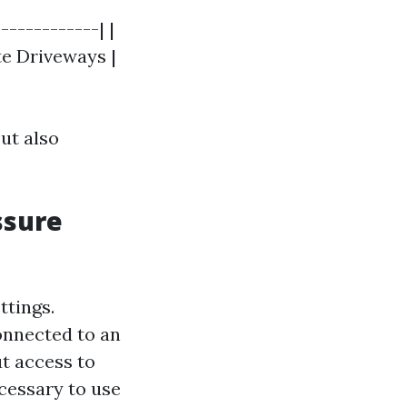
-----------| |
ete Driveways |
ut also
ssure
ttings.
onnected to an
ut access to
cessary to use