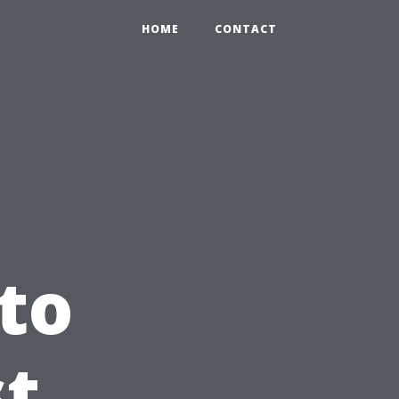
HOME
CONTACT
to
st