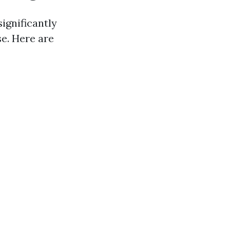
ignificantly
se. Here are