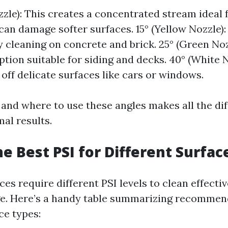
zzle): This creates a concentrated stream ideal 
 can damage softer surfaces. 15° (Yellow Nozzle):
 cleaning on concrete and brick. 25° (Green Noz
ption suitable for siding and decks. 40° (White N
 off delicate surfaces like cars or windows.
nd where to use these angles makes all the dif
al results.
he Best PSI for Different Surfac
ces require different PSI levels to clean effecti
e. Here’s a handy table summarizing recommend
ce types: