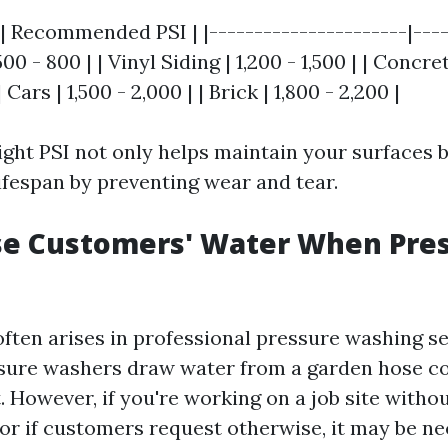
| Recommended PSI | |----------------------|-----
0 - 800 | | Vinyl Siding | 1,200 - 1,500 | | Concr
 Cars | 1,500 - 2,000 | | Brick | 1,800 - 2,200 |
ight PSI not only helps maintain your surfaces b
ifespan by preventing wear and tear.
se Customers' Water When Pre
often arises in professional pressure washing se
ssure washers draw water from a garden hose c
 However, if you're working on a job site witho
or if customers request otherwise, it may be ne