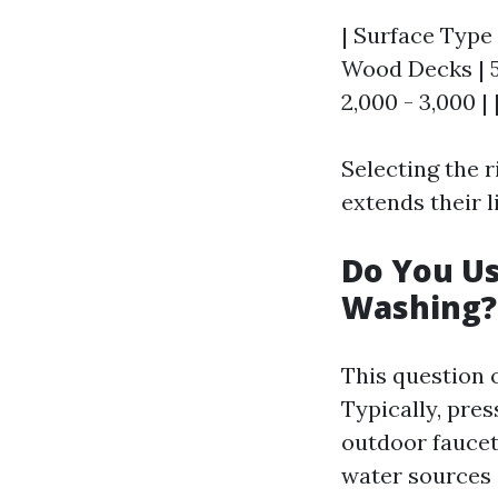
| Surface Type 
Wood Decks | 50
2,000 - 3,000 | |
Selecting the r
extends their l
Do You U
Washing?
This question 
Typically, pre
outdoor faucet.
water sources 