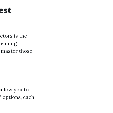
est
ctors is the
leaning
o master those
allow you to
0° options, each