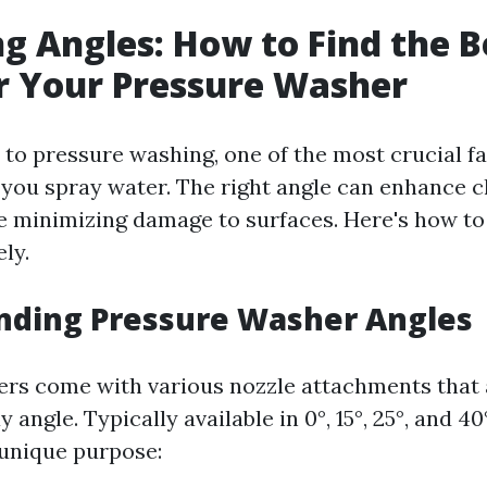
g Angles: How to Find the B
r Your Pressure Washer
to pressure washing, one of the most crucial fa
 you spray water. The right angle can enhance c
le minimizing damage to surfaces. Here's how t
ely.
nding Pressure Washer Angles
rs come with various nozzle attachments that 
y angle. Typically available in 0°, 15°, 25°, and 4
 unique purpose: