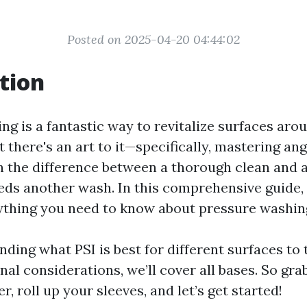
Posted on 2025-04-20 04:44:02
tion
ng is a fantastic way to revitalize surfaces ar
t there's an art to it—specifically, mastering ang
 the difference between a thorough clean and a
eeds another wash. In this comprehensive guide, 
ything you need to know about pressure washin
ing what PSI is best for different surfaces to 
al considerations, we’ll cover all bases. So gra
, roll up your sleeves, and let’s get started!