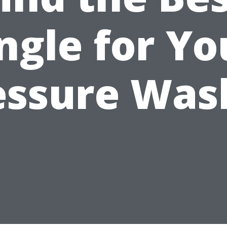
ngle for Yo
essure Was