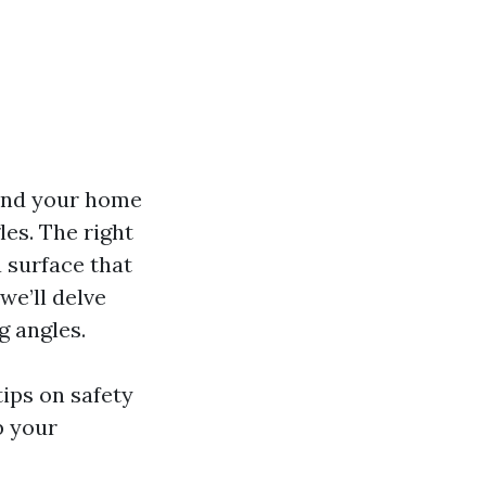
ound your home
les. The right
 surface that
we’ll delve
g angles.
tips on safety
b your