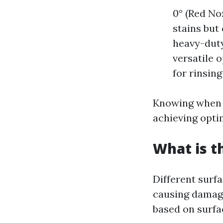
0° (Red No
stains but
heavy-duty
versatile o
for rinsing
Knowing when a
achieving optim
What is t
Different surfa
causing damag
based on surfa