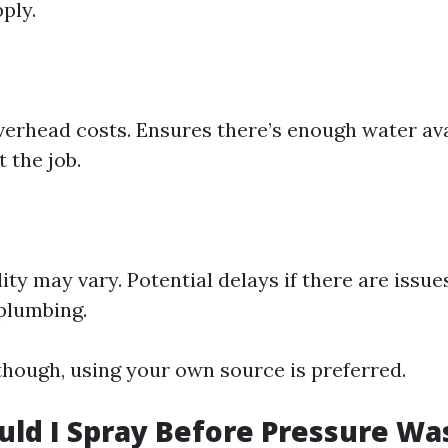
ply.
erhead costs. Ensures there’s enough water ava
 the job.
ity may vary. Potential delays if there are issue
plumbing.
though, using your own source is preferred.
ld I Spray Before Pressure Wa