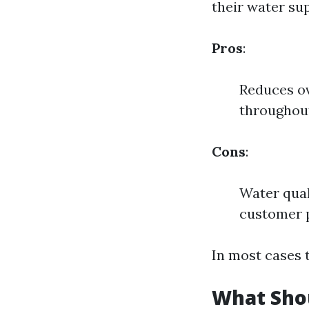
their water sup
Pros
:
Reduces ov
throughout
Cons
:
Water qual
customer 
In most cases 
What Shou