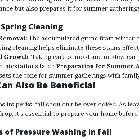
nce but also prepares it for summer gatherings
 Spring Cleaning
 Removal
: The accumulated grime from winter c
ing cleaning helps eliminate these stains effect
d Growth
: Taking care of mold and mildew earl
 infestations later.
Preparation for Summer A
 sets the tone for summer gatherings with family
Can Also Be Beneficial
s its perks, fall shouldn’t be overlooked. As leav
op, it's essential to prepare your home before 
 of Pressure Washing in Fall