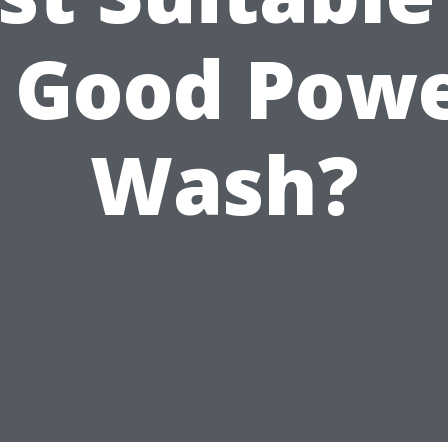
 Good Pow
Wash?