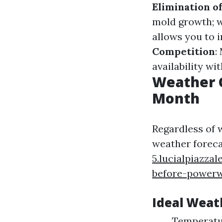
Elimination o
mold growth; 
allows you to 
Competition
:
availability wi
Weather 
Month
Regardless of 
weather foreca
5.lucialpiazz
before-power
Ideal Weat
Temperatur