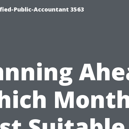
ified-Public-Accountant 3563
anning Ahe
ich Month
t Suitable