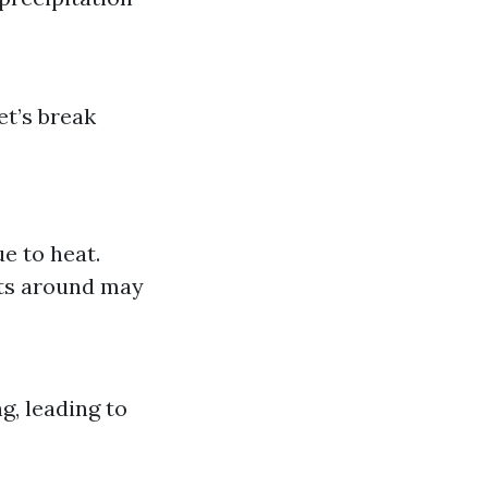
et’s break
e to heat.
ts around may
, leading to