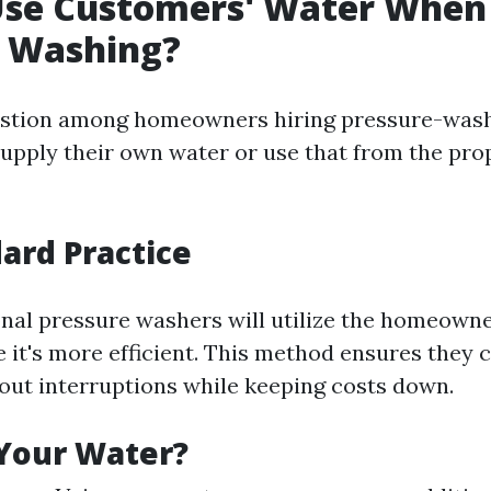
Use Customers' Water When
e Washing?
tion among homeowners hiring pressure-washi
upply their own water or use that from the pro
ard Practice
nal pressure washers will utilize the homeowne
 it's more efficient. This method ensures they
hout interruptions while keeping costs down.
Your Water?