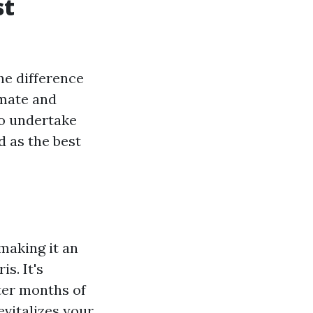
st
he difference
imate and
to undertake
d as the best
making it an
s. It's
er months of
evitalizes your