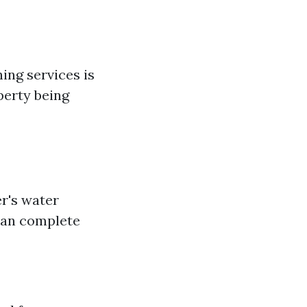
ng services is
perty being
r's water
 can complete