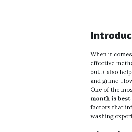
Introduc
When it comes 
effective meth
but it also hel
and grime. Howe
One of the mos
month is best
factors that i
washing exper