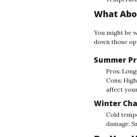
What Abo
You might be w
down those opt
Summer Pr
Pros: Long
Cons: Hig
affect your
Winter Cha
Cold tempe
damage. Sn