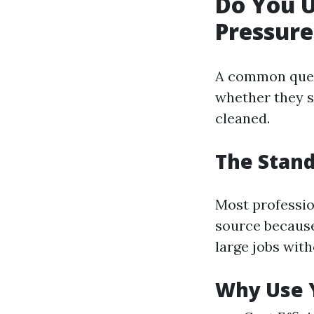
Do You 
Pressur
A common ques
whether they s
cleaned.
The Stand
Most professio
source because
large jobs wit
Why Use 