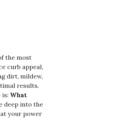
of the most
ce curb appeal,
ng dirt, mildew,
timal results.
 is:
What
ve deep into the
hat your power