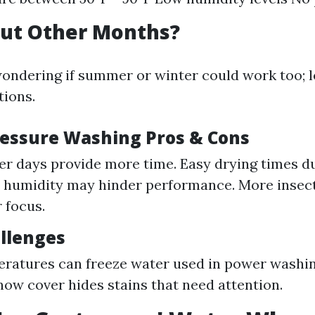
ut Other Months?
ondering if summer or winter could work too; l
ions.
essure Washing Pros & Cons
er days provide more time. Easy drying times du
h humidity may hinder performance. More insec
 focus.
llenges
ratures can freeze water used in power washing
ow cover hides stains that need attention.