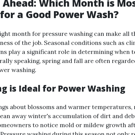
 Ahead: Which Month is Mo
 for a Good Power Wash?
ight month for pressure washing can make all t
eness of the job. Seasonal conditions such as cl
ns play a significant role in determining when 
rally speaking, spring and fall are often regarde
wer washing.
g is Ideal for Power Washing
ngs about blossoms and warmer temperatures, 
lean away winter's accumulation of dirt and debri
meowners to notice mold or mildew growth aft
 Pressure washing during this season not only r