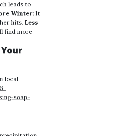
ch leads to
fore Winter
: It
her hits.
Less
ll find more
 Your
n local
8-
sing-soap-
precipitation