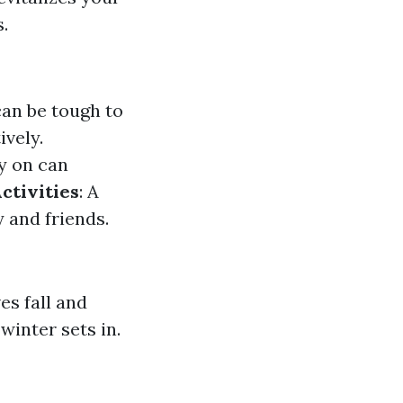
.
an be tough to
ively.
y on can
ctivities
: A
 and friends.
es fall and
winter sets in.