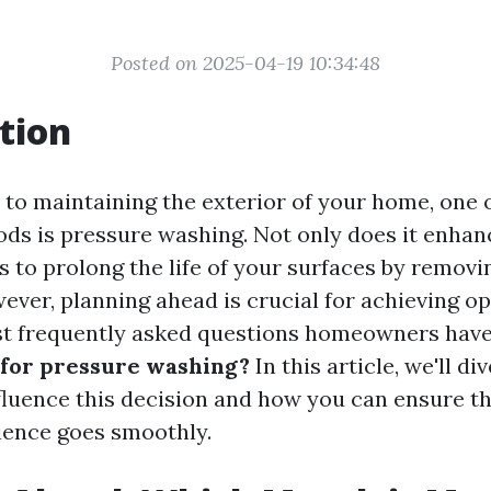
Posted on 2025-04-19 10:34:48
tion
to maintaining the exterior of your home, one 
ods is pressure washing. Not only does it enhan
ps to prolong the life of your surfaces by removi
ver, planning ahead is crucial for achieving op
t frequently asked questions homeowners have
 for pressure washing?
In this article, we'll di
nfluence this decision and how you can ensure t
ience goes smoothly.