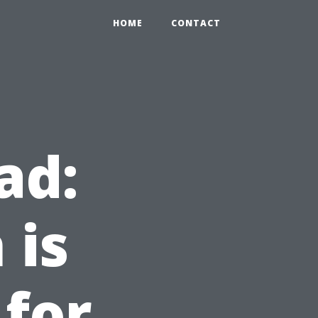
HOME
CONTACT
ad:
 is
 for