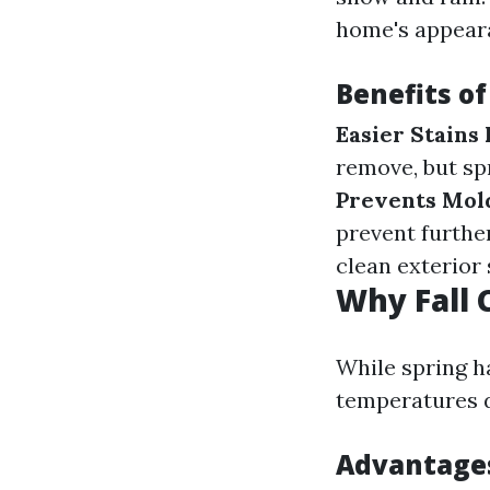
home's appeara
Benefits of
Easier Stains
remove, but spr
Prevents Mol
prevent further
clean exterior
Why Fall 
While spring ha
temperatures dr
Advantages