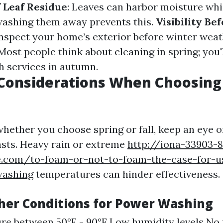
f Leaf Residue
: Leaves can harbor moisture whi
washing them away prevents this.
Visibility Be
inspect your home’s exterior before winter weat
 Most people think about cleaning in spring; you'
th services in autumn.
Considerations When Choosing
whether you choose spring or fall, keep an eye o
sts. Heavy rain or extreme
http://iona-33903-8
ale.com/to-foam-or-not-to-foam-the-case-for-u
washing
temperatures can hinder effectiveness.
her Conditions for Power Washing
e between 50°F - 90°F Low humidity levels No 