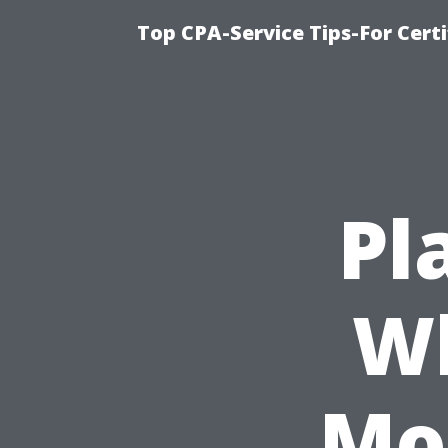
Top CPA-Service Tips-For Cert
Pl
Wh
Mos