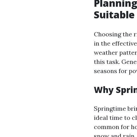
Planning
Suitable
Choosing the r
in the effectiv
weather patter
this task. Gene
seasons for po
Why Sprin
Springtime bri
ideal time to c
common for ho
snow and rain.