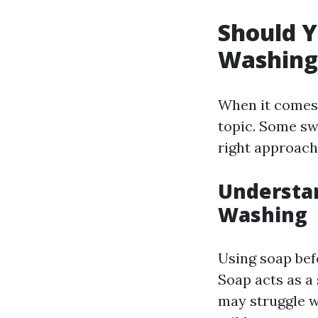
Should Y
Washing
When it comes 
topic. Some swe
right approach
Understan
Washing
Using soap bef
Soap acts as a
may struggle wi