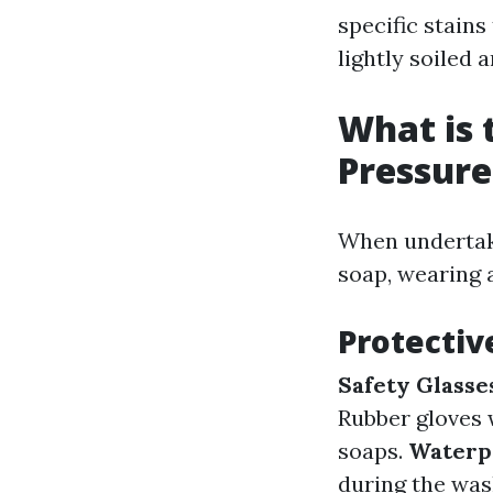
specific stains
lightly soiled 
What is 
Pressur
When undertaki
soap, wearing a
Protectiv
Safety Glasse
Rubber gloves 
soaps.
Waterpr
during the was