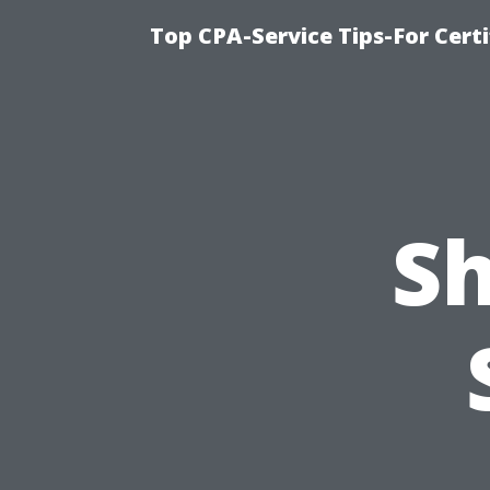
Top CPA-Service Tips-For Cert
Sh