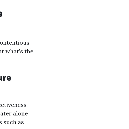
e
contentious
ut what’s the
ure
ctiveness.
water alone
ns such as