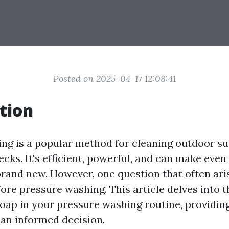
Posted on 2025-04-17 12:08:41
tion
ng is a popular method for cleaning outdoor su
cks. It's efficient, powerful, and can make even
brand new. However, one question that often ari
ore pressure washing. This article delves into 
soap in your pressure washing routine, providing
an informed decision.