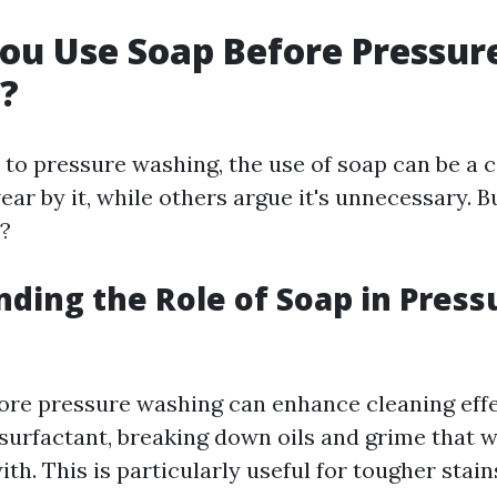
ou Use Soap Before Pressur
?
to pressure washing, the use of soap can be a 
ar by it, while others argue it's unnecessary. B
?
ding the Role of Soap in Press
ore pressure washing can enhance cleaning effe
 surfactant, breaking down oils and grime that 
th. This is particularly useful for tougher stai