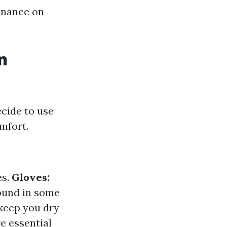
tenance on
n
cide to use
mfort.
es.
Gloves:
found in some
 keep you dry
e essential