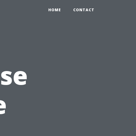
HOME
CONTACT
Use
e