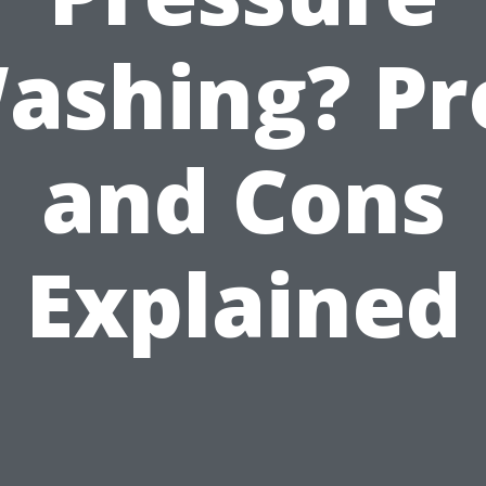
ashing? Pr
and Cons
Explained