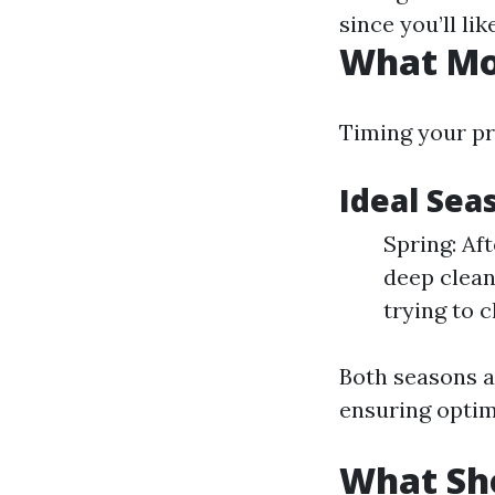
since you’ll li
What Mon
Timing your pre
Ideal Sea
Spring: Aft
deep clean
trying to c
Both seasons al
ensuring optim
What Sho