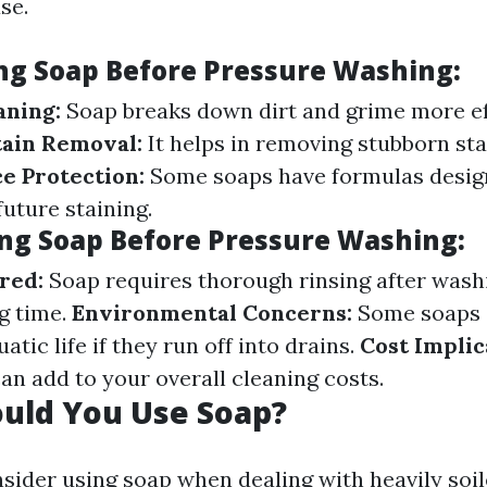
se.
ing Soap Before Pressure Washing:
aning:
Soap breaks down dirt and grime more ef
tain Removal:
It helps in removing stubborn stai
e Protection:
Some soaps have formulas desig
uture staining.
ing Soap Before Pressure Washing:
red:
Soap requires thorough rinsing after wash
g time.
Environmental Concerns:
Some soaps 
atic life if they run off into drains.
Cost Implic
an add to your overall cleaning costs.
uld You Use Soap?
sider using soap when dealing with heavily soil