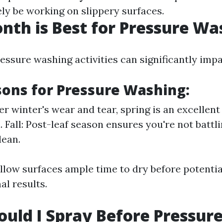
kely be working on slippery surfaces.
th is Best for Pressure Wa
ssure washing activities can significantly impa
sons for Pressure Washing:
er winter's wear and tear, spring is an excellent
. Fall: Post-leaf season ensures you're not battl
lean.
low surfaces ample time to dry before potential
al results.
uld I Spray Before Pressur