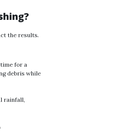
shing?
ct the results.
 time for a
ing debris while
 rainfall,
e