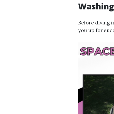
Washing
Before diving 
you up for suc