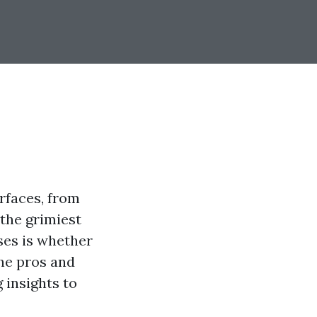
rfaces, from
 the grimiest
ses is whether
the pros and
 insights to