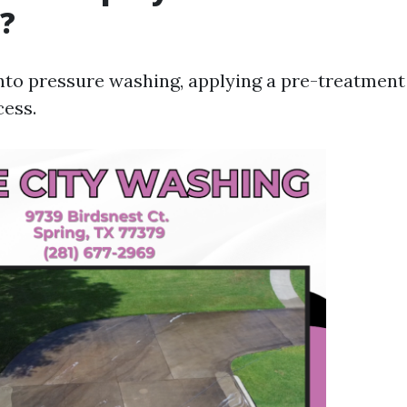
?
into pressure washing, applying a pre-treatment
cess.