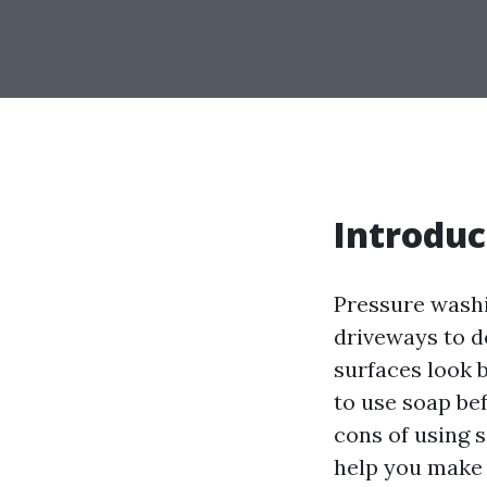
Introduc
Pressure washi
driveways to de
surfaces look 
to use soap bef
cons of using 
help you make 