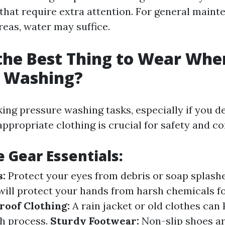
 that require extra attention. For general main
areas, water may suffice.
the Best Thing to Wear Whe
e Washing?
ng pressure washing tasks, especially if you de
ppropriate clothing is crucial for safety and co
e Gear Essentials:
s:
Protect your eyes from debris or soap splash
will protect your hands from harsh chemicals 
oof Clothing:
A rain jacket or old clothes can
h process.
Sturdy Footwear:
Non-slip shoes ar