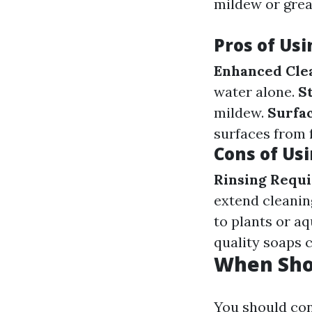
mildew or grea
Pros of Us
Enhanced Cle
water alone.
S
mildew.
Surfac
surfaces from f
Cons of Us
Rinsing Requi
extend cleanin
to plants or aqu
quality soaps c
When Sho
You should con