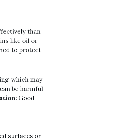
fectively than
ns like oil or
ned to protect
ing, which may
can be harmful
ation:
Good
ed surfaces or