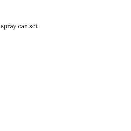
 spray can set