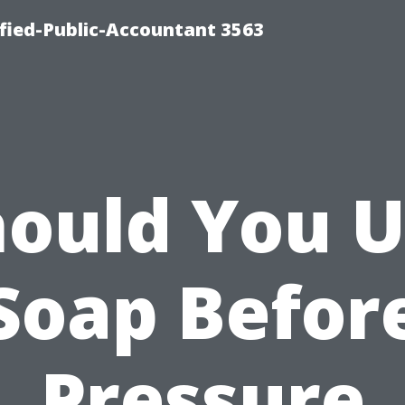
ified-Public-Accountant 3563
ould You 
Soap Befor
Pressure