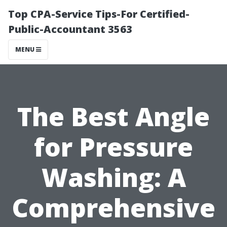
Top CPA-Service Tips-For Certified-
Public-Accountant 3563
MENU
The Best Angle
for Pressure
Washing: A
Comprehensive