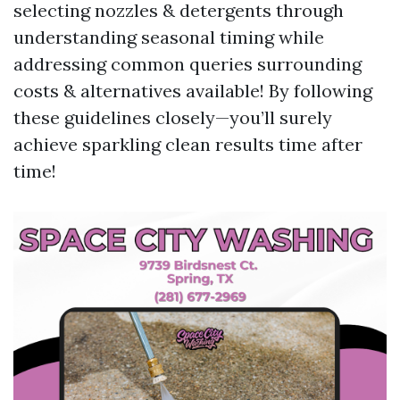
selecting nozzles & detergents through
understanding seasonal timing while
addressing common queries surrounding
costs & alternatives available! By following
these guidelines closely—you’ll surely
achieve sparkling clean results time after
time!