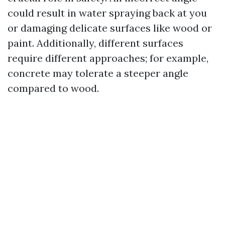
could result in water spraying back at you
or damaging delicate surfaces like wood or
paint. Additionally, different surfaces
require different approaches; for example,
concrete may tolerate a steeper angle
compared to wood.