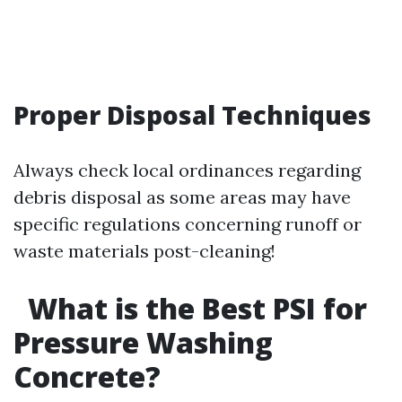
Proper Disposal Techniques
Always check local ordinances regarding
debris disposal as some areas may have
specific regulations concerning runoff or
waste materials post-cleaning!
What is the Best PSI for
Pressure Washing
Concrete?