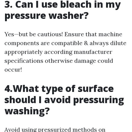
3. Can I use bleach in my
pressure washer?
Yes—but be cautious! Ensure that machine
components are compatible & always dilute
appropriately according manufacturer
specifications otherwise damage could
occur!
4.What type of surface
should I avoid pressuring
washing?
Avoid using pressurized methods on