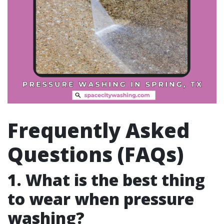
Frequently Asked
Questions (FAQs)
1. What is the best thing
to wear when pressure
washing?