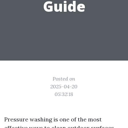
Guide
Posted on
2025-04-20
05:32:18
Pressure washing is one of the most
effective ways to clean outdoor surfaces,