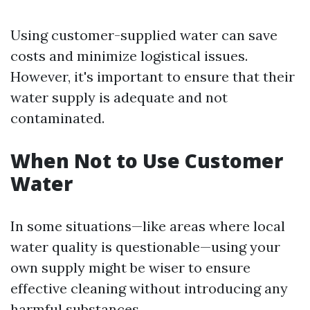
Using customer-supplied water can save
costs and minimize logistical issues.
However, it's important to ensure that their
water supply is adequate and not
contaminated.
When Not to Use Customer
Water
In some situations—like areas where local
water quality is questionable—using your
own supply might be wiser to ensure
effective cleaning without introducing any
harmful substances.