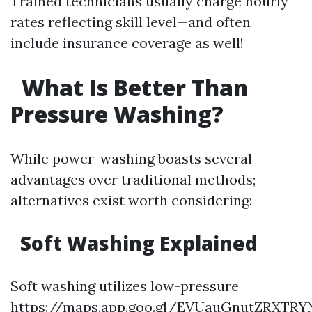
Trained technicians usually charge hourly
rates reflecting skill level—and often
include insurance coverage as well!
What Is Better Than
Pressure Washing?
While power-washing boasts several
advantages over traditional methods;
alternatives exist worth considering:
Soft Washing Explained
Soft washing utilizes low-pressure
https://maps.app.goo.gl/EVUauGnutZRXTRY