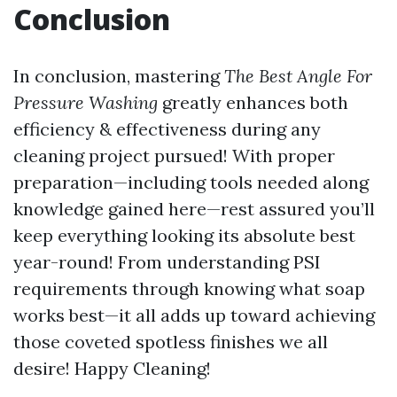
Conclusion
In conclusion, mastering
The Best Angle For
Pressure Washing
greatly enhances both
efficiency & effectiveness during any
cleaning project pursued! With proper
preparation—including tools needed along
knowledge gained here—rest assured you’ll
keep everything looking its absolute best
year-round! From understanding PSI
requirements through knowing what soap
works best—it all adds up toward achieving
those coveted spotless finishes we all
desire! Happy Cleaning!