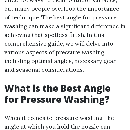
but many people overlook the importance
of technique. The best angle for pressure
washing can make a significant difference in
achieving that spotless finish. In this
comprehensive guide, we will delve into
various aspects of pressure washing,
including optimal angles, necessary gear,
and seasonal considerations.
What is the Best Angle
for Pressure Washing?
When it comes to pressure washing, the
angle at which you hold the nozzle can