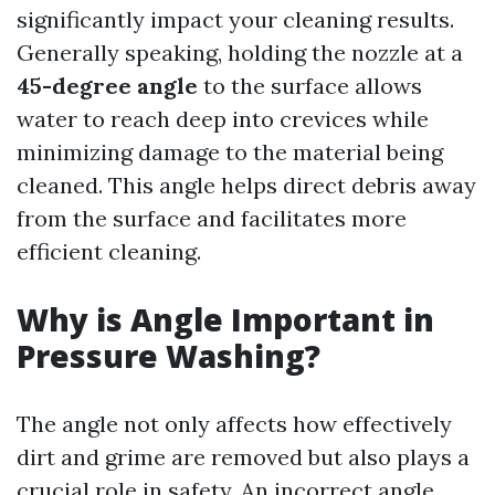
significantly impact your cleaning results.
Generally speaking, holding the nozzle at a
45-degree angle
to the surface allows
water to reach deep into crevices while
minimizing damage to the material being
cleaned. This angle helps direct debris away
from the surface and facilitates more
efficient cleaning.
Why is Angle Important in
Pressure Washing?
The angle not only affects how effectively
dirt and grime are removed but also plays a
crucial role in safety. An incorrect angle