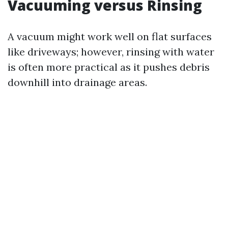
Vacuuming versus Rinsing
A vacuum might work well on flat surfaces
like driveways; however, rinsing with water
is often more practical as it pushes debris
downhill into drainage areas.