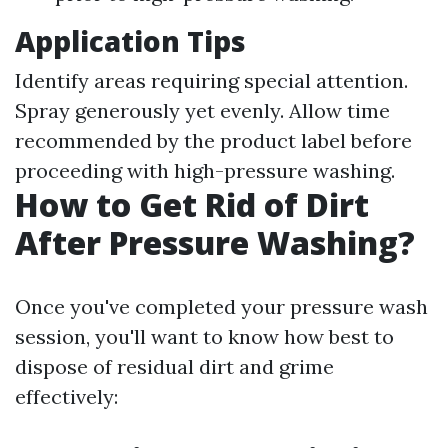
Application Tips
Identify areas requiring special attention.
Spray generously yet evenly. Allow time
recommended by the product label before
proceeding with high-pressure washing.
How to Get Rid of Dirt
After Pressure Washing?
Once you've completed your pressure wash
session, you'll want to know how best to
dispose of residual dirt and grime
effectively: