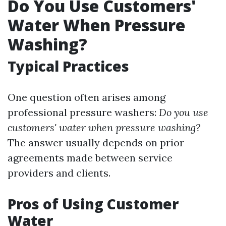
Do You Use Customers'
Water When Pressure
Washing?
Typical Practices
One question often arises among
professional pressure washers:
Do you use
customers' water when pressure washing?
The answer usually depends on prior
agreements made between service
providers and clients.
Pros of Using Customer
Water