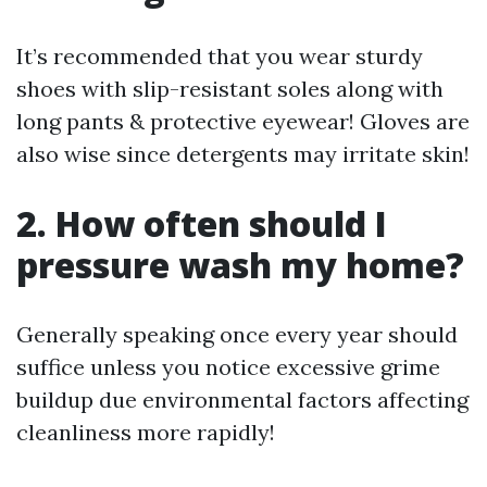
It’s recommended that you wear sturdy
shoes with slip-resistant soles along with
long pants & protective eyewear! Gloves are
also wise since detergents may irritate skin!
2. How often should I
pressure wash my home?
Generally speaking once every year should
suffice unless you notice excessive grime
buildup due environmental factors affecting
cleanliness more rapidly!