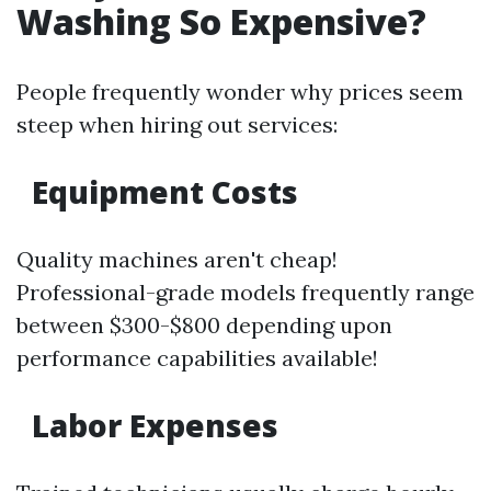
Washing So Expensive?
People frequently wonder why prices seem
steep when hiring out services:
Equipment Costs
Quality machines aren't cheap!
Professional-grade models frequently range
between $300-$800 depending upon
performance capabilities available!
Labor Expenses