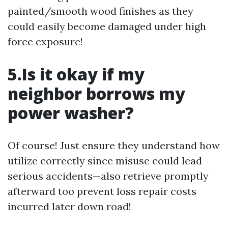
painted/smooth wood finishes as they
could easily become damaged under high
force exposure!
5.Is it okay if my
neighbor borrows my
power washer?
Of course! Just ensure they understand how
utilize correctly since misuse could lead
serious accidents—also retrieve promptly
afterward too prevent loss repair costs
incurred later down road!