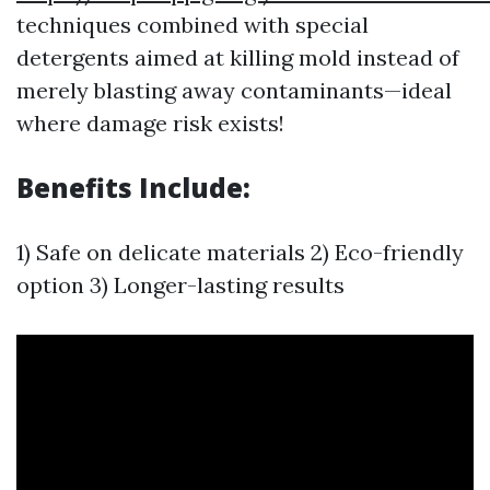
techniques combined with special
detergents aimed at killing mold instead of
merely blasting away contaminants—ideal
where damage risk exists!
Benefits Include:
1) Safe on delicate materials 2) Eco-friendly
option 3) Longer-lasting results