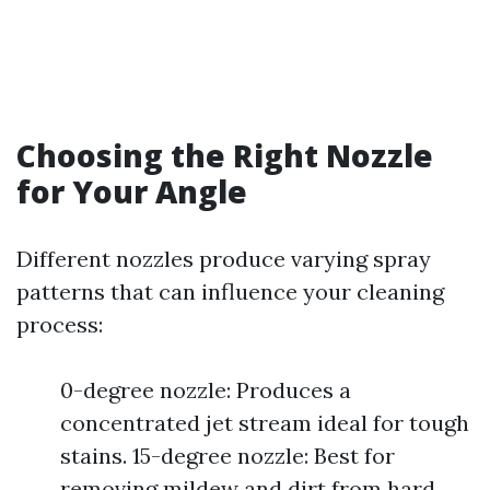
Choosing the Right Nozzle
for Your Angle
Different nozzles produce varying spray
patterns that can influence your cleaning
process:
0-degree nozzle: Produces a
concentrated jet stream ideal for tough
stains. 15-degree nozzle: Best for
removing mildew and dirt from hard