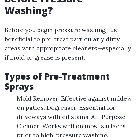
Washing?
Before you begin pressure washing, it’s
beneficial to pre-treat particularly dirty
areas with appropriate cleaners—especially
if mold or grease is present.
Types of Pre-Treatment
Sprays
Mold Remover: Effective against mildew
on patios. Degreaser: Essential for
driveways with oil stains. All-Purpose
Cleaner: Works well on most surfaces
prior to high-pressure washing.