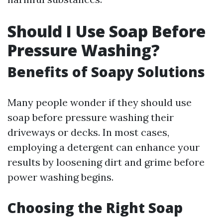
Should I Use Soap Before
Pressure Washing?
Benefits of Soapy Solutions
Many people wonder if they should use
soap before pressure washing their
driveways or decks. In most cases,
employing a detergent can enhance your
results by loosening dirt and grime before
power washing begins.
Choosing the Right Soap