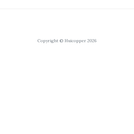
Copyright © Huicopper 2026