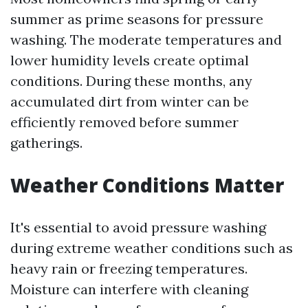
summer as prime seasons for pressure
washing. The moderate temperatures and
lower humidity levels create optimal
conditions. During these months, any
accumulated dirt from winter can be
efficiently removed before summer
gatherings.
Weather Conditions Matter
It's essential to avoid pressure washing
during extreme weather conditions such as
heavy rain or freezing temperatures.
Moisture can interfere with cleaning