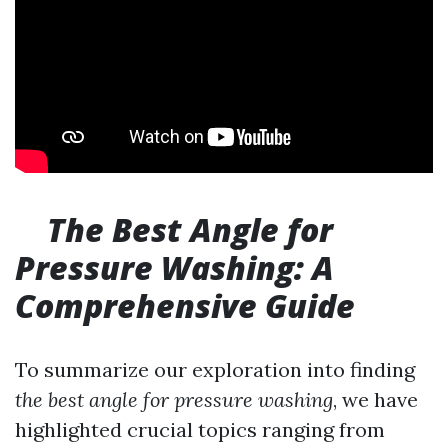
The Best Angle for
Pressure Washing: A
Comprehensive Guide
To summarize our exploration into finding
the best angle for pressure washing
, we have
highlighted crucial topics ranging from