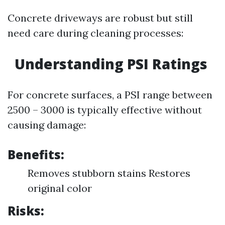
Concrete driveways are robust but still
need care during cleaning processes:
Understanding PSI Ratings
For concrete surfaces, a PSI range between
2500 – 3000 is typically effective without
causing damage:
Benefits:
Removes stubborn stains Restores
original color
Risks: