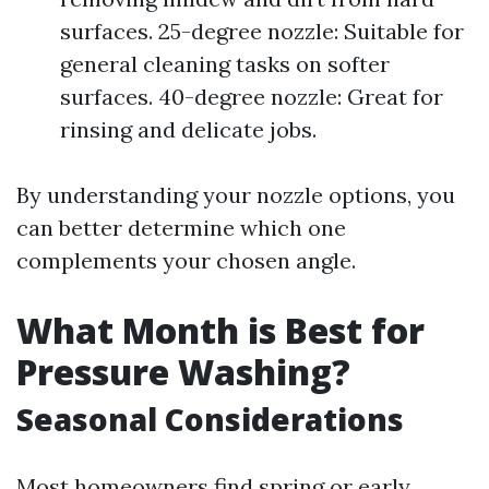
surfaces. 25-degree nozzle: Suitable for
general cleaning tasks on softer
surfaces. 40-degree nozzle: Great for
rinsing and delicate jobs.
By understanding your nozzle options, you
can better determine which one
complements your chosen angle.
What Month is Best for
Pressure Washing?
Seasonal Considerations
Most homeowners find spring or early