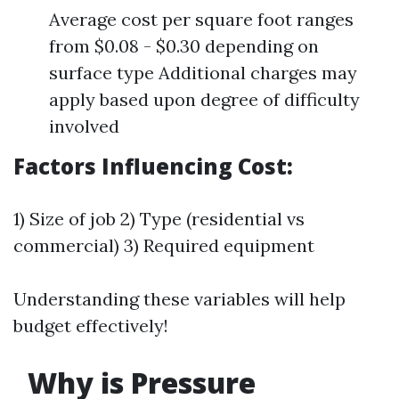
Average cost per square foot ranges
from $0.08 - $0.30 depending on
surface type Additional charges may
apply based upon degree of difficulty
involved
Factors Influencing Cost:
1) Size of job 2) Type (residential vs
commercial) 3) Required equipment
Understanding these variables will help
budget effectively!
Why is Pressure