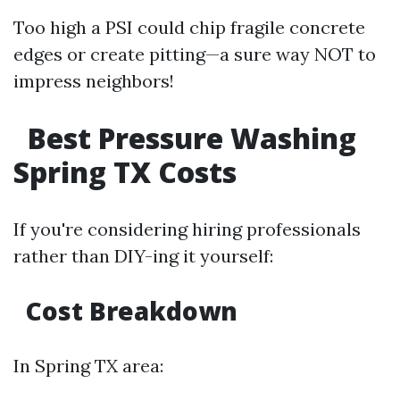
Too high a PSI could chip fragile concrete
edges or create pitting—a sure way NOT to
impress neighbors!
Best Pressure Washing
Spring TX Costs
If you're considering hiring professionals
rather than DIY-ing it yourself:
Cost Breakdown
In Spring TX area: