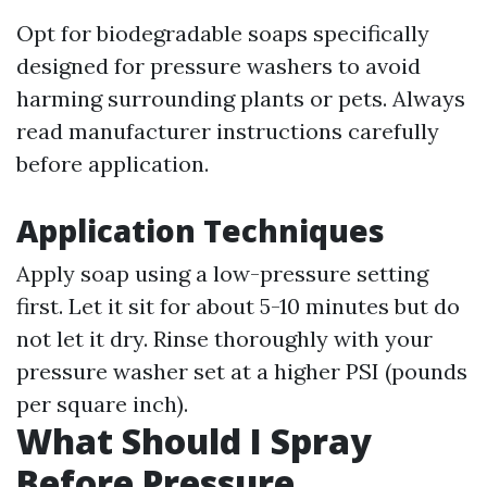
Opt for biodegradable soaps specifically
designed for pressure washers to avoid
harming surrounding plants or pets. Always
read manufacturer instructions carefully
before application.
Application Techniques
Apply soap using a low-pressure setting
first. Let it sit for about 5-10 minutes but do
not let it dry. Rinse thoroughly with your
pressure washer set at a higher PSI (pounds
per square inch).
What Should I Spray
Before Pressure