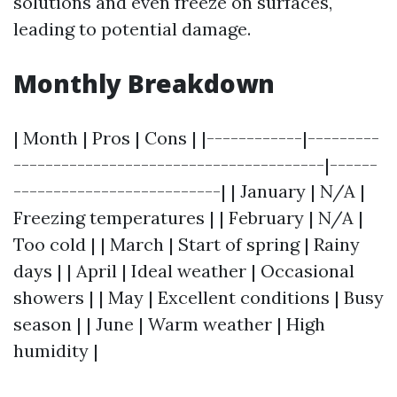
solutions and even freeze on surfaces,
leading to potential damage.
Monthly Breakdown
| Month | Pros | Cons | |------------|---------
---------------------------------------|------
--------------------------| | January | N/A |
Freezing temperatures | | February | N/A |
Too cold | | March | Start of spring | Rainy
days | | April | Ideal weather | Occasional
showers | | May | Excellent conditions | Busy
season | | June | Warm weather | High
humidity |