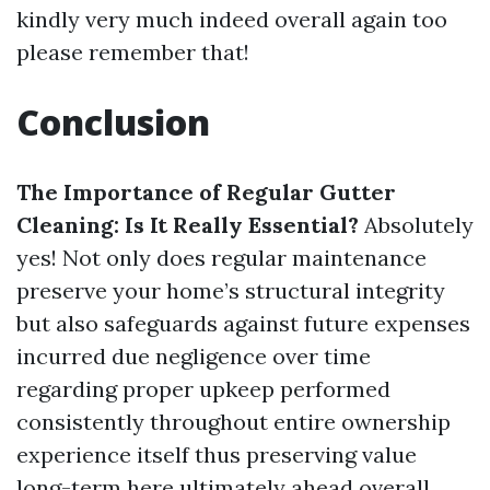
kindly very much indeed overall again too
please remember that!
Conclusion
The Importance of Regular Gutter
Cleaning: Is It Really Essential?
Absolutely
yes! Not only does regular maintenance
preserve your home’s structural integrity
but also safeguards against future expenses
incurred due negligence over time
regarding proper upkeep performed
consistently throughout entire ownership
experience itself thus preserving value
long-term here ultimately ahead overall