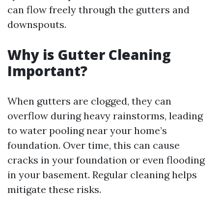
can flow freely through the gutters and
downspouts.
Why is Gutter Cleaning
Important?
When gutters are clogged, they can
overflow during heavy rainstorms, leading
to water pooling near your home’s
foundation. Over time, this can cause
cracks in your foundation or even flooding
in your basement. Regular cleaning helps
mitigate these risks.