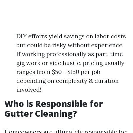
DIY efforts yield savings on labor costs
but could be risky without experience.
If working professionally as part-time
gig work or side hustle, pricing usually
ranges from $50 - $150 per job
depending on complexity & duration
involved!
Who is Responsible for
Gutter Cleaning?
Homeowners are ultimately responsible for