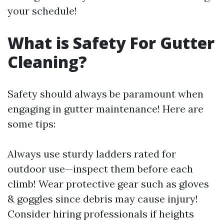
your schedule!
What is Safety For Gutter
Cleaning?
Safety should always be paramount when
engaging in gutter maintenance! Here are
some tips:
Always use sturdy ladders rated for
outdoor use—inspect them before each
climb! Wear protective gear such as gloves
& goggles since debris may cause injury!
Consider hiring professionals if heights