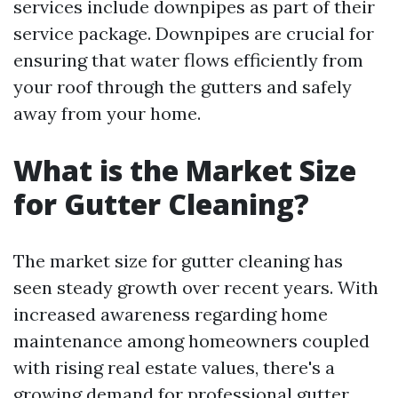
services include downpipes as part of their
service package. Downpipes are crucial for
ensuring that water flows efficiently from
your roof through the gutters and safely
away from your home.
What is the Market Size
for Gutter Cleaning?
The market size for gutter cleaning has
seen steady growth over recent years. With
increased awareness regarding home
maintenance among homeowners coupled
with rising real estate values, there's a
growing demand for professional gutter