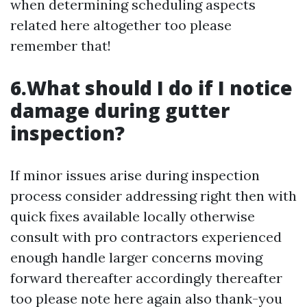
when determining scheduling aspects
related here altogether too please
remember that!
6.What should I do if I notice
damage during gutter
inspection?
If minor issues arise during inspection
process consider addressing right then with
quick fixes available locally otherwise
consult with pro contractors experienced
enough handle larger concerns moving
forward thereafter accordingly thereafter
too please note here again also thank-you