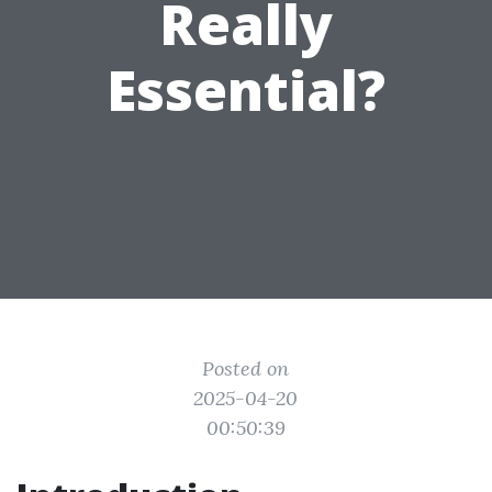
Really
Essential?
Posted on
2025-04-20
00:50:39