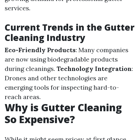
services.
Current Trends in the Gutter
Cleaning Industry
Eco-Friendly Products
: Many companies
are now using biodegradable products
during cleanings.
Technology Integration
:
Drones and other technologies are
emerging tools for inspecting hard-to-
reach areas.
Why is Gutter Cleaning
So Expensive?
While it might seem pricey at first glance,