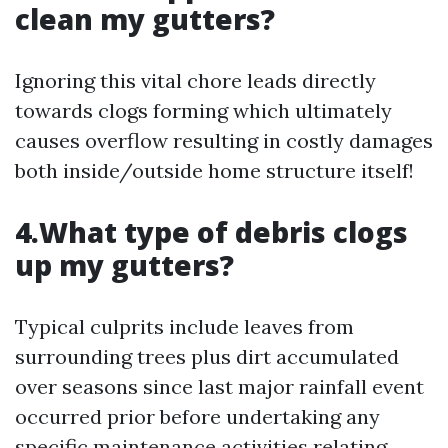
clean my gutters?
Ignoring this vital chore leads directly
towards clogs forming which ultimately
causes overflow resulting in costly damages
both inside/outside home structure itself!
4.What type of debris clogs
up my gutters?
Typical culprits include leaves from
surrounding trees plus dirt accumulated
over seasons since last major rainfall event
occurred prior before undertaking any
specific maintenance activities relating