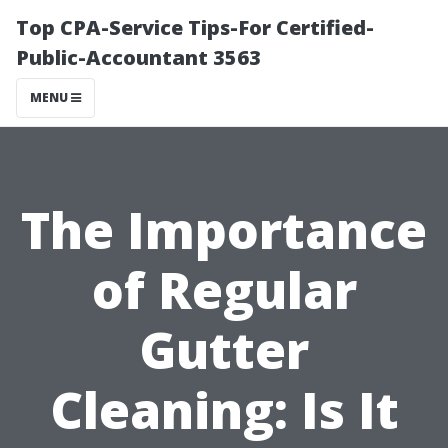
Top CPA-Service Tips-For Certified-
Public-Accountant 3563
MENU
The Importance
of Regular
Gutter
Cleaning: Is It