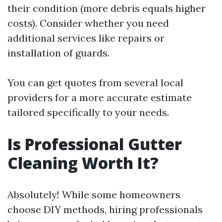
their condition (more debris equals higher
costs). Consider whether you need
additional services like repairs or
installation of guards.
You can get quotes from several local
providers for a more accurate estimate
tailored specifically to your needs.
Is Professional Gutter
Cleaning Worth It?
Absolutely! While some homeowners
choose DIY methods, hiring professionals