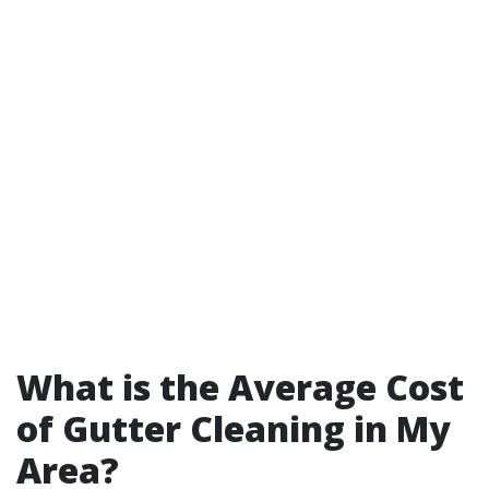
What is the Average Cost
of Gutter Cleaning in My
Area?