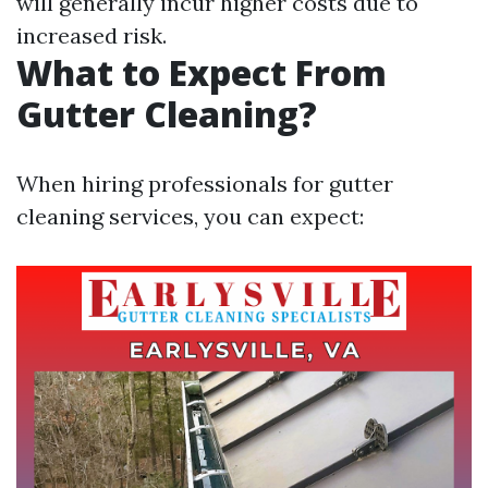
will generally incur higher costs due to
increased risk.
What to Expect From
Gutter Cleaning?
When hiring professionals for gutter
cleaning services, you can expect: