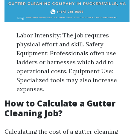
Labor Intensity: The job requires
physical effort and skill. Safety
Equipment: Professionals often use
ladders or harnesses which add to
operational costs. Equipment Use:
Specialized tools may also increase
expenses.
How to Calculate a Gutter
Cleaning Job?
Calculating the cost of a gutter cleaning