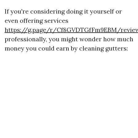
If you're considering doing it yourself or
even offering services
https://g.page/r/Cf8GVDTGfFm9EBM/revie
professionally, you might wonder how much
money you could earn by cleaning gutters: