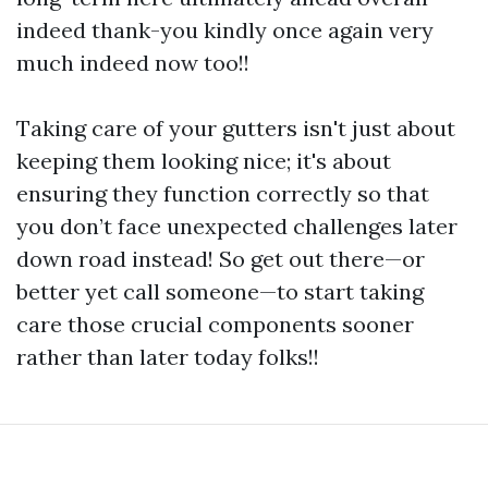
indeed thank-you kindly once again very
much indeed now too!!
Taking care of your gutters isn't just about
keeping them looking nice; it's about
ensuring they function correctly so that
you don’t face unexpected challenges later
down road instead! So get out there—or
better yet call someone—to start taking
care those crucial components sooner
rather than later today folks!!