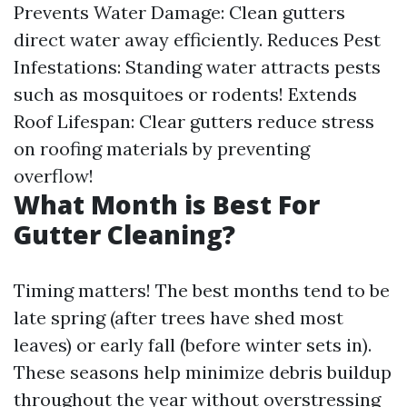
Prevents Water Damage: Clean gutters
direct water away efficiently. Reduces Pest
Infestations: Standing water attracts pests
such as mosquitoes or rodents! Extends
Roof Lifespan: Clear gutters reduce stress
on roofing materials by preventing
overflow!
What Month is Best For
Gutter Cleaning?
Timing matters! The best months tend to be
late spring (after trees have shed most
leaves) or early fall (before winter sets in).
These seasons help minimize debris buildup
throughout the year without overstressing