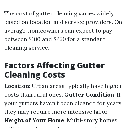
The cost of gutter cleaning varies widely
based on location and service providers. On
average, homeowners can expect to pay
between $100 and $250 for a standard
cleaning service.
Factors Affecting Gutter
Cleaning Costs
Location
: Urban areas typically have higher
costs than rural ones.
Gutter Condition
: If
your gutters haven’t been cleaned for years,
they may require more intensive labor.
Height of Your Home
: Multi-story homes