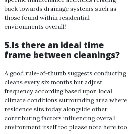
back towards drainage systems such as
those found within residential
environments overall!
5.Is there an ideal time
frame between cleanings?
A good rule-of-thumb suggests conducting
cleans every six months but adjust
frequency according based upon local
climate conditions surrounding area where
residence sits today alongside other
contributing factors influencing overall
environment itself too please note here too