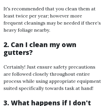
It's recommended that you clean them at
least twice per year; however more
frequent cleanings may be needed if there’s
heavy foliage nearby.
2. Can I clean my own
gutters?
Certainly! Just ensure safety precautions
are followed closely throughout entire
process while using appropriate equipment
suited specifically towards task at hand!
3. What happens if I don't