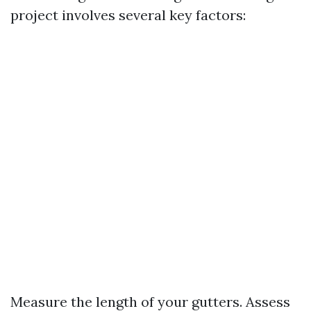
project involves several key factors:
Measure the length of your gutters. Assess