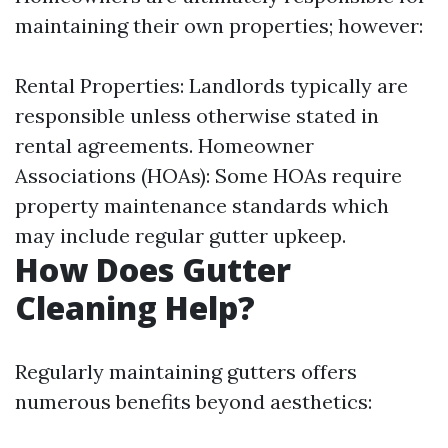
maintaining their own properties; however:
Rental Properties: Landlords typically are
responsible unless otherwise stated in
rental agreements. Homeowner
Associations (HOAs): Some HOAs require
property maintenance standards which
may include regular gutter upkeep.
How Does Gutter
Cleaning Help?
Regularly maintaining gutters offers
numerous benefits beyond aesthetics: