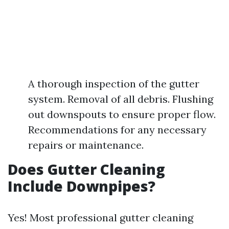
A thorough inspection of the gutter
system. Removal of all debris. Flushing
out downspouts to ensure proper flow.
Recommendations for any necessary
repairs or maintenance.
Does Gutter Cleaning
Include Downpipes?
Yes! Most professional gutter cleaning