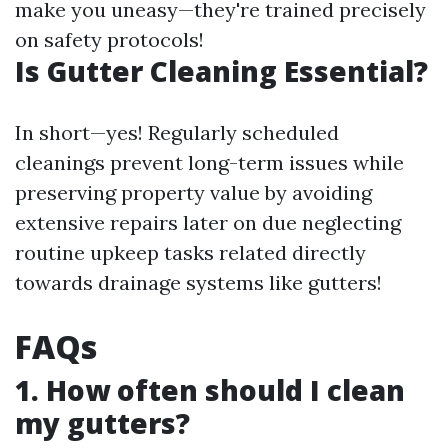
make you uneasy—they're trained precisely
on safety protocols!
Is Gutter Cleaning Essential?
In short—yes! Regularly scheduled
cleanings prevent long-term issues while
preserving property value by avoiding
extensive repairs later on due neglecting
routine upkeep tasks related directly
towards drainage systems like gutters!
FAQs
1. How often should I clean
my gutters?