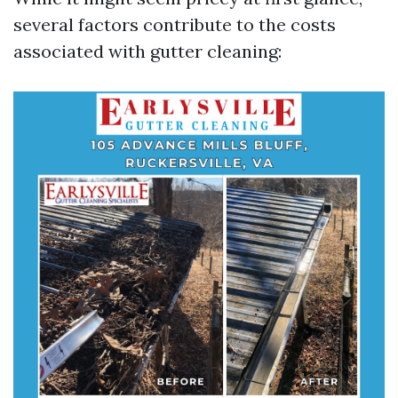
several factors contribute to the costs
associated with gutter cleaning: