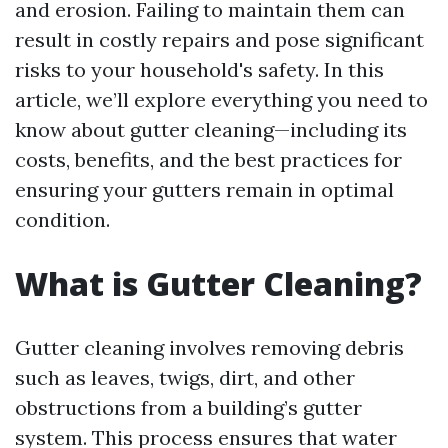
and erosion. Failing to maintain them can
result in costly repairs and pose significant
risks to your household's safety. In this
article, we’ll explore everything you need to
know about gutter cleaning—including its
costs, benefits, and the best practices for
ensuring your gutters remain in optimal
condition.
What is Gutter Cleaning?
Gutter cleaning involves removing debris
such as leaves, twigs, dirt, and other
obstructions from a building’s gutter
system. This process ensures that water