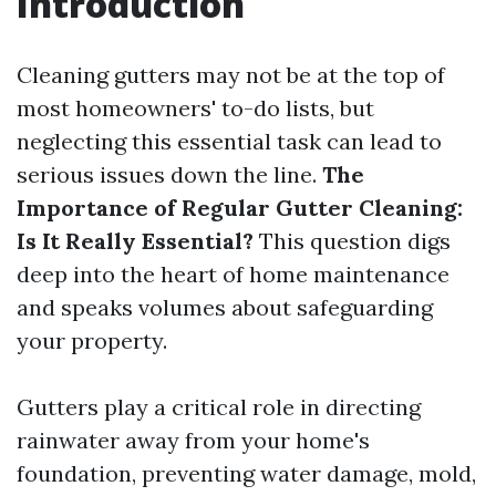
Introduction
Cleaning gutters may not be at the top of
most homeowners' to-do lists, but
neglecting this essential task can lead to
serious issues down the line.
The
Importance of Regular Gutter Cleaning:
Is It Really Essential?
This question digs
deep into the heart of home maintenance
and speaks volumes about safeguarding
your property.
Gutters play a critical role in directing
rainwater away from your home's
foundation, preventing water damage, mold,