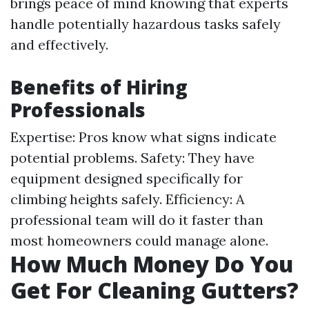
brings peace of mind knowing that experts
handle potentially hazardous tasks safely
and effectively.
Benefits of Hiring
Professionals
Expertise: Pros know what signs indicate
potential problems. Safety: They have
equipment designed specifically for
climbing heights safely. Efficiency: A
professional team will do it faster than
most homeowners could manage alone.
How Much Money Do You
Get For Cleaning Gutters?