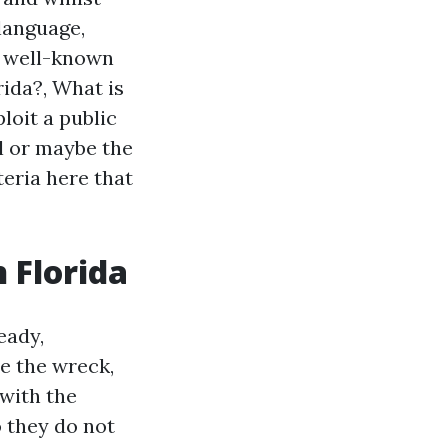
 language,
h well-known
rida?, What is
ploit a public
al or maybe the
teria here that
n Florida
eady,
e the wreck,
with the
o they do not