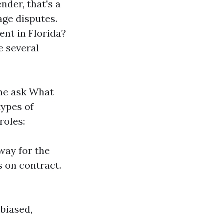
nder, that's a
age disputes.
nt in Florida?
e several
ime ask What
types of
roles:
way for the
 on contract.
biased,