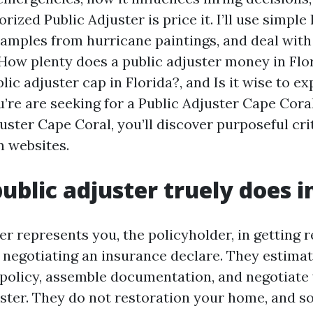
rized Public Adjuster is price it. I’ll use simple
xamples from hurricane paintings, and deal wit
 How plenty does a public adjuster money in Flo
lic adjuster cap in Florida?, and Is it wise to ex
u’re are seeking for a Public Adjuster Cape Cor
uster Cape Coral, you’ll discover purposeful cri
 websites.
ublic adjuster truely does i
er represents you, the policyholder, in getting r
 negotiating an insurance declare. They estimat
 policy, assemble documentation, and negotiate 
uster. They do not restoration your home, and s