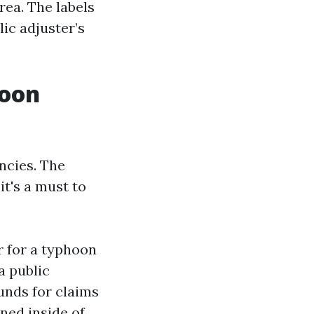
rea. The labels
ic adjuster’s
hoon
ncies. The
t's a must to
 for a typhoon
a public
funds for claims
ned inside of