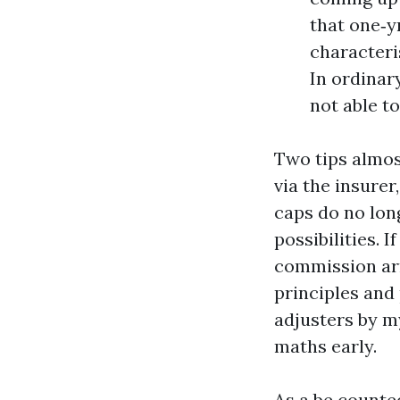
that one‑y
characteris
In ordinary
not able t
Two tips almos
via the insure
caps do no lon
possibilities. 
commission arr
principles and
adjusters by m
maths early.
As a be counte