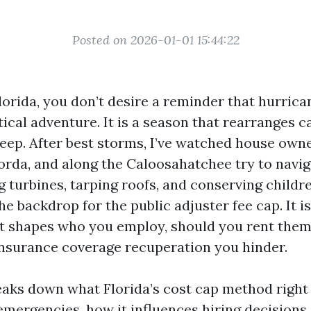
Posted on 2026-01-01 15:44:22
Florida, you don’t desire a reminder that hurrica
tical adventure. It is a season that rearranges c
leep. After best storms, I’ve watched house own
orda, and along the Caloosahatchee try to navig
g turbines, tarping roofs, and conserving childr
he backdrop for the public adjuster fee cap. It is
. It shapes who you employ, should you rent the
nsurance coverage recuperation you hinder.
eaks down what Florida’s cost cap method right
emergencies, how it influences hiring decisions,