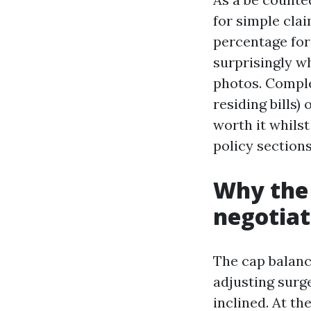
for simple clai
percentage for
surprisingly w
photos. Comple
residing bills)
worth it whils
policy sections
Why the 
negotiat
The cap balanc
adjusting surge
inclined. At th