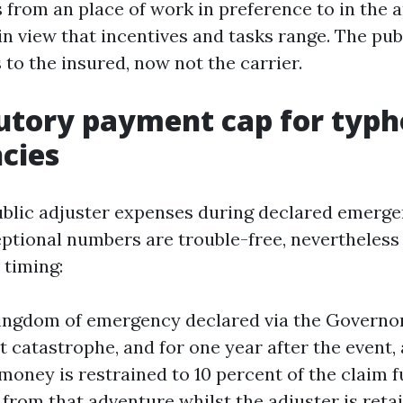
 from an place of work in preference to in the a
n view that incentives and tasks range. The publ
 to the insured, now not the carrier.
utory payment cap for typ
cies
ublic adjuster expenses during declared emerge
ional numbers are trouble-free, nevertheless i
 timing:
ingdom of emergency declared via the Governor
t catastrophe, and for one year after the event, 
 money is restrained to 10 percent of the claim 
from that adventure whilst the adjuster is retai