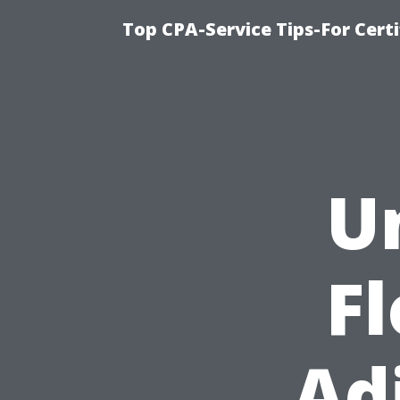
Top CPA-Service Tips-For Cert
U
Fl
Ad