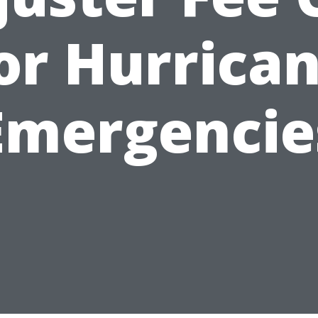
or Hurrica
Emergencie