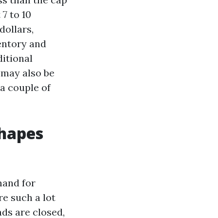
7 to 10
dollars,
entory and
ditional
h may also be
a couple of
shapes
mand for
re such a lot
ads are closed,