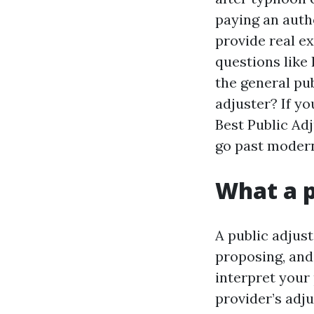
paying an autho
provide real e
questions like
the general pub
adjuster? If yo
Best Public Adj
go past modern
What a p
A public adjust
proposing, and
interpret your
provider’s adj