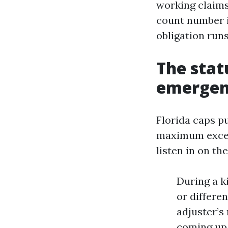
working claims
count number i
obligation runs
The stat
emergen
Florida caps p
maximum except
listen in on the
During a k
or differen
adjuster’s
coming up 