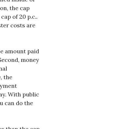
ion, the cap
cap of 20 p.c..
ster costs are
the amount paid
. Second, money
nal
, the
ayment
ay. With public
ou can do the
ss than the cap