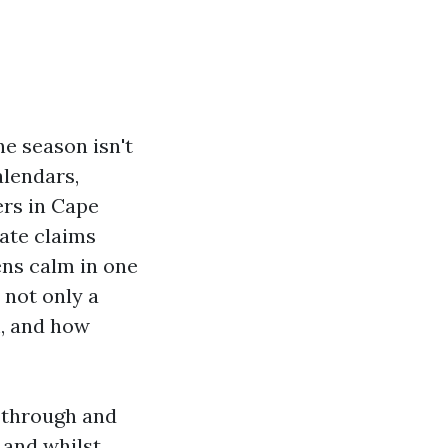
ne season isn't
alendars,
ers in Cape
ate claims
ens calm in one
 not only a
m, and how
 through and
 and whilst