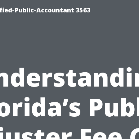
ified-Public-Accountant 3563
nderstandi
orida’s Pub
juster Fee 