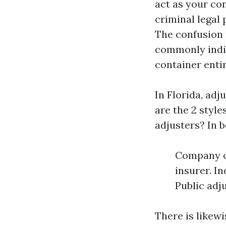
act as your con
criminal legal
The confusion 
commonly indic
container entir
In Florida, adj
are the 2 style
adjusters? In b
Company or
insurer. I
Public adj
There is likew