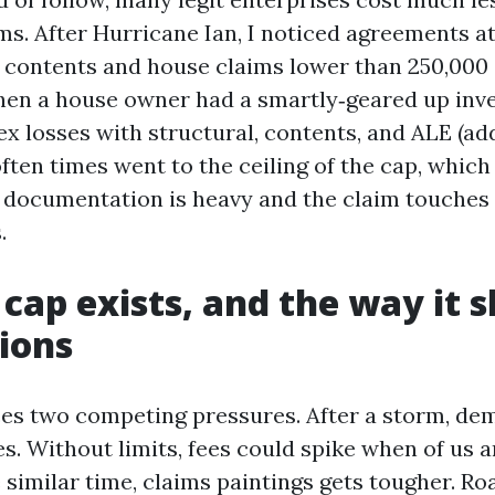
ms. After Hurricane Ian, I noticed agreements at 
 contents and house claims lower than 250,000 
hen a house owner had a smartly‑geared up inv
x losses with structural, contents, and ALE (ad
 often times went to the ceiling of the cap, whic
t documentation is heavy and the claim touches 
.
cap exists, and the way it 
ions
es two competing pressures. After a storm, de
s. Without limits, fees could spike when of us a
e similar time, claims paintings gets tougher. Ro