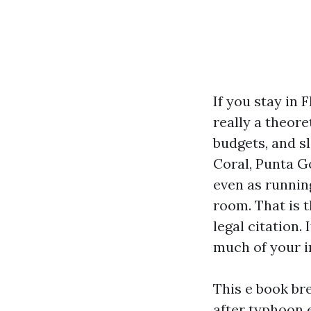
If you stay in 
really a theore
budgets, and s
Coral, Punta G
even as runnin
room. That is t
legal citation
much of your i
This e book br
after typhoon 