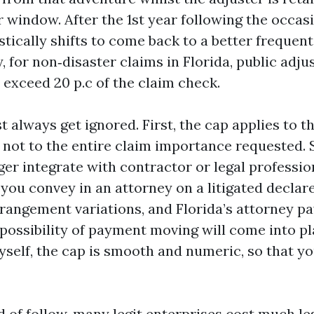
r window. After the 1st year following the occas
tically shifts to come back to a better frequent 
, for non‑disaster claims in Florida, public adju
o exceed 20 p.c of the claim check.
t always get ignored. First, the cap applies to 
r, not to the entire claim importance requested
ger integrate with contractor or legal professio
If you convey in an attorney on a litigated declare
angement variations, and Florida’s attorney p
 possibility of payment moving will come into pl
yself, the cap is smooth and numeric, so that y
d of follow, many legit enterprises cost much le