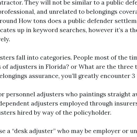
tractor. They will not be similar to a public defe
 professional, and unrelated to belongings cover
round How tons does a public defender settleme
ates up in keyword searches, however it’s a th
ely.
usters fall into categories. People most of the t
s of adjusters in Florida? or What are the three 
elongings assurance, you’ll greatly encounter 3 
 personnel adjusters who paintings straight a
ndependent adjusters employed through insurers
usters hired by way of the policyholder.
ise a “desk adjuster” who may be employer or un