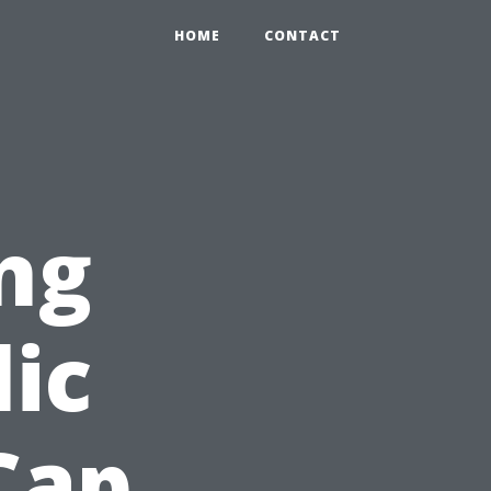
HOME
CONTACT
ng
lic
Cap