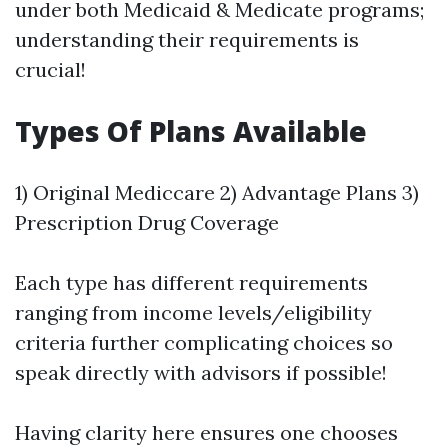
under both Medicaid & Medicate programs;
understanding their requirements is
crucial!
Types Of Plans Available
1) Original Mediccare 2) Advantage Plans 3)
Prescription Drug Coverage
Each type has different requirements
ranging from income levels/eligibility
criteria further complicating choices so
speak directly with advisors if possible!
Having clarity here ensures one chooses