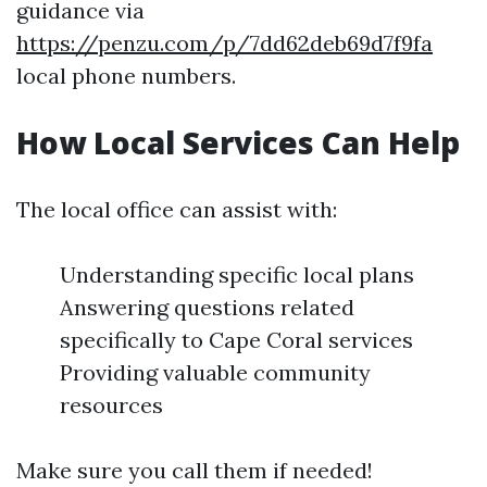
guidance via
https://penzu.com/p/7dd62deb69d7f9fa
local phone numbers.
How Local Services Can Help
The local office can assist with:
Understanding specific local plans
Answering questions related
specifically to Cape Coral services
Providing valuable community
resources
Make sure you call them if needed!