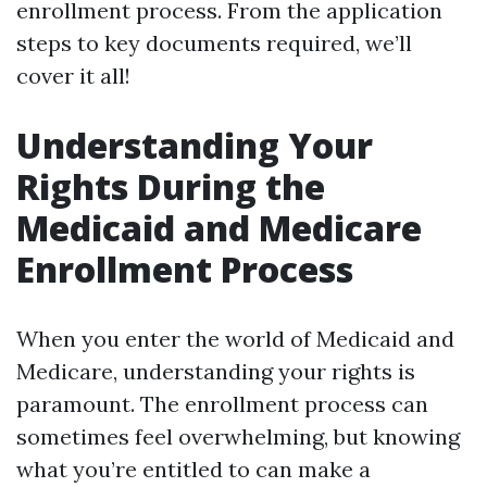
enrollment process. From the application
steps to key documents required, we’ll
cover it all!
Understanding Your
Rights During the
Medicaid and Medicare
Enrollment Process
When you enter the world of Medicaid and
Medicare, understanding your rights is
paramount. The enrollment process can
sometimes feel overwhelming, but knowing
what you’re entitled to can make a