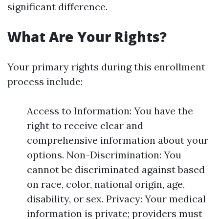
significant difference.
What Are Your Rights?
Your primary rights during this enrollment
process include:
Access to Information: You have the
right to receive clear and
comprehensive information about your
options. Non-Discrimination: You
cannot be discriminated against based
on race, color, national origin, age,
disability, or sex. Privacy: Your medical
information is private; providers must