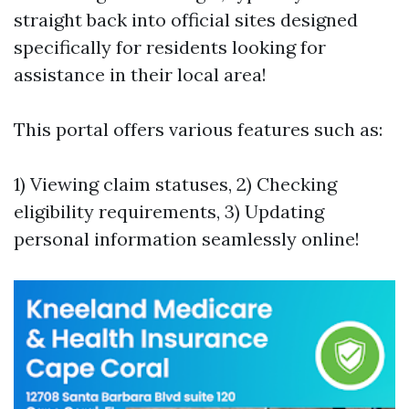
straight back into official sites designed
specifically for residents looking for
assistance in their local area!
This portal offers various features such as:
1) Viewing claim statuses, 2) Checking
eligibility requirements, 3) Updating
personal information seamlessly online!