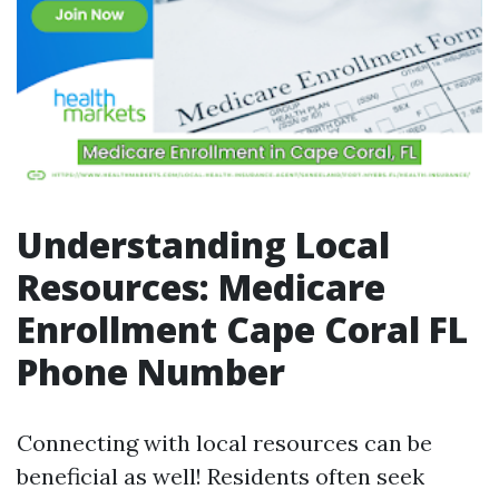
Understanding Local
Resources: Medicare
Enrollment Cape Coral FL
Phone Number
Connecting with local resources can be
beneficial as well! Residents often seek