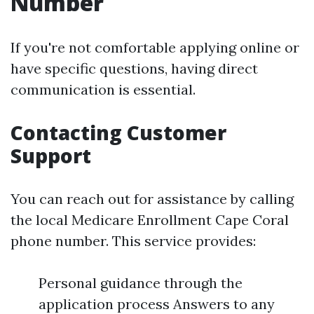
Number
If you're not comfortable applying online or
have specific questions, having direct
communication is essential.
Contacting Customer
Support
You can reach out for assistance by calling
the local Medicare Enrollment Cape Coral
phone number. This service provides:
Personal guidance through the
application process Answers to any