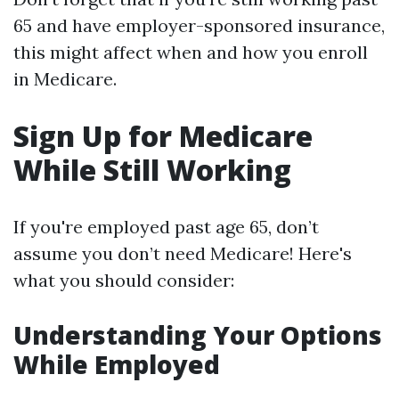
65 and have employer-sponsored insurance,
this might affect when and how you enroll
in Medicare.
Sign Up for Medicare
While Still Working
If you're employed past age 65, don’t
assume you don’t need Medicare! Here's
what you should consider:
Understanding Your Options
While Employed