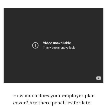
How much does your employer plan
cover? Are there penalties for late