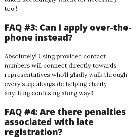
too!!!
FAQ #3: Can I apply over-the-
phone instead?
Absolutely! Using provided contact
numbers will connect directly towards
representatives who’ll gladly walk through
every step alongside helping clarify
anything confusing along way!!
FAQ #4: Are there penalties
associated with late
registration?