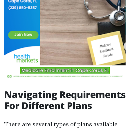
Navigating Requirements
For Different Plans
There are several types of plans available