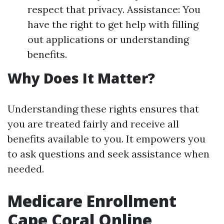
respect that privacy. Assistance: You
have the right to get help with filling
out applications or understanding
benefits.
Why Does It Matter?
Understanding these rights ensures that
you are treated fairly and receive all
benefits available to you. It empowers you
to ask questions and seek assistance when
needed.
Medicare Enrollment
Cape Coral Online