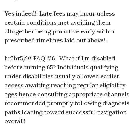
Yes indeed!! Late fees may incur unless
certain conditions met avoiding them
altogether being proactive early within
prescribed timelines laid out above!!
hr5hr5/# FAQ #6 : What if I’m disabled
before turning 65? Individuals qualifying
under disabilities usually allowed earlier
access awaiting reaching regular eligibility
ages hence consulting appropriate channels
recommended promptly following diagnosis
paths leading toward successful navigation
overall!!