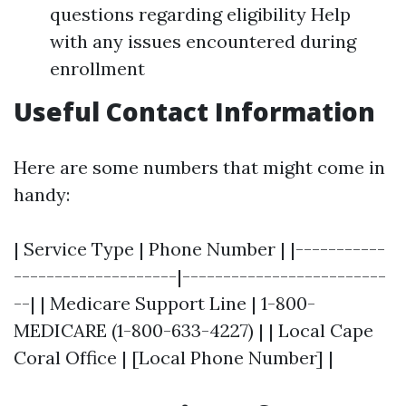
questions regarding eligibility Help
with any issues encountered during
enrollment
Useful Contact Information
Here are some numbers that might come in
handy:
| Service Type | Phone Number | |-----------
--------------------|-------------------------
--| | Medicare Support Line | 1-800-
MEDICARE (1-800-633-4227) | | Local Cape
Coral Office | [Local Phone Number] |