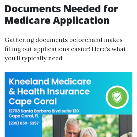
Documents Needed for
Medicare Application
Gathering documents beforehand makes
filling out applications easier! Here’s what
you'll typically need: