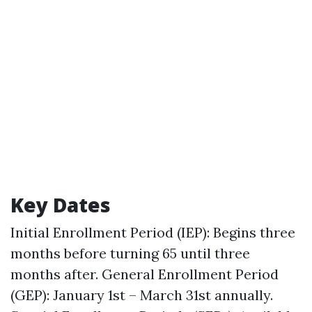
Key Dates
Initial Enrollment Period (IEP): Begins three
months before turning 65 until three
months after. General Enrollment Period
(GEP): January 1st – March 31st annually.