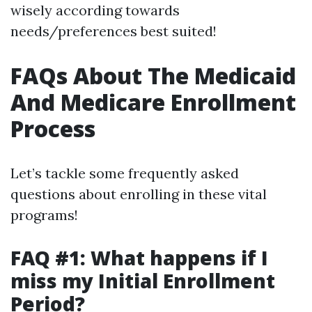
wisely according towards
needs/preferences best suited!
FAQs About The Medicaid
And Medicare Enrollment
Process
Let’s tackle some frequently asked
questions about enrolling in these vital
programs!
FAQ #1: What happens if I
miss my Initial Enrollment
Period?