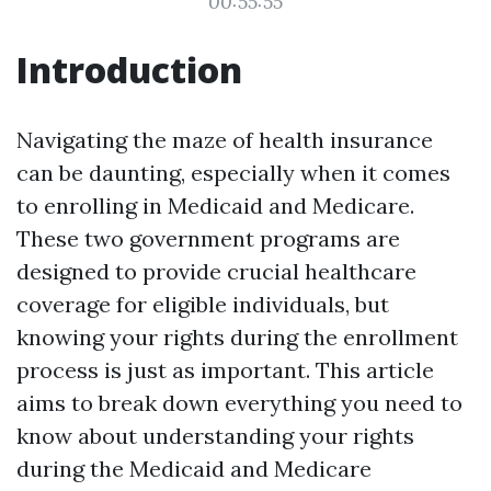
00:55:55
Introduction
Navigating the maze of health insurance
can be daunting, especially when it comes
to enrolling in Medicaid and Medicare.
These two government programs are
designed to provide crucial healthcare
coverage for eligible individuals, but
knowing your rights during the enrollment
process is just as important. This article
aims to break down everything you need to
know about understanding your rights
during the Medicaid and Medicare