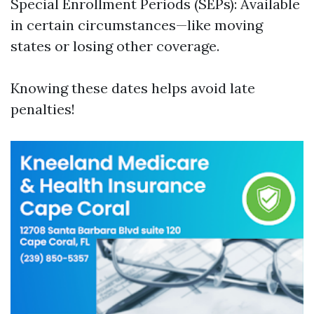
Special Enrollment Periods (SEPs): Available
in certain circumstances—like moving
states or losing other coverage.
Knowing these dates helps avoid late
penalties!