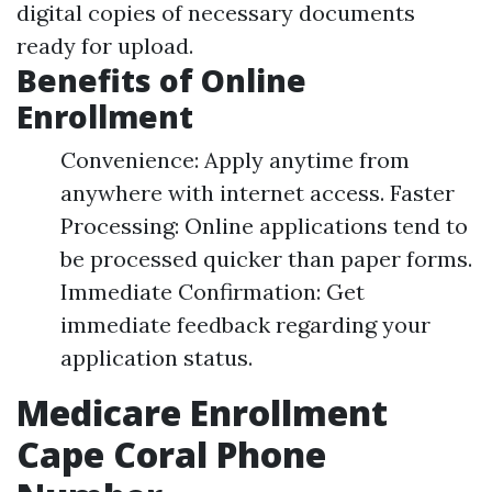
digital copies of necessary documents
ready for upload.
Benefits of Online
Enrollment
Convenience: Apply anytime from
anywhere with internet access. Faster
Processing: Online applications tend to
be processed quicker than paper forms.
Immediate Confirmation: Get
immediate feedback regarding your
application status.
Medicare Enrollment
Cape Coral Phone