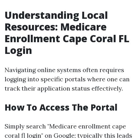
Understanding Local
Resources: Medicare
Enrollment Cape Coral FL
Login
Navigating online systems often requires
logging into specific portals where one can
track their application status effectively.
How To Access The Portal
Simply search "Medicare enrollment cape
coral fl login" on Google; typically this leads