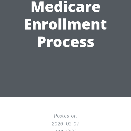
Medicare
Enrollment
Process
Posted on
2026-01-07