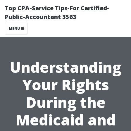
Top CPA-Service Tips-For Certified-
Public-Accountant 3563
MENU
Understanding
Your Rights
During the
Medicaid and