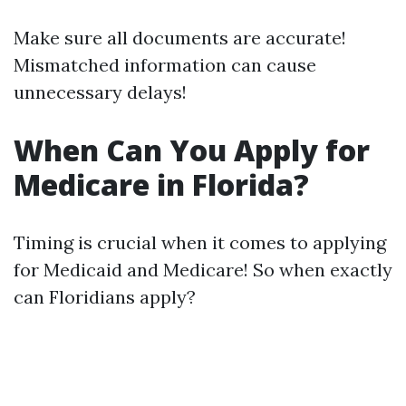
Make sure all documents are accurate!
Mismatched information can cause
unnecessary delays!
When Can You Apply for
Medicare in Florida?
Timing is crucial when it comes to applying
for Medicaid and Medicare! So when exactly
can Floridians apply?