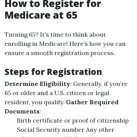
How to Register for
Medicare at 65
Turning 65? It’s time to think about
enrolling in Medicare! Here’s how you can
ensure a smooth registration process.
Steps for Registration
Determine Eligibility
: Generally, if you’re
65 or older and a U.S. citizen or legal
resident, you qualify.
Gather Required
Documents
:
Birth certificate or proof of citizenship
Social Security number Any other