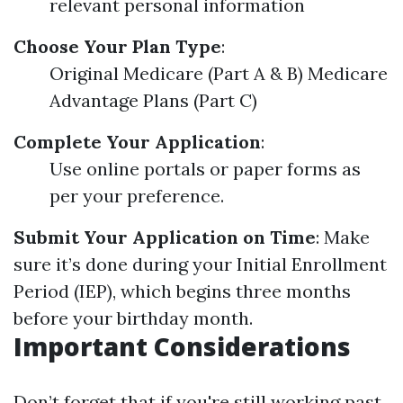
relevant personal information
Choose Your Plan Type
:
Original Medicare (Part A & B) Medicare
Advantage Plans (Part C)
Complete Your Application
:
Use online portals or paper forms as
per your preference.
Submit Your Application on Time
: Make
sure it’s done during your Initial Enrollment
Period (IEP), which begins three months
before your birthday month.
Important Considerations
Don’t forget that if you're still working past