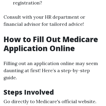
registration?
Consult with your HR department or
financial advisor for tailored advice!
How to Fill Out Medicare
Application Online
Filling out an application online may seem
daunting at first! Here’s a step-by-step
guide.
Steps Involved
Go directly to
Medicare's official website
.