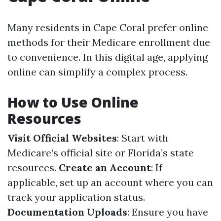
Many residents in Cape Coral prefer online
methods for their Medicare enrollment due
to convenience. In this digital age, applying
online can simplify a complex process.
How to Use Online
Resources
Visit Official Websites
: Start with
Medicare’s official site or Florida’s state
resources.
Create an Account
: If
applicable, set up an account where you can
track your application status.
Documentation Uploads
: Ensure you have