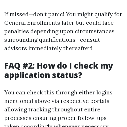
If missed—don’t panic! You might qualify for
General Enrollments later but could face
penalties depending upon circumstances
surrounding qualifications—consult
advisors immediately thereafter!
FAQ #2: How do I check my
application status?
You can check this through either logins
mentioned above via respective portals
allowing tracking throughout entire
processes ensuring proper follow-ups
taken accordingly whenever necessary