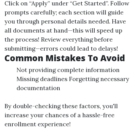
Click on “Apply” under “Get Started”. Follow
prompts carefully; each section will guide
you through personal details needed. Have
all documents at hand—this will speed up
the process! Review everything before
submitting—errors could lead to delays!
Common Mistakes To Avoid
Not providing complete information
Missing deadlines Forgetting necessary
documentation
By double-checking these factors, you'll
increase your chances of a hassle-free
enrollment experience!