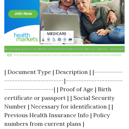
| Document Type | Description | |-----------
-----------------------|----------------------
-------------------| | Proof of Age | Birth
certificate or passport | | Social Security
Number | Necessary for identification | |
Previous Health Insurance Info | Policy
numbers from current plans |