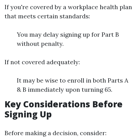
If you're covered by a workplace health plan
that meets certain standards:
You may delay signing up for Part B
without penalty.
If not covered adequately:
It may be wise to enroll in both Parts A
& B immediately upon turning 65.
Key Considerations Before
Signing Up
Before making a decision, consider: