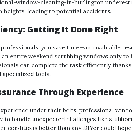
ional-window-cleaning-in-burlington
underesti
 heights, leading to potential accidents.
ciency: Getting It Done Right
professionals, you save time—an invaluable res
an entire weekend scrubbing windows only to f
ionals can complete the task efficiently thanks 
 specialized tools.
ssurance Through Experience
experience under their belts, professional wind
 to handle unexpected challenges like stubborn
r conditions better than any DIYer could hope