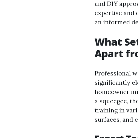
and DIY approa
expertise and 
an informed de
What Set
Apart fr
Professional w
significantly e
homeowner migh
a squeegee, th
training in var
surfaces, and c