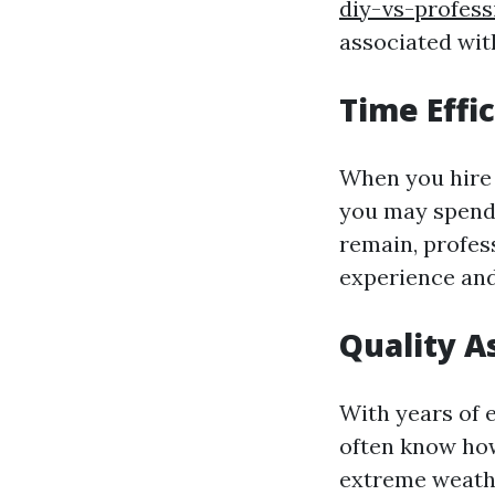
diy-vs-profess
associated with
Time Effi
When you hire 
you may spend 
remain, profess
experience and
Quality A
With years of 
often know how
extreme weathe