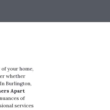
y of your home,
er whether
In Burlington,
ners Apart
 nuances of
ional services