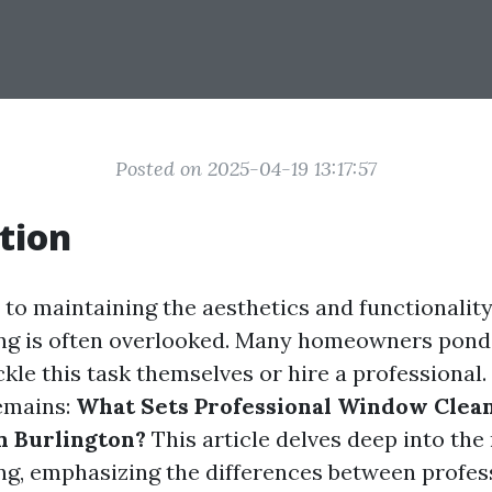
Posted on 2025-04-19 13:17:57
tion
to maintaining the aesthetics and functionalit
ng is often overlooked. Many homeowners pond
kle this task themselves or hire a professional. 
emains:
What Sets Professional Window Clea
n Burlington?
This article delves deep into the
g, emphasizing the differences between profess