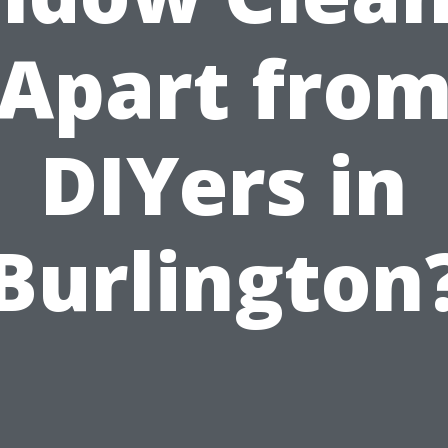
Apart fro
DIYers in
Burlington