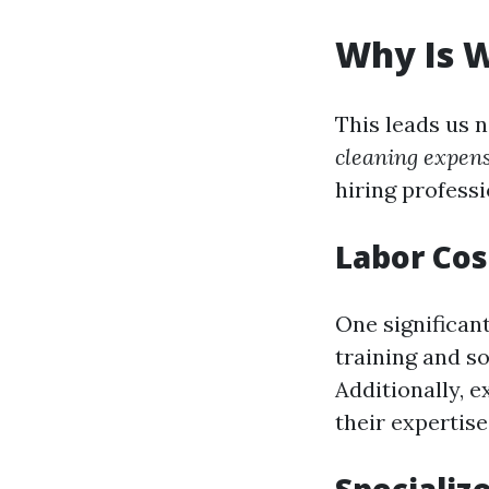
Why Is 
This leads us 
cleaning expen
hiring profess
Labor Cos
One significant
training and s
Additionally, 
their expertise