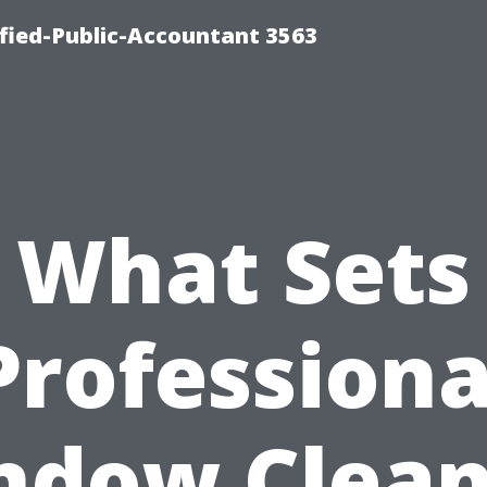
ified-Public-Accountant 3563
What Sets
Professiona
ndow Clean