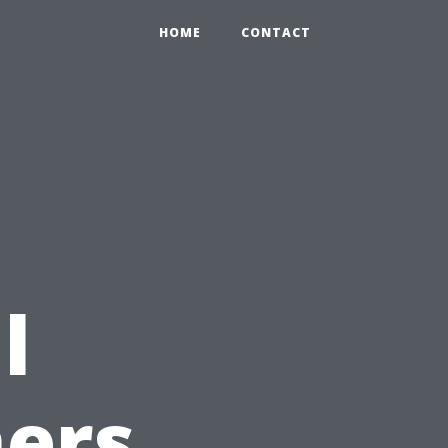
HOME
CONTACT
l
ers