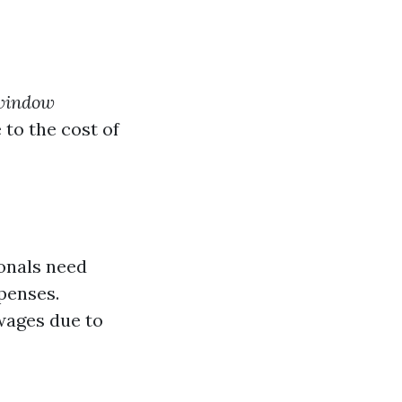
window
 to the cost of
ionals need
penses.
wages due to