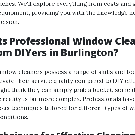
ches. We'll explore everything from costs and s
equipment, providing you with the knowledge 
cision.
s Professional Window Cle
om DIYers in Burlington?
indow cleaners possess a range of skills and too
levate their service quality compared to DIY effo
t think they can simply grab a bucket, some d
e reality is far more complex. Professionals hav
ious techniques tailored for different types of 
onditions.