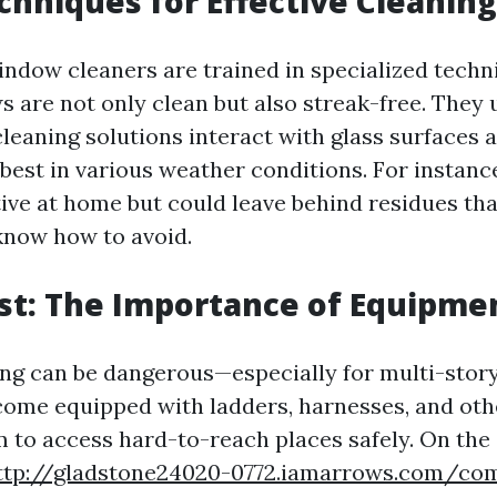
chniques for Effective Cleaning
indow cleaners are trained in specialized techn
 are not only clean but also streak-free. They
cleaning solutions interact with glass surfaces
est in various weather conditions. For instance
tive at home but could leave behind residues tha
know how to avoid.
rst: The Importance of Equipme
g can be dangerous—especially for multi-story 
come equipped with ladders, harnesses, and oth
m to access hard-to-reach places safely. On the 
ttp://gladstone24020-0772.iamarrows.com/com