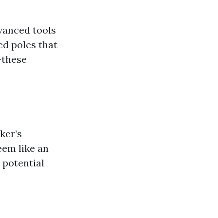
dvanced tools
ed poles that
—these
ker’s
eem like an
 potential