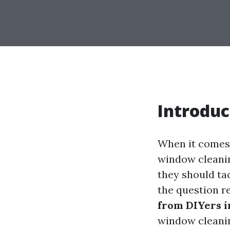
Introduc
When it comes 
window cleani
they should tac
the question r
from DIYers i
window cleanin