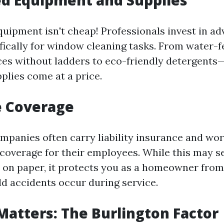
ed Equipment and Supplies
quipment isn't cheap! Professionals invest in a
fically for window cleaning tasks. From water-f
ces without ladders to eco-friendly detergents
plies come at a price.
e Coverage
mpanies often carry liability insurance and wor
overage for their employees. While this may s
on paper, it protects you as a homeowner from
uld accidents occur during service.
Matters: The Burlington Factor