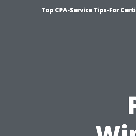
Top CPA-Service Tips-For Cert
Wi