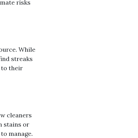
mate risks
ource. While
ind streaks
to their
ow cleaners
 stains or
 to manage.