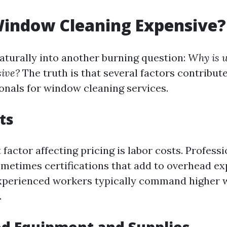
Window Cleaning Expensive?
naturally into another burning question:
Why is 
sive?
The truth is that several factors contribute
ionals for window cleaning services.
ts
 factor affecting pricing is labor costs. Profess
ometimes certifications that add to overhead ex
experienced workers typically command higher 
.