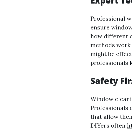
Expert Te
Professional w
ensure windows
how different 
methods work b
might be effec
professionals 
Safety Fi
Window cleanin
Professionals 
that allow the
DIYers often
h