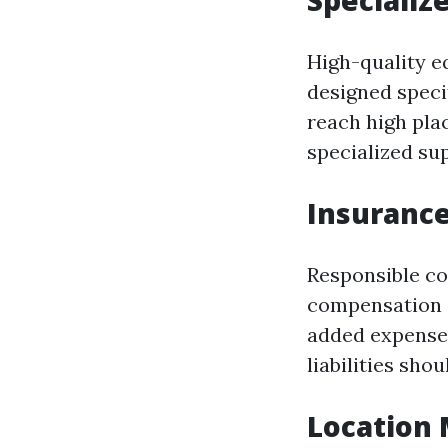
Specializ
High-quality e
designed speci
reach high pla
specialized sup
Insuranc
Responsible co
compensation c
added expense 
liabilities sho
Location 