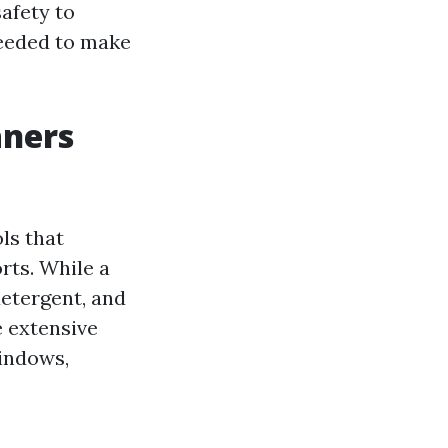
afety to
needed to make
aners
ls that
rts. While a
etergent, and
e extensive
windows,