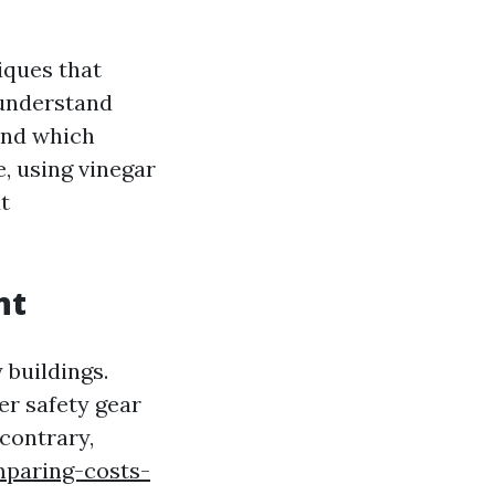
iques that
 understand
 and which
, using vinegar
t
nt
buildings.
er safety gear
contrary,
paring-costs-