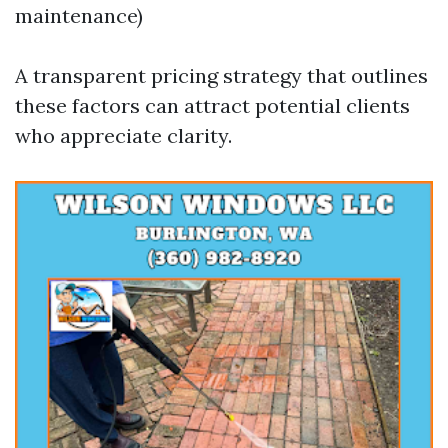
maintenance)
A transparent pricing strategy that outlines
these factors can attract potential clients
who appreciate clarity.