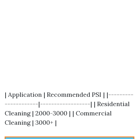
| Application | Recommended PSI | |---------
------------|------------------| | Residential
Cleaning | 2000-3000 | | Commercial
Cleaning | 3000+ |