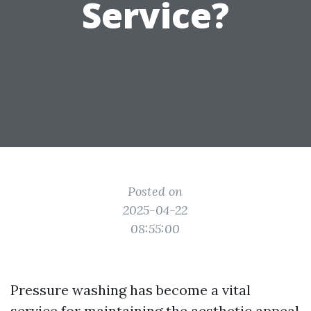
Service?
Posted on
2025-04-22
08:55:00
Pressure washing has become a vital
service for maintaining the aesthetic appeal