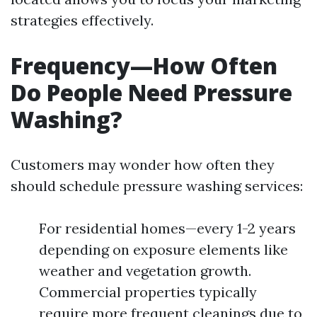
strategies effectively.
Frequency—How Often
Do People Need Pressure
Washing?
Customers may wonder how often they
should schedule pressure washing services:
For residential homes—every 1-2 years
depending on exposure elements like
weather and vegetation growth.
Commercial properties typically
require more frequent cleanings due to