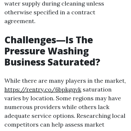
water supply during cleaning unless
otherwise specified in a contract
agreement.
Challenges—Is The
Pressure Washing
Business Saturated?
While there are many players in the market,
https://rentry.co/6bpkgqvk
saturation
varies by location. Some regions may have
numerous providers while others lack
adequate service options. Researching local
competitors can help assess market