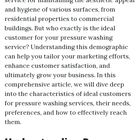
and hygiene of various surfaces, from
residential properties to commercial
buildings. But who exactly is the ideal
customer for your pressure washing
service? Understanding this demographic
can help you tailor your marketing efforts,
enhance customer satisfaction, and
ultimately grow your business. In this
comprehensive article, we will dive deep
into the characteristics of ideal customers
for pressure washing services, their needs,
preferences, and how to effectively reach
them.