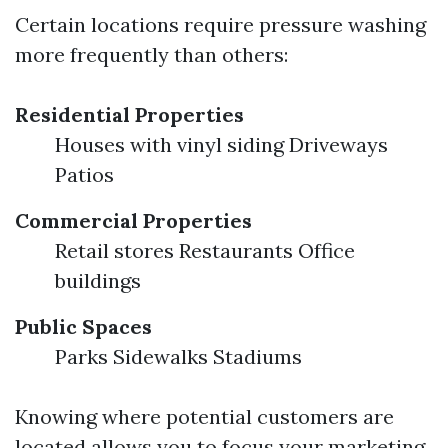
Certain locations require pressure washing
more frequently than others:
Residential Properties
Houses with vinyl siding Driveways
Patios
Commercial Properties
Retail stores Restaurants Office
buildings
Public Spaces
Parks Sidewalks Stadiums
Knowing where potential customers are
located allows you to focus your marketing