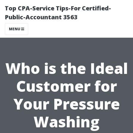
Top CPA-Service Tips-For Certified-
Public-Accountant 3563
MENU
Who is the Ideal
Customer for
Your Pressure
Washing