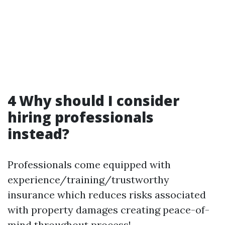
4 Why should I consider
hiring professionals
instead?
Professionals come equipped with
experience/training/trustworthy
insurance which reduces risks associated
with property damages creating peace-of-
mind throughout process!