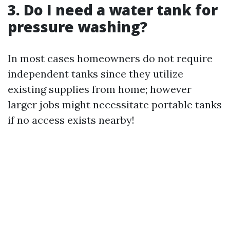
3. Do I need a water tank for
pressure washing?
In most cases homeowners do not require
independent tanks since they utilize
existing supplies from home; however
larger jobs might necessitate portable tanks
if no access exists nearby!