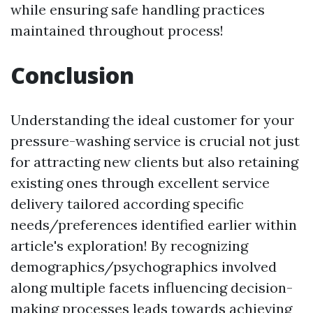
while ensuring safe handling practices
maintained throughout process!
Conclusion
Understanding the ideal customer for your
pressure-washing service is crucial not just
for attracting new clients but also retaining
existing ones through excellent service
delivery tailored according specific
needs/preferences identified earlier within
article's exploration! By recognizing
demographics/psychographics involved
along multiple facets influencing decision-
making processes leads towards achieving