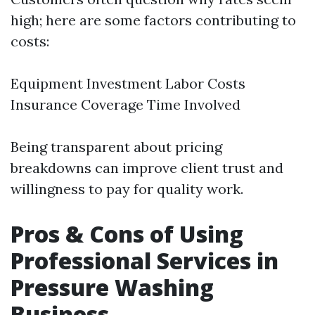
high; here are some factors contributing to
costs:
Equipment Investment Labor Costs
Insurance Coverage Time Involved
Being transparent about pricing
breakdowns can improve client trust and
willingness to pay for quality work.
Pros & Cons of Using
Professional Services in
Pressure Washing
Business