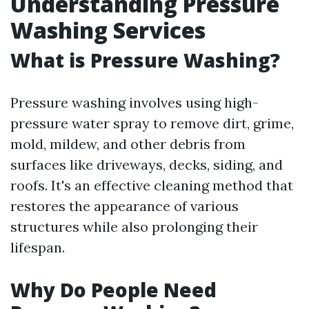
Understanding Pressure
Washing Services
What is Pressure Washing?
Pressure washing involves using high-
pressure water spray to remove dirt, grime,
mold, mildew, and other debris from
surfaces like driveways, decks, siding, and
roofs. It's an effective cleaning method that
restores the appearance of various
structures while also prolonging their
lifespan.
Why Do People Need