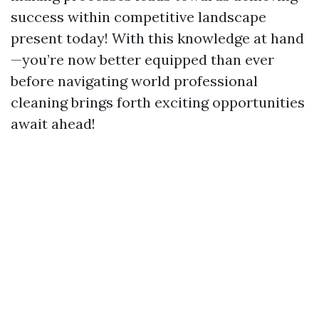
success within competitive landscape
present today! With this knowledge at hand
—you’re now better equipped than ever
before navigating world professional
cleaning brings forth exciting opportunities
await ahead!