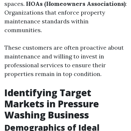
spaces.
HOAs (Homeowners Associations)
:
Organizations that enforce property
maintenance standards within
communities.
These customers are often proactive about
maintenance and willing to invest in
professional services to ensure their
properties remain in top condition.
Identifying Target
Markets in Pressure
Washing Business
Demographics of Ideal