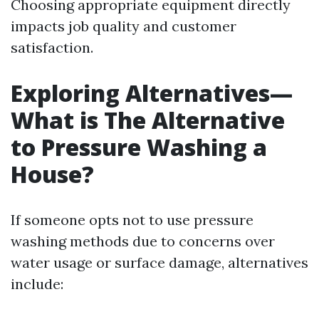
Choosing appropriate equipment directly
impacts job quality and customer
satisfaction.
Exploring Alternatives—
What is The Alternative
to Pressure Washing a
House?
If someone opts not to use pressure
washing methods due to concerns over
water usage or surface damage, alternatives
include: