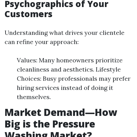
Psychographics of Your
Customers
Understanding what drives your clientele
can refine your approach:
Values: Many homeowners prioritize
cleanliness and aesthetics. Lifestyle
Choices: Busy professionals may prefer
hiring services instead of doing it
themselves.
Market Demand—How
Big is the Pressure
Washing Market?