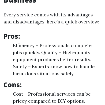
Every service comes with its advantages
and disadvantages; here’s a quick overview:
Pros:
Efficiency – Professionals complete
jobs quickly. Quality – High-quality
equipment produces better results.
Safety – Experts know how to handle
hazardous situations safely.
Cons:
Cost – Professional services can be
pricey compared to DIY options.