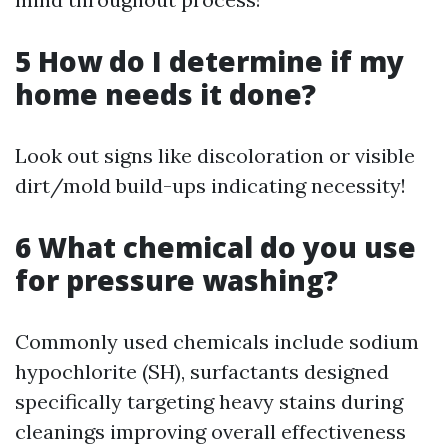
5 How do I determine if my
home needs it done?
Look out signs like discoloration or visible
dirt/mold build-ups indicating necessity!
6 What chemical do you use
for pressure washing?
Commonly used chemicals include sodium
hypochlorite (SH), surfactants designed
specifically targeting heavy stains during
cleanings improving overall effectiveness