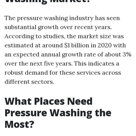
The pressure washing industry has seen
substantial growth over recent years.
According to studies, the market size was
estimated at around $1 billion in 2020 with
an expected annual growth rate of about 3%
over the next five years. This indicates a
robust demand for these services across
different sectors.
What Places Need
Pressure Washing the
Most?