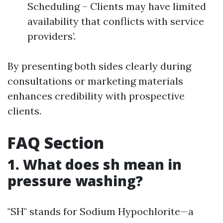
Scheduling – Clients may have limited
availability that conflicts with service
providers’.
By presenting both sides clearly during
consultations or marketing materials
enhances credibility with prospective
clients.
FAQ Section
1. What does sh mean in
pressure washing?
"SH" stands for Sodium Hypochlorite—a