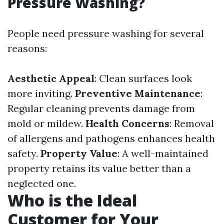
Pressure Washing?
People need pressure washing for several
reasons:
Aesthetic Appeal
: Clean surfaces look
more inviting.
Preventive Maintenance
:
Regular cleaning prevents damage from
mold or mildew.
Health Concerns
: Removal
of allergens and pathogens enhances health
safety.
Property Value
: A well-maintained
property retains its value better than a
neglected one.
Who is the Ideal
Customer for Your