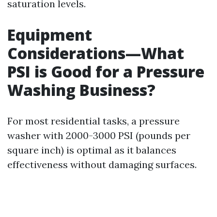
saturation levels.
Equipment
Considerations—What
PSI is Good for a Pressure
Washing Business?
For most residential tasks, a pressure
washer with 2000-3000 PSI (pounds per
square inch) is optimal as it balances
effectiveness without damaging surfaces.