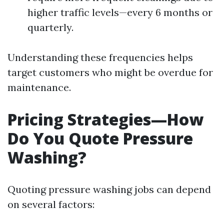
higher traffic levels—every 6 months or
quarterly.
Understanding these frequencies helps
target customers who might be overdue for
maintenance.
Pricing Strategies—How
Do You Quote Pressure
Washing?
Quoting pressure washing jobs can depend
on several factors: