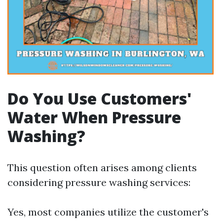
Do You Use Customers'
Water When Pressure
Washing?
This question often arises among clients
considering pressure washing services:
Yes, most companies utilize the customer's