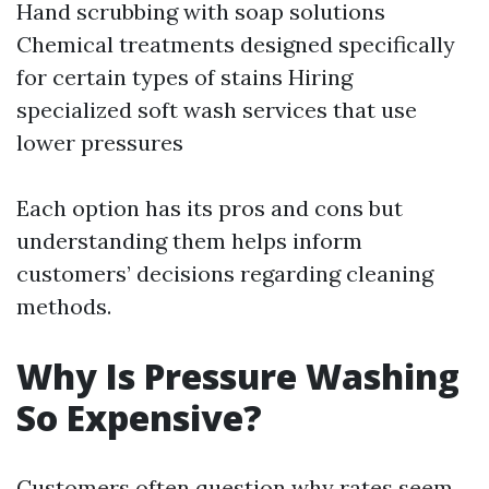
Hand scrubbing with soap solutions
Chemical treatments designed specifically
for certain types of stains Hiring
specialized soft wash services that use
lower pressures
Each option has its pros and cons but
understanding them helps inform
customers’ decisions regarding cleaning
methods.
Why Is Pressure Washing
So Expensive?
Customers often question why rates seem