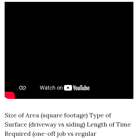
Size of Area (square footage) Type of
Surface (driveway vs siding) Length of Time
Required (one-off job vs regular