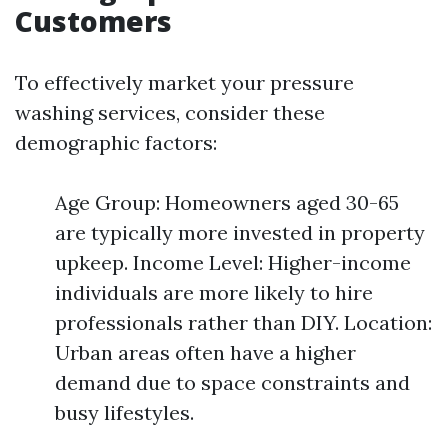
Customers
To effectively market your pressure
washing services, consider these
demographic factors:
Age Group: Homeowners aged 30-65
are typically more invested in property
upkeep. Income Level: Higher-income
individuals are more likely to hire
professionals rather than DIY. Location:
Urban areas often have a higher
demand due to space constraints and
busy lifestyles.