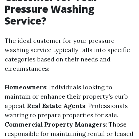
Pressure Washing
Service?
The ideal customer for your pressure
washing service typically falls into specific
categories based on their needs and
circumstances:
Homeowners
: Individuals looking to
maintain or enhance their property's curb
appeal.
Real Estate Agents
: Professionals
wanting to prepare properties for sale.
Commercial Property Managers
: Those
responsible for maintaining rental or leased