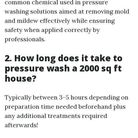
common chemical used in pressure
washing solutions aimed at removing mold
and mildew effectively while ensuring
safety when applied correctly by
professionals.
2. How long does it take to
pressure wash a 2000 sq ft
house?
Typically between 3–5 hours depending on
preparation time needed beforehand plus
any additional treatments required
afterwards!